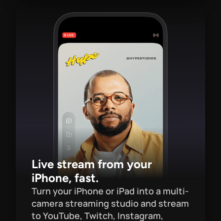
Live stream from your 
iPhone, fast.
Turn your iPhone or iPad into a multi-
camera streaming studio and stream 
to YouTube, Twitch, Instagram, 