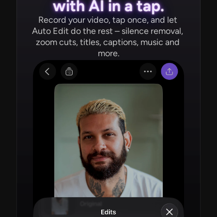
with AI in a tap.
Record your video, tap once, and let 
Auto Edit do the rest – silence removal, 
zoom cuts, titles, captions, music and 
more.