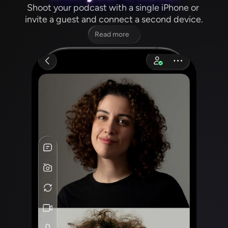
Shoot your podcast with a single iPhone or 
invite a guest and connect a second device.
Read more