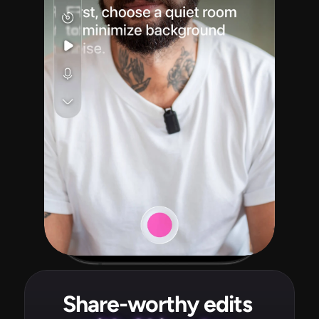
Share-worthy edits 