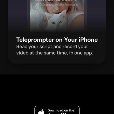
Teleprompter on Your iPhone
Read your script and record your 
video at the same time, in one app. 