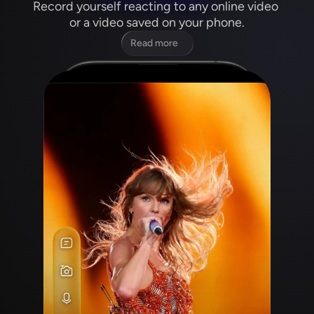
Record yourself reacting to any online video 
or a video saved on your phone.
Read more