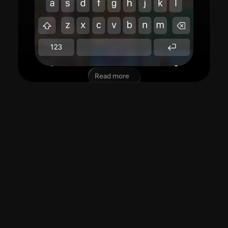
Read more
"amazing app!"