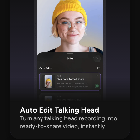
Auto Edit Talking Head
Turn any talking head recording into 
ready-to-share video, instantly.