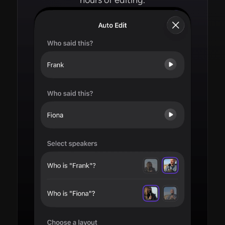
hours of editing.