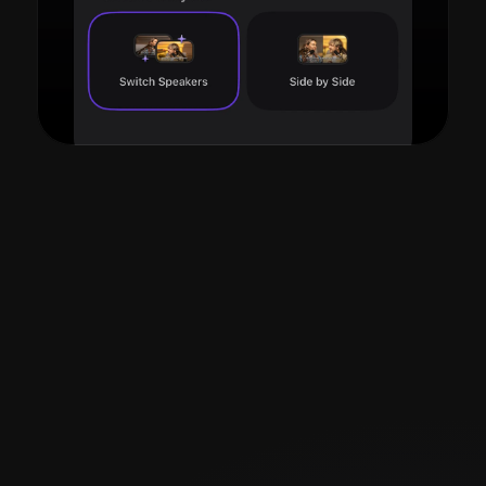
Read more