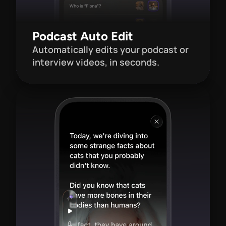
Podcast Auto Edit
Automatically edits your podcast or 
interview videos, in seconds.