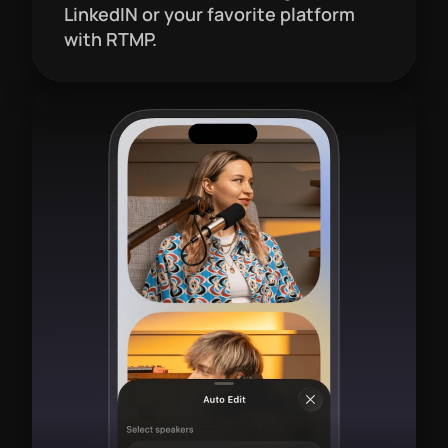
LinkedIN or your favorite platform 
with RTMP.