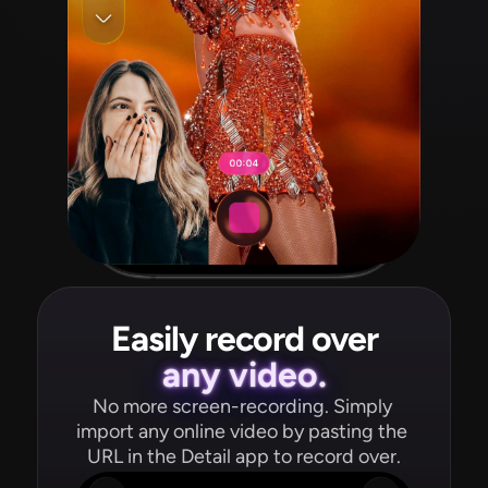
Easily record over
any video.
No more screen-recording. Simply 
import any online video by pasting the 
URL in the Detail app to record over.