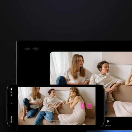
2026 FINALIST
Apple Design Award
Innovation