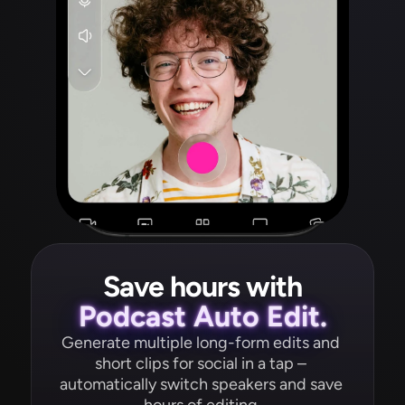
Save hours with
Podcast Auto Edit.
Generate multiple long-form edits and 
short clips for social in a tap – 
automatically switch speakers and save 