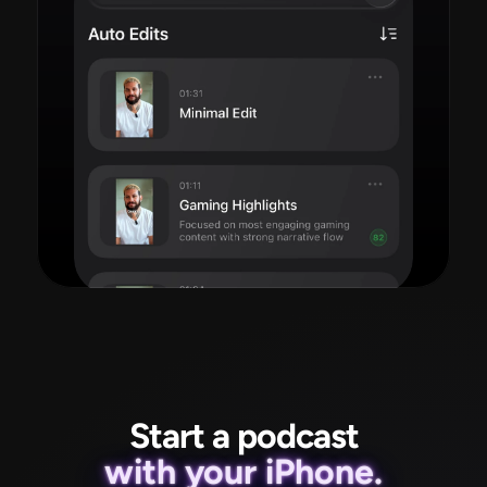
Read more
Start a podcast
with your iPhone.