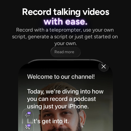
Record talking videos
with ease.
Record with a teleprompter, use your own 
script, generate a script or just get started on 
your own.
Read more