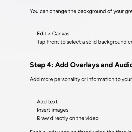
You can change the background of your gre
Edit > Canvas
Tap Front to select a solid background c
Step 4: Add Overlays and Audi
Add more personality or information to your
Add text
Insert images
Draw directly on the video