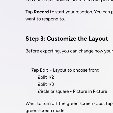
Tap 
Record
 to start your reaction. You can
want to respond to.
Step 3: Customize the Layout
Before exporting, you can change how your 
Tap Edit > Layout to choose from:
Split 1/2
Split 1/3
Circle or square - Picture in Picture
Want to turn off the green screen? Just tap
green screen mode.