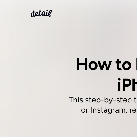
How to 
iP
This step-by-step t
or Instagram, re