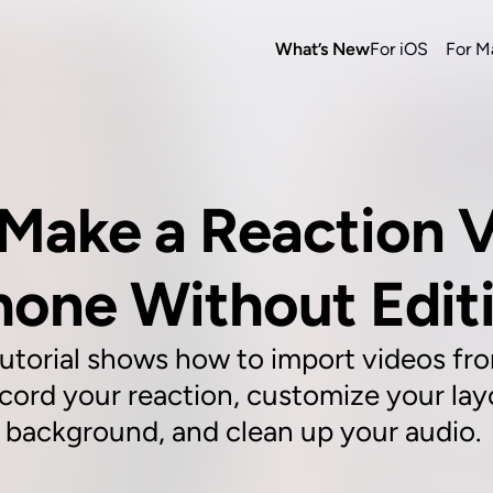
What’s New
For iOS
For M
Make a Reaction V
hone Without Edit
utorial shows how to import videos fro
cord your reaction, customize your layo
background, and clean up your audio. 