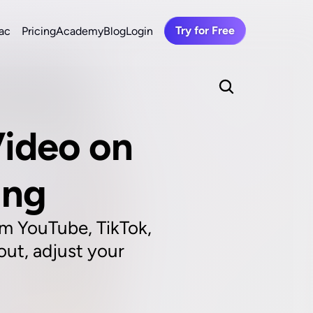
Try for Free
ac
Pricing
Academy
Blog
Login
ideo on 
ing
m YouTube, TikTok, 
ut, adjust your 