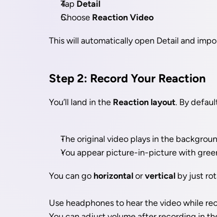
Tap 
Detail
Choose 
Reaction Video
This will automatically open Detail and impo
Step 2: Record Your Reaction
You’ll land in the 
Reaction layout
. By defaul
The original video plays in the backgrou
You appear picture-in-picture with gre
You can go 
horizontal
 or 
vertical
 by just ro
Use headphones to hear the video while rec
You can adjust volume after recording in t