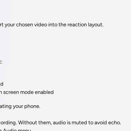
rt your chosen video into the reaction layout.
t:
nd
en screen mode enabled
tating your phone.
ording. Without them, audio is muted to avoid echo. 
he Audio menu.