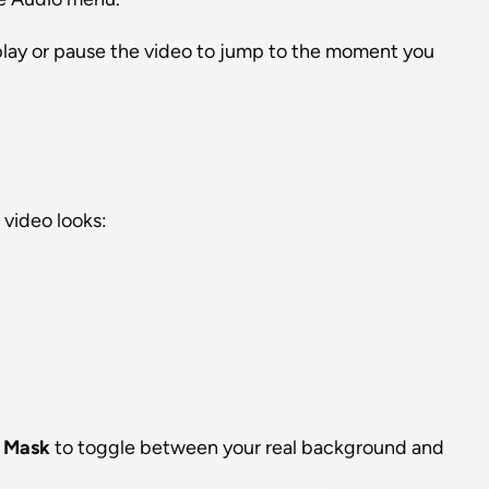
 play or pause the video to jump to the moment you 
video looks:
 
Mask
 to toggle between your real background and 