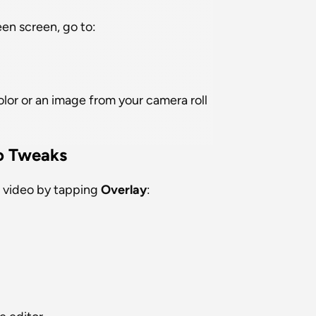
en screen, go to:
olor or an image from your camera roll
o Tweaks
 video by tapping 
Overlay
: