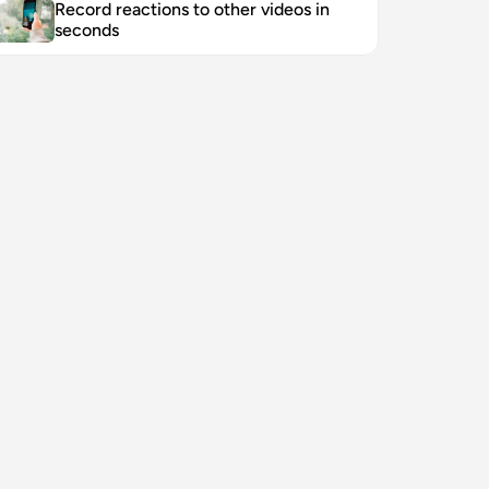
Record reactions to other videos in 
seconds