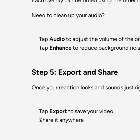
Each overlay can be timed using the timelin
Need to clean up your audio?
Tap 
Audio
 to adjust the volume of the or
Tap 
Enhance
 to reduce background nois
Step 5: Export and Share
Once your reaction looks and sounds just ri
Tap 
Export
 to save your video
Share it anywhere