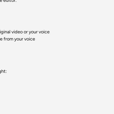
e editor.
iginal video or your voice
e from your voice
ght: