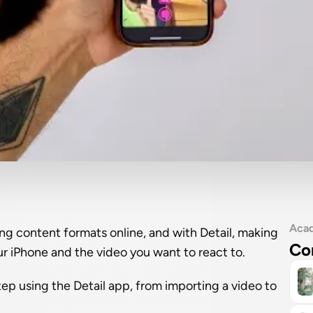
Aca
g content formats online, and with Detail, making 
Co
our iPhone and the video you want to react to.
tep using the Detail app, from importing a video to 