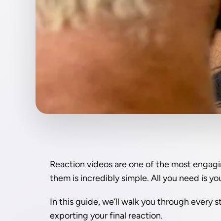
Reaction videos are one of the most engagin
them is incredibly simple. All you need is y
In this guide, we’ll walk you through every s
exporting your final reaction.