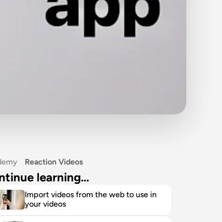
demy
Reaction Videos
ntinue learning…
Import videos from the web to use in 
your videos