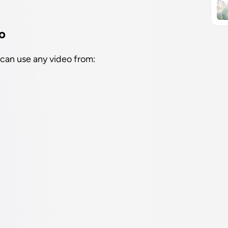
o
 can use any video from: