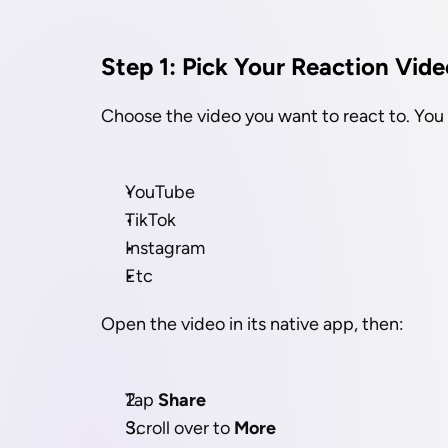
Step 1: Pick Your Reaction Vide
Choose the video you want to react to. You
YouTube
TikTok
Instagram
Etc
Open the video in its native app, then:
Tap 
Share
Scroll over to 
More