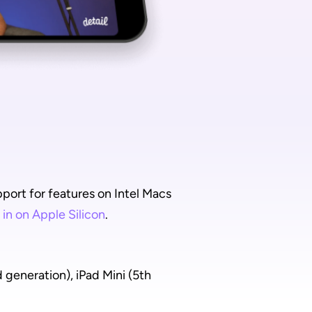
ort for features on Intel Macs 
 in on Apple Silicon
.
generation), iPad Mini (5th 