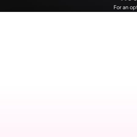
For an op
D