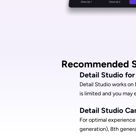
Recommended S
Detail Studio fo
Detail Studio works on 
is limited and you may 
Detail Studio Ca
For optimal experience 
generation), 8th gener