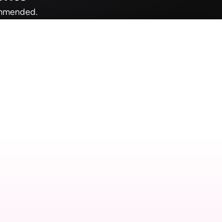
commended.
ac