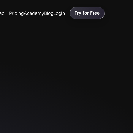
Try for Free
ac
Pricing
Academy
Blog
Login