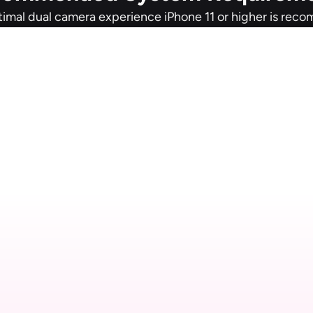
timal dual camera experience iPhone 11 or higher is re
etail Studio for M