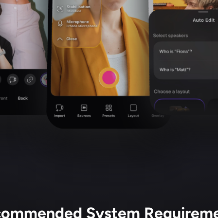
ommended System Requirem