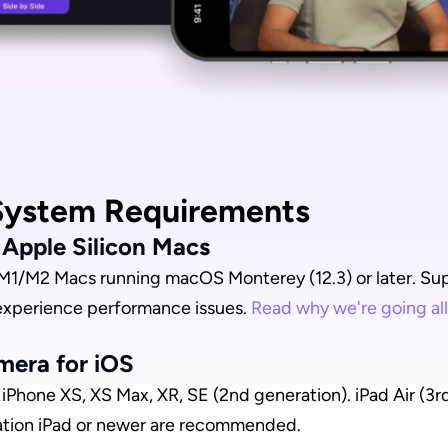
ystem Requirements
r Apple Silicon Macs
M1/M2 Macs running macOS Monterey (12.3) or later. Supp
experience performance issues. 
Read why we're going all
mera for iOS
iPhone XS, XS Max, XR, SE (2nd generation). iPad Air (3rd 
ation iPad or newer are recommended.