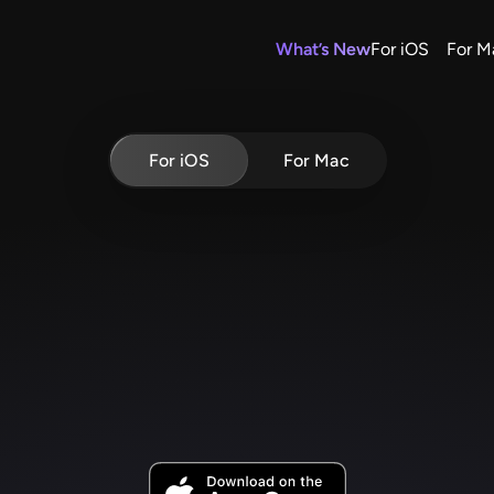
What’s New
For iOS
For M
For iOS
For Mac