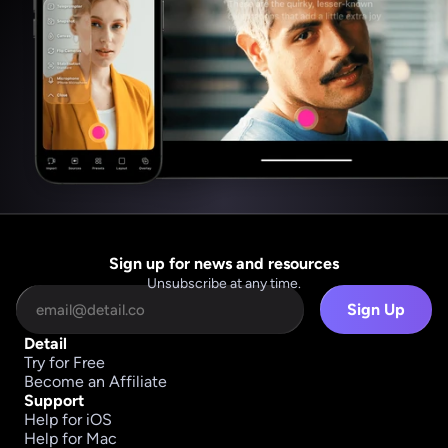
Sign up for news and resources
Unsubscribe at any time.
Sign Up
Detail
Try for Free
Become an Affiliate
Support
Help for iOS
Help for Mac