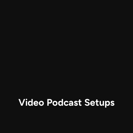
Video Podcast Setups