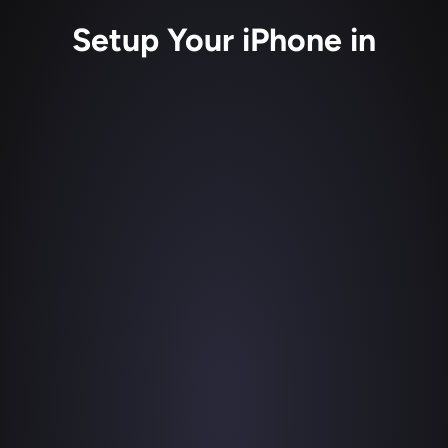
Setup Your iPhone in
Get Detail
1
Download Detail 
in the iOS App Store 
for free on your iPhone or iPad to get 
started with your remote or in-person 