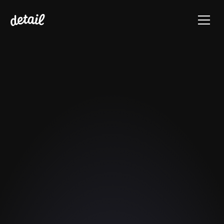
Video Podcasting 
Cheat Sheet for 
Beginners
A checklist for simplifying 
recording, editing, and sharing 
video podcasts – all on your iPhone.