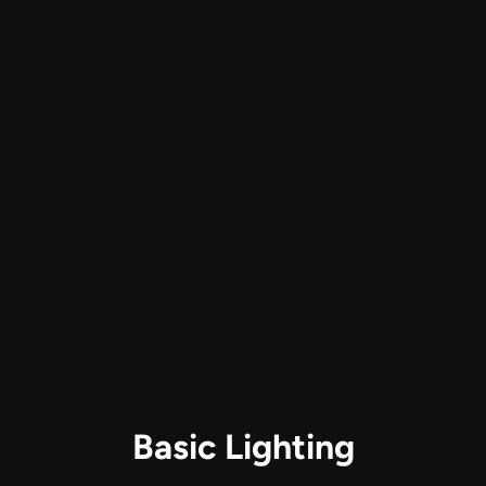
2 iPhones or iPads
ZoomTrak P4
Audio Technica ATR2100x-USB 
microphones
Phone Mounts
Between 25-70 USD
Basic Lighting