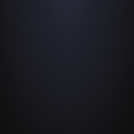
podcast or interview in just a few 
taps.
Connect audio
2
Record with the built-in microphones  of 
both devices, or connect Lightning or 
USB-C microphones to your iPhones or 
iPads.