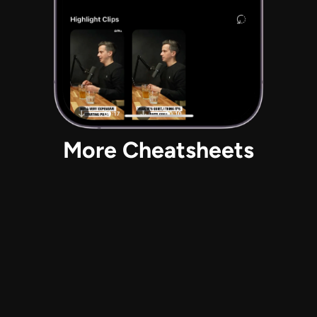
More Cheatsheets