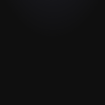
Invite your guest
3
Connect 2 devices nearby by opening Detail 
on 2 iPhones or iPads in the same room or 
connect remotely and share an invite link 
with your guest.