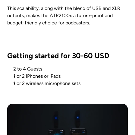
This scalability, along with the blend of USB and XLR 
outputs, makes the ATR2100x a future-proof and 
budget-friendly choice for podcasters.
Getting started for 30-60 USD
2 to 4 Guests
1 or 2 iPhones or iPads
1 or 2 wireless microphone sets