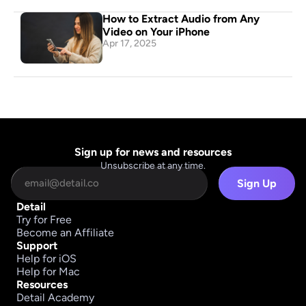
How to Extract Audio from Any 
Video on Your iPhone
Apr 17, 2025
Sign up for news and resources
Unsubscribe at any time.
Sign Up
Detail
Try for Free
Become an Affiliate
Support
Help for iOS
Help for Mac
Resources
Detail Academy