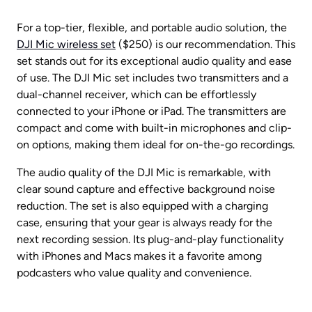
For a top-tier, flexible, and portable audio solution, the 
DJI Mic wireless set
 ($250) is our recommendation. This 
set stands out for its exceptional audio quality and ease 
of use. The DJI Mic set includes two transmitters and a 
dual-channel receiver, which can be effortlessly 
connected to your iPhone or iPad. The transmitters are 
compact and come with built-in microphones and clip-
on options, making them ideal for on-the-go recordings.
The audio quality of the DJI Mic is remarkable, with 
clear sound capture and effective background noise 
reduction. The set is also equipped with a charging 
case, ensuring that your gear is always ready for the 
next recording session. Its plug-and-play functionality 
with iPhones and Macs makes it a favorite among 
podcasters who value quality and convenience.