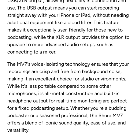
USB/XLR output, allowing flexibility in connection and 
use. The USB output means you can start recording 
straight away with your iPhone or iPad, without needing 
additional equipment like a cloud lifter. This feature 
makes it exceptionally user-friendly for those new to 
podcasting, while the XLR output provides the option to 
upgrade to more advanced audio setups, such as 
connecting to a mixer.
The MV7's voice-isolating technology ensures that your 
recordings are crisp and free from background noise, 
making it an excellent choice for studio environments. 
While it's less portable compared to some other 
microphones, its all-metal construction and built-in 
headphone output for real-time monitoring are perfect 
for a fixed podcasting setup. Whether you're a budding 
podcaster or a seasoned professional, the Shure MV7 
offers a blend of iconic sound quality, ease of use, and 
versatility.