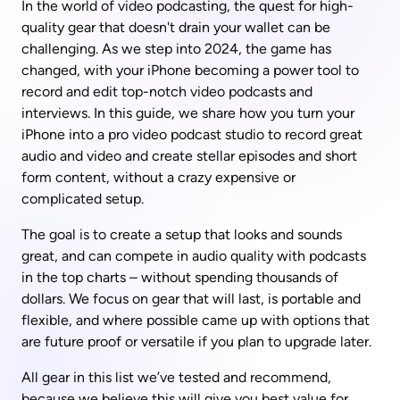
In the world of video podcasting, the quest for high-
quality gear that doesn't drain your wallet can be 
challenging. As we step into 2024, the game has 
changed, with your iPhone becoming a power tool to 
record and edit top-notch video podcasts and 
interviews. In this guide, we share how you turn your 
iPhone into a pro video podcast studio to record great 
audio and video and create stellar episodes and short 
form content, without a crazy expensive or 
complicated setup.
The goal is to create a setup that looks and sounds 
great, and can compete in audio quality with podcasts 
in the top charts – without spending thousands of 
dollars. We focus on gear that will last, is portable and 
flexible, and where possible came up with options that 
are future proof or versatile if you plan to upgrade later.
All gear in this list we’ve tested and recommend, 
because we believe this will give you best value for 