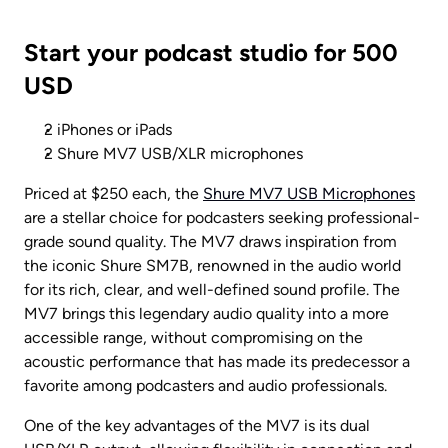
Start your podcast studio for 500 
USD
2 iPhones or iPads
2 Shure MV7 USB/XLR microphones
Priced at $250 each, the 
Shure MV7 USB Microphones
are a stellar choice for podcasters seeking professional-
grade sound quality. The MV7 draws inspiration from 
the iconic Shure SM7B, renowned in the audio world 
for its rich, clear, and well-defined sound profile. The 
MV7 brings this legendary audio quality into a more 
accessible range, without compromising on the 
acoustic performance that has made its predecessor a 
favorite among podcasters and audio professionals.
One of the key advantages of the MV7 is its dual 