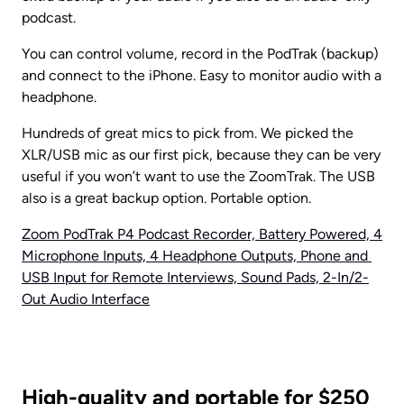
podcast.
You can control volume, record in the PodTrak (backup) 
and connect to the iPhone. Easy to monitor audio with a 
headphone.
Hundreds of great mics to pick from. We picked the 
XLR/USB mic as our first pick, because they can be very 
useful if you won’t want to use the ZoomTrak. The USB 
also is a great backup option. Portable option.
Zoom PodTrak P4 Podcast Recorder, Battery Powered, 4 
Microphone Inputs, 4 Headphone Outputs, Phone and 
USB Input for Remote Interviews, Sound Pads, 2-In/2-
Out Audio Interface
High-quality and portable for $250