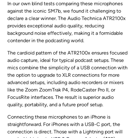
In our own blind tests comparing these microphones 
against the iconic SM7b, we found it challenging to 
declare a clear winner. The Audio Technica ATR2100x 
provides exceptional audio quality, reducing 
background noise effectively, making it a formidable 
contender in the podcasting world.
The cardioid pattern of the ATR2100x ensures focused 
audio capture, ideal for typical podcast setups. These 
mics combine the simplicity of a USB connection with 
the option to upgrade to XLR connections for more 
advanced setups, including audio recorders or mixers 
like the Zoom ZoomTrak P4, RodeCaster Pro II, or 
FocusRite interfaces. The result is superior audio 
quality, portability, and a future proof setup.
Connecting these microphones to an iPhone is 
straightforward. For iPhones with a USB-C port, the 
connection is direct. Those with a Lightning port will 