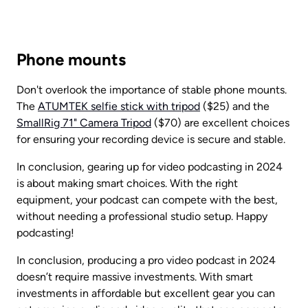
Phone mounts
Don't overlook the importance of stable phone mounts. 
The 
ATUMTEK selfie stick with tripod
 ($25) and the 
SmallRig 71" Camera Tripod
 ($70) are excellent choices 
for ensuring your recording device is secure and stable.
In conclusion, gearing up for video podcasting in 2024 
is about making smart choices. With the right 
equipment, your podcast can compete with the best, 
without needing a professional studio setup. Happy 
podcasting!
In conclusion, producing a pro video podcast in 2024 
doesn’t require massive investments. With smart 
investments in affordable but excellent gear you can 