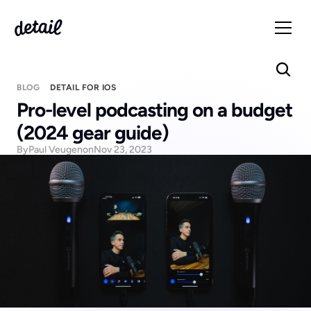
BLOG
DETAIL FOR IOS
Pro-level podcasting on a budget 
(2024 gear guide)
By
Paul Veugen
on
Nov 23, 2023