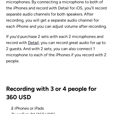
microphones. By connecting a microphone to both of 
the iPhones and record with Detail for iOS, you’ll record 
separate audio channels for both speakers. After 
recording, you will get a separate audio channel for 
each iPhone and you can adjust volume after recording.
If you’d purchase 2 sets with each 2 microphones and 
record with 
Detail
, you can record great audio for up to 
2 guests. And with 2 sets, you can also connect 1 
microphone to each of the iPhones if you record with 2 
people.
Recording with 3 or 4 people for 
360 USD
2 iPhones or iPads