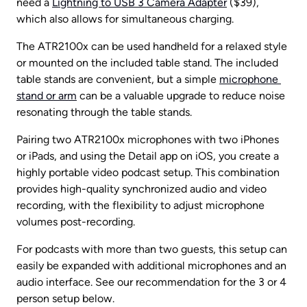
need a 
Lightning to USB 3 Camera Adapter
 ($39), 
which also allows for simultaneous charging.
The ATR2100x can be used handheld for a relaxed style 
or mounted on the included table stand. The included 
table stands are convenient, but a simple 
microphone 
stand or arm
 can be a valuable upgrade to reduce noise 
resonating through the table stands.
Pairing two ATR2100x microphones with two iPhones 
or iPads, and using the Detail app on iOS, you create a 
highly portable video podcast setup. This combination 
provides high-quality synchronized audio and video 
recording, with the flexibility to adjust microphone 
volumes post-recording.
For podcasts with more than two guests, this setup can 
easily be expanded with additional microphones and an 
audio interface. See our recommendation for the 3 or 4 
person setup below.