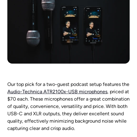
Our top pick for a two-guest podcast setup features the 
Audio-Technica ATR2100x-USB microphones
, priced at 
$70 each. These microphones offer a great combination 
of quality, convenience, versatility and price. With both 
USB-C and XLR outputs, they deliver excellent sound 
quality, effectively minimizing background noise while 
capturing clear and crisp audio.