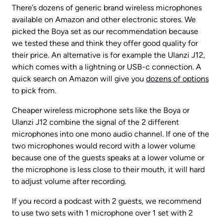
There’s dozens of generic brand wireless microphones 
available on Amazon and other electronic stores. We 
picked the Boya set as our recommendation because 
we tested these and think they offer good quality for 
their price. An alternative is for example the Ulanzi J12, 
which comes with a lightning or USB-c connection. A 
quick search on Amazon will give you 
dozens of options
to pick from.
Cheaper wireless microphone sets like the Boya or 
Ulanzi J12 combine the signal of the 2 different 
microphones into one mono audio channel. If one of the 
two microphones would record with a lower volume 
because one of the guests speaks at a lower volume or 
the microphone is less close to their mouth, it will hard 
to adjust volume after recording.
If you record a podcast with 2 guests, we recommend 
to use two sets with 1 microphone over 1 set with 2 