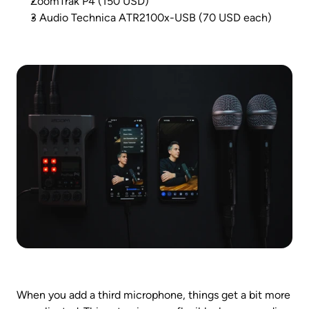
ZoomTrak P4 (150 USD)
3 Audio Technica ATR2100x-USB (70 USD each)
When you add a third microphone, things get a bit more 