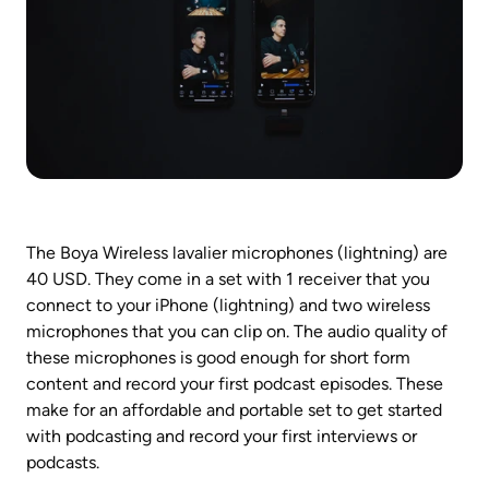
The Boya Wireless lavalier microphones (lightning) are 
40 USD. They come in a set with 1 receiver that you 
connect to your iPhone (lightning) and two wireless 
microphones that you can clip on. The audio quality of 
these microphones is good enough for short form 
content and record your first podcast episodes. These 
make for an affordable and portable set to get started 
with podcasting and record your first interviews or 
podcasts.