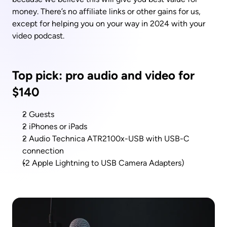
money. There’s no affiliate links or other gains for us, 
except for helping you on your way in 2024 with your 
video podcast.
Top pick: pro audio and video for 
$140
2 Guests
2 iPhones or iPads
2 Audio Technica ATR2100x-USB with USB-C 
connection
(2 Apple Lightning to USB Camera Adapters)