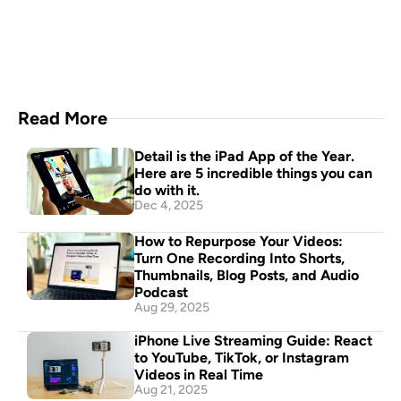
your pocket
Download Now
Read More
Detail is the iPad App of the Year. 
Here are 5 incredible things you can 
do with it.
Dec 4, 2025
How to Repurpose Your Videos: 
Turn One Recording Into Shorts, 
Thumbnails, Blog Posts, and Audio 
Podcast
Aug 29, 2025
iPhone Live Streaming Guide: React 
to YouTube, TikTok, or Instagram 
Videos in Real Time
Aug 21, 2025