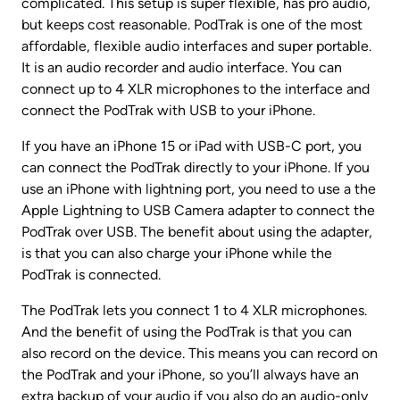
complicated. This setup is super flexible, has pro audio, 
but keeps cost reasonable. PodTrak is one of the most 
affordable, flexible audio interfaces and super portable. 
It is an audio recorder and audio interface. You can 
connect up to 4 XLR microphones to the interface and 
connect the PodTrak with USB to your iPhone.
If you have an iPhone 15 or iPad with USB-C port, you 
can connect the PodTrak directly to your iPhone. If you 
use an iPhone with lightning port, you need to use a the 
Apple Lightning to USB Camera adapter to connect the 
PodTrak over USB. The benefit about using the adapter, 
is that you can also charge your iPhone while the 
PodTrak is connected.
The PodTrak lets you connect 1 to 4 XLR microphones. 
And the benefit of using the PodTrak is that you can 
also record on the device. This means you can record on 
the PodTrak and your iPhone, so you’ll always have an 
extra backup of your audio if you also do an audio-only 