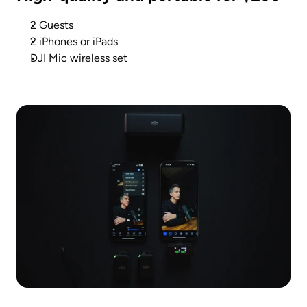
2 Guests
2 iPhones or iPads
DJI Mic wireless set