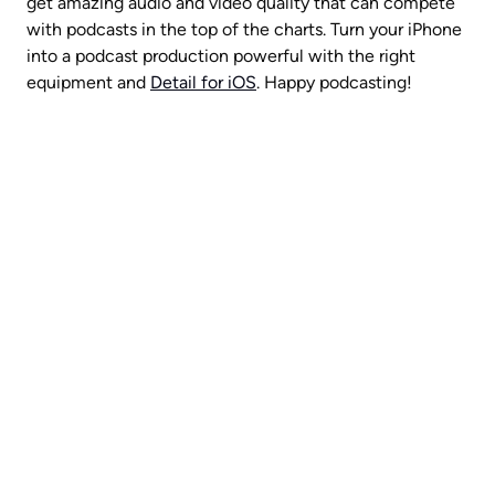
get amazing audio and video quality that can compete 
with podcasts in the top of the charts. Turn your iPhone 
into a podcast production powerful with the right 
equipment and 
Detail for iOS
. Happy podcasting!
A video production crew in 