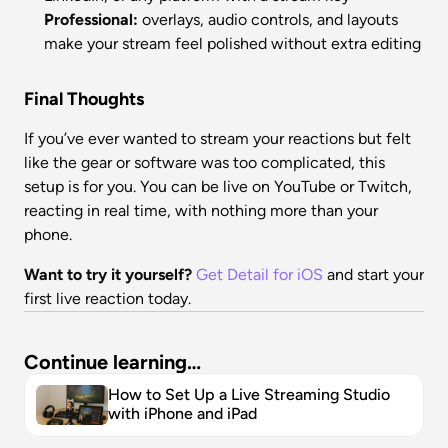
Professional:
 overlays, audio controls, and layouts 
make your stream feel polished without extra editing
Final Thoughts
If you’ve ever wanted to stream your reactions but felt 
like the gear or software was too complicated, this 
setup is for you. You can be live on YouTube or Twitch, 
reacting in real time, with nothing more than your 
phone.
Want to try it yourself?
Get Detail for iOS
 and start your 
first live reaction today.
Continue learning…
How to Set Up a Live Streaming Studio 
with iPhone and iPad