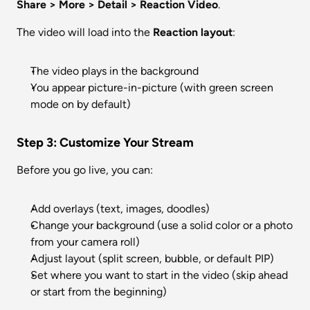
Share > More > Detail > Reaction Video
.
The video will load into the 
Reaction layout
:
The video plays in the background
You appear picture-in-picture (with green screen 
mode on by default)
Step 3: Customize Your Stream
Before you go live, you can:
Add overlays (text, images, doodles)
Change your background (use a solid color or a photo 
from your camera roll)
Adjust layout (split screen, bubble, or default PIP)
Set where you want to start in the video (skip ahead 
or start from the beginning)