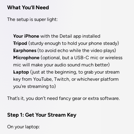
What You’ll Need
The setup is super light:
Your iPhone
 with the Detail app installed
Tripod
 (sturdy enough to hold your phone steady)
Earphones
 (to avoid echo while the video plays)
Microphone
 (optional, but a USB-C mic or wireless 
mic will make your audio sound much better)
Laptop
 (just at the beginning, to grab your stream 
key from YouTube, Twitch, or whichever platform 
you’re streaming to)
That’s it, you don’t need fancy gear or extra software.
Step 1: Get Your Stream Key
On your laptop: