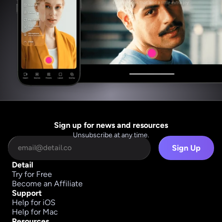
Sign up for news and resources
Unsubscribe at any time.
Sign Up
Detail
Try for Free
Become an Affiliate
Support
Help for iOS
Help for Mac
Resources