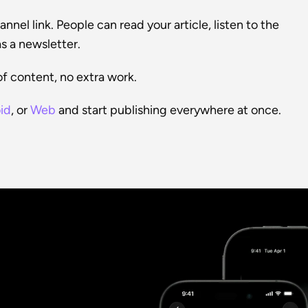
nel link. People can read your article, listen to the 
s a newsletter.
f content, no extra work.
id
, or 
Web
 and start publishing everywhere at once.