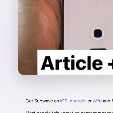
Get Subwave on 
iOS
, 
Android
, or 
Web
 and 