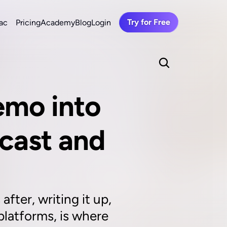
Try for Free
ac
Pricing
Academy
Blog
Login
mo into 
cast and 
ter, writing it up, 
latforms, is where 