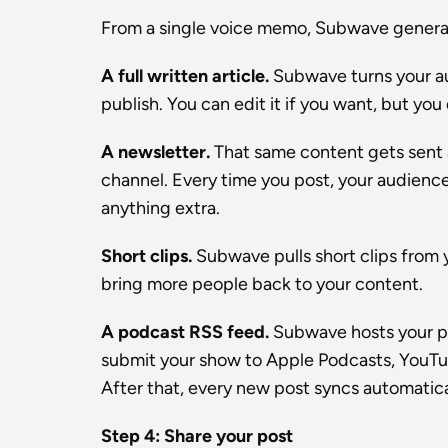
From a single voice memo, Subwave generat
A full written article.
 Subwave turns your aud
publish. You can edit it if you want, but you
A newsletter.
 That same content gets sent 
channel. Every time you post, your audience 
anything extra.
Short clips.
 Subwave pulls short clips from 
bring more people back to your content.
A podcast RSS feed.
 Subwave hosts your p
submit your show to Apple Podcasts, YouTube
After that, every new post syncs automatica
Step 4: Share your post