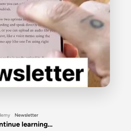
demy
Newsletter
ntinue learning…