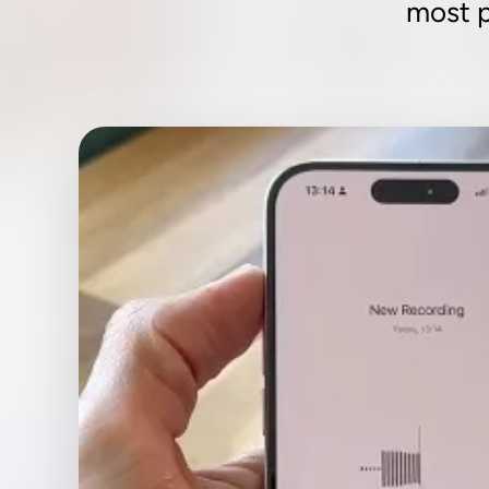
most p