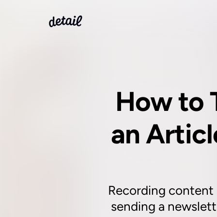
How to 
an Articl
Recording content is
sending a newslette