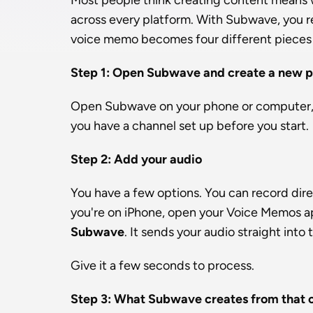
Most people think creating content means wr
across every platform. With Subwave, you re
voice memo becomes four different pieces 
Step 1: Open Subwave and create a new p
Open Subwave on your phone or computer, 
you have a channel set up before you start.
Step 2: Add your audio
You have a few options. You can record direct
you're on iPhone, open your Voice Memos ap
Subwave
. It sends your audio straight into
Give it a few seconds to process.
Step 3: What Subwave creates from that 