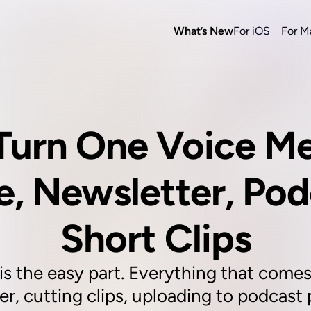
What’s New
For iOS
For M
Turn One Voice Me
e, Newsletter, Pod
Short Clips
 the easy part. Everything that comes af
r, cutting clips, uploading to podcast p