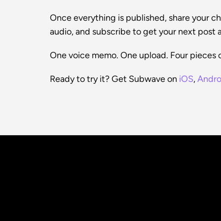
Once everything is published, share your chan
audio, and subscribe to get your next post a
One voice memo. One upload. Four pieces o
Ready to try it? Get Subwave on 
iOS
, 
Andro