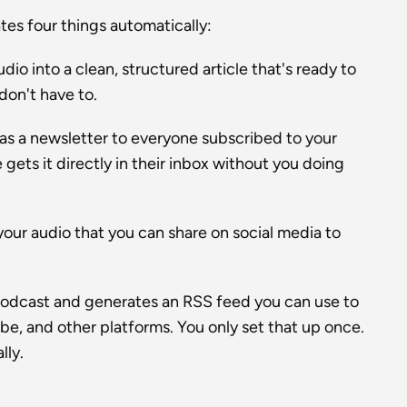
es four things automatically:
io into a clean, structured article that's ready to 
 don't have to.
as a newsletter to everyone subscribed to your 
gets it directly in their inbox without you doing 
your audio that you can share on social media to 
odcast and generates an RSS feed you can use to 
, and other platforms. You only set that up once. 
lly.