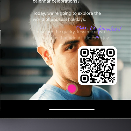
scan to download