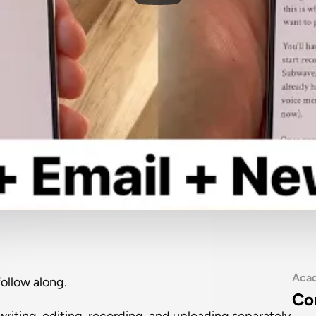
Aca
follow along.
Co