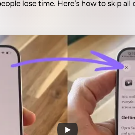
eople lose time. Here's how to skip all o