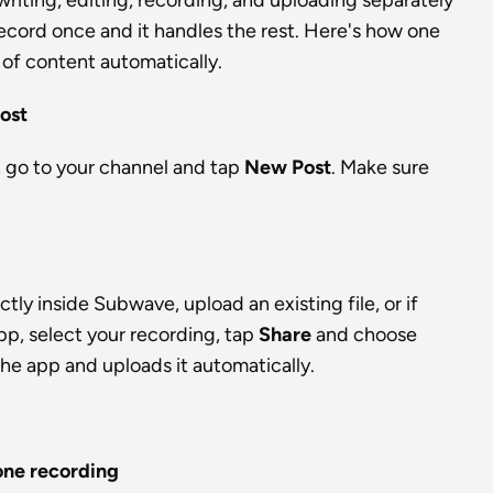
iting, editing, recording, and uploading separately 
cord once and it handles the rest. Here's how one 
of content automatically.
ost
go to your channel and tap 
New Post
. Make sure 
ly inside Subwave, upload an existing file, or if 
p, select your recording, tap 
Share
 and choose 
 the app and uploads it automatically.
one recording