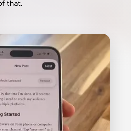
f that.