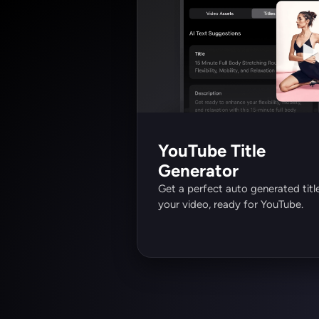
YouTube Title 
Generator
Get a perfect auto generated title
your video, ready for YouTube.