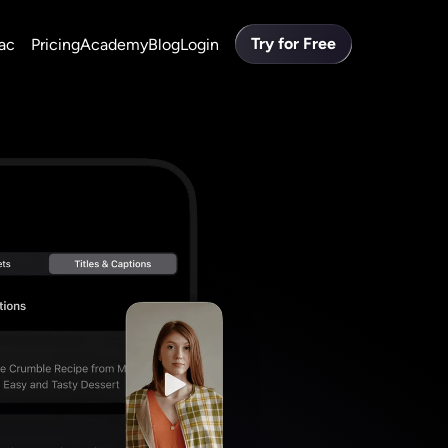
Try for Free
ac
Pricing
Academy
Blog
Login