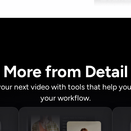
More from Detail
your next video with tools that help yo
your workflow.