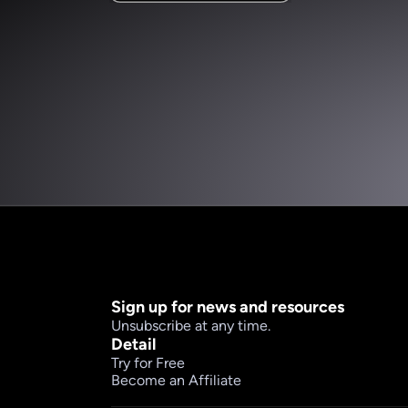
Sign up for news and resources
Unsubscribe at any time.
Detail
Try for Free
Become an Affiliate