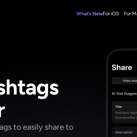
What’s New
For iOS
For M
htags 
r
s to easily share to 