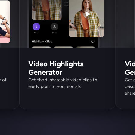
Video Highlights 
Vid
Generator
Ge
 of 
Get short, shareable video clips to 
Get 
easily post to your socials.
descr
share