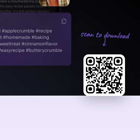
scan to download