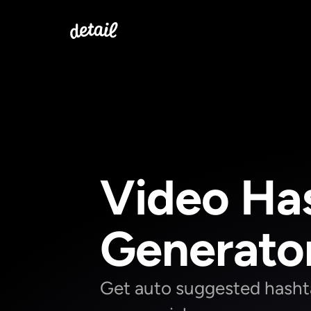
Video Has
Generato
Get auto suggested hashtag