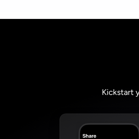
Kickstart 