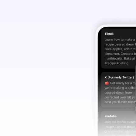
ia copy
u.