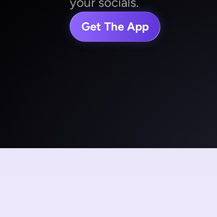
your socials.
Get The App