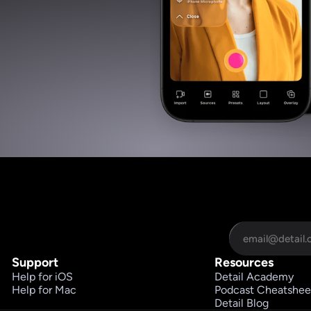
Support
Resources
Help for iOS
Detail Academy
Help for Mac
Podcast Cheatshee
Detail Blog