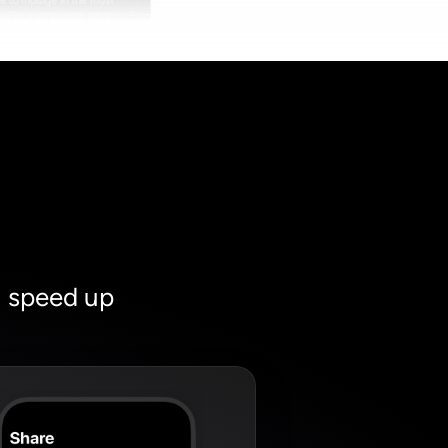
u speed up 