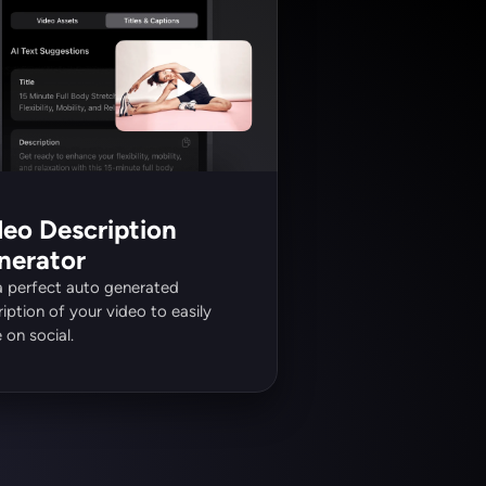
eo Description 
nerator
a perfect auto generated 
iption of your video to easily 
 on social.