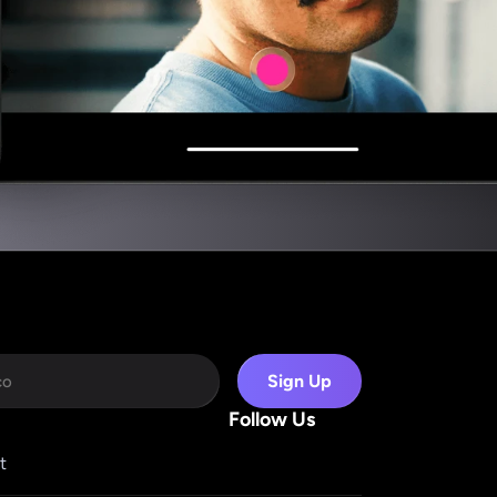
Sign Up
Follow Us
t