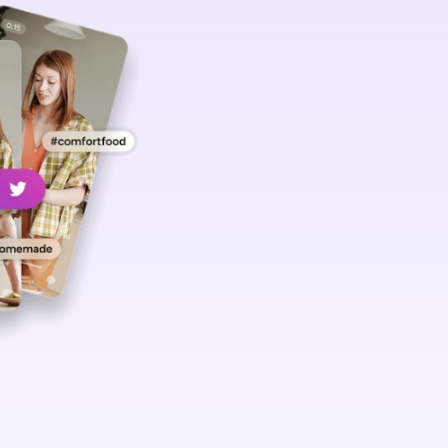
Hashtags h
your videos
discovered