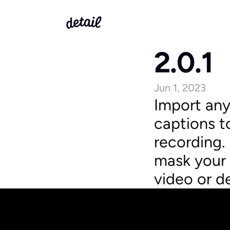
2.0.1
Jun 1, 2023
Import any
captions to
recording.
mask your 
video or d