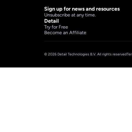
Sign up for news and resources
Unsubscribe at any time.
Detail
Try for Free
Become an Affiliate
© 2026 Detail Technologies B.V. All rights reserved
Ter