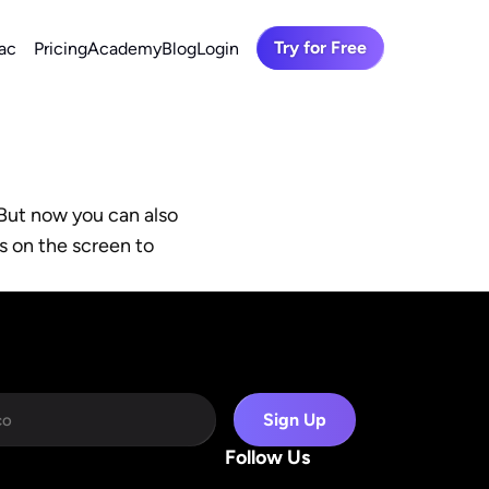
Try for Free
ac
Pricing
Academy
Blog
Login
But now you can also 
s on the screen to 
Sign Up
Follow Us