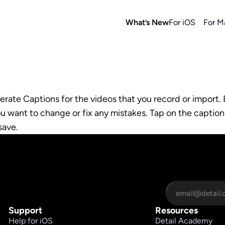
What’s New
For iOS
For M
rate Captions for the videos that you record or import. 
ou want to change or fix any mistakes. Tap on the caption
save.
Support
Resources
Help for iOS
Detail Academy