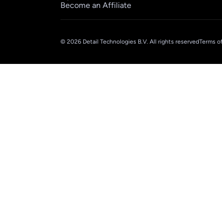
Become an Affiliate
© 2026 Detail Technologies B.V. All rights reserved
Terms of