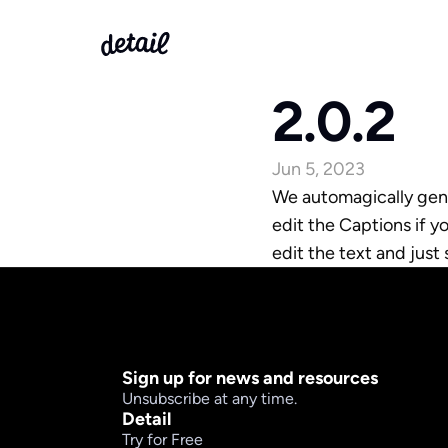
2.0.2
Jun 5, 2023
We automagically gene
edit the Captions if y
edit the text and just 
Sign up for news and resources
Unsubscribe at any time.
Detail
Try for Free