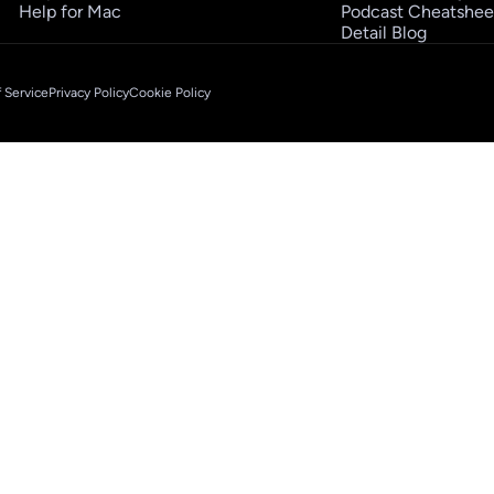
Help for Mac
Podcast Cheatshee
Detail Blog
 Service
Privacy Policy
Cookie Policy