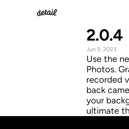
2.0.4
Jun 9, 2023
Use the ne
Photos. Gr
recorded vi
back camer
your backg
ultimate t