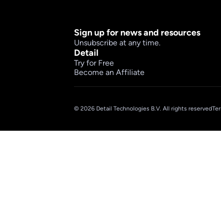
Sign up for news and resources
Unsubscribe at any time.
Detail
Try for Free
Become an Affiliate
© 2026 Detail Technologies B.V. All rights reserved
Ter