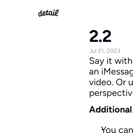
2.2
Jul 21, 2023
Say it with
an iMessag
video. Or 
perspectiv
Additiona
You can 