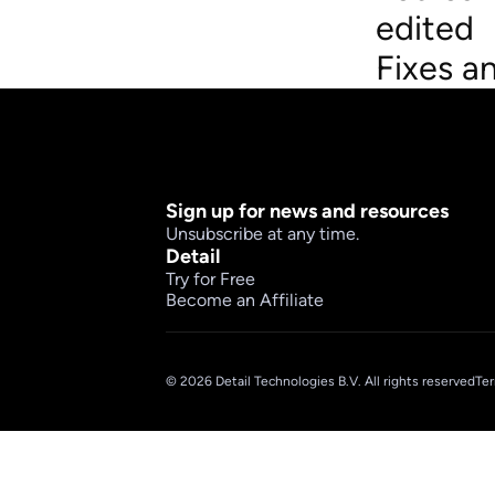
edited
Fixes a
Sign up for news and resources
Unsubscribe at any time.
Detail
Try for Free
Become an Affiliate
© 2026 Detail Technologies B.V. All rights reserved
Ter