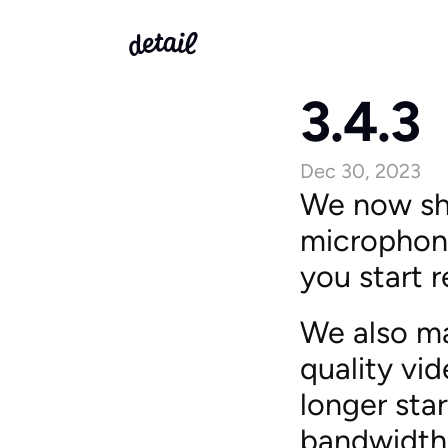
3.4.3
Dec 30, 2023
We now sho
microphone
you start r
We also ma
quality vi
longer sta
bandwidth 