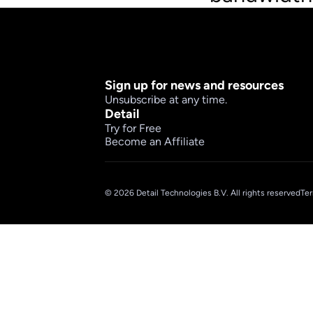
Sign up for news and resources
Unsubscribe at any time.
Detail
Try for Free
Become an Affiliate
© 2026 Detail Technologies B.V. All rights reserved
Ter