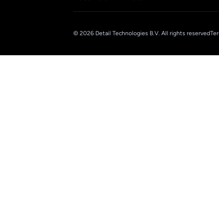
© 2026 Detail Technologies B.V. All rights reserved
Ter