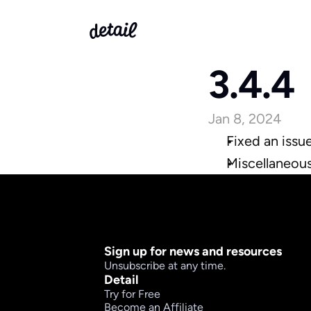
3.4.4
Jan 8, 2024
Fixed an issu
Miscellaneou
Sign up for news and resources
Unsubscribe at any time.
Detail
Try for Free
Become an Affiliate