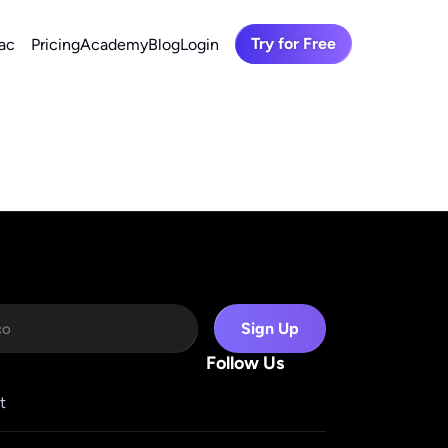
Try for Free
ac
Pricing
Academy
Blog
Login
Sign Up
Follow Us
t