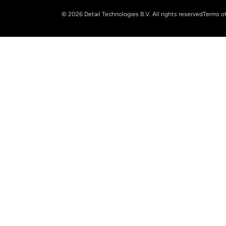
© 2026 Detail Technologies B.V. All rights reserved
Terms of