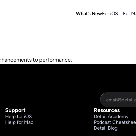
What’s New
For iOS
For M
enhancements to performance.
Support
Resources
Help for iOS
Detail Academy
Help for Mac
Podcast Cheatshee
Detail Blog