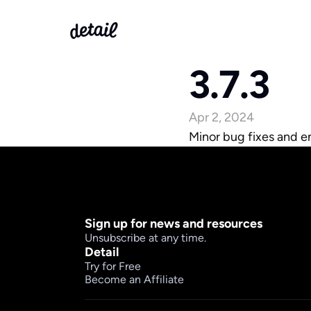
3.7.3
Apr 2, 2024
Minor bug fixes and 
Sign up for news and resources
Unsubscribe at any time.
Detail
Try for Free
Become an Affiliate