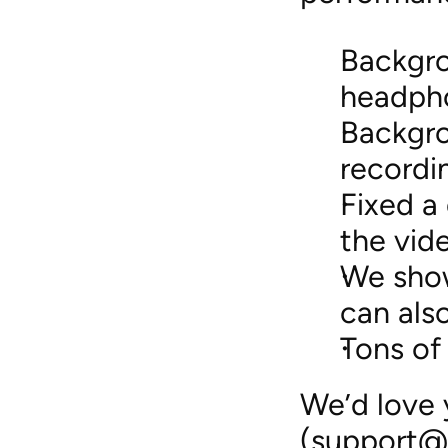
Backgro
headph
Backgro
recordi
Fixed a
the vid
We show
can also
Tons of
We’d love 
(support@d