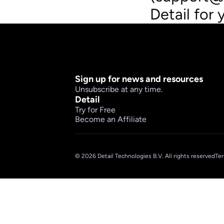
Detail for 
Sign up for news and resources
Unsubscribe at any time.
Detail
Try for Free
Become an Affiliate
© 2026 Detail Technologies B.V. All rights reserved
Ter