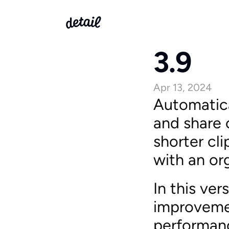
3.9
Apr 13, 2024
Automatica
and share c
shorter cl
with an or
In this ve
improvemen
performan