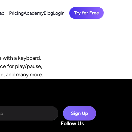
Try for Free
ac
Pricing
Academy
Blog
Login
 with a keyboard. 
ce for play/pause, 
ine, and many more.
Sign Up
Follow Us