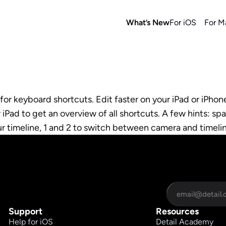
What’s New
For iOS
For M
r keyboard shortcuts. Edit faster on your iPad or iPhone
Pad to get an overview of all shortcuts. A few hints: spa
ur timeline, 1 and 2 to switch between camera and timel
Support
Resources
Help for iOS
Detail Academy