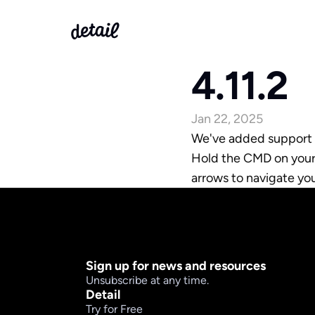
4.11.2
Jan 22, 2025
We've added support fo
Hold the CMD on your i
arrows to navigate yo
Sign up for news and resources
Unsubscribe at any time.
Detail
Try for Free