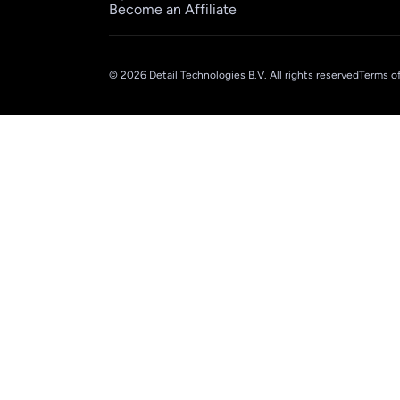
Become an Affiliate
© 2026 Detail Technologies B.V. All rights reserved
Terms of