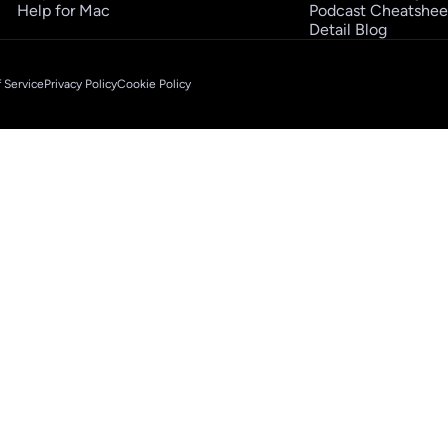
Help for Mac
Podcast Cheatshee
Detail Blog
 Service
Privacy Policy
Cookie Policy