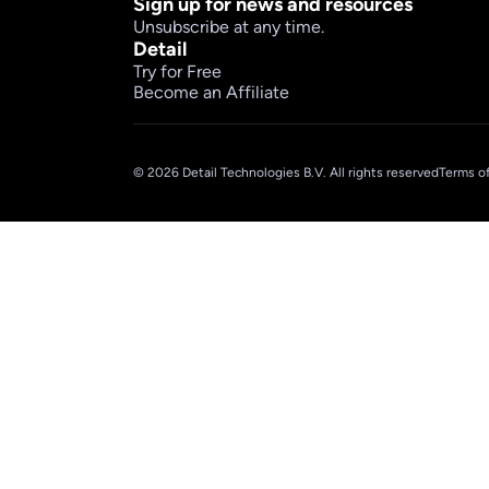
Sign up for news and resources
Unsubscribe at any time.
Detail
Try for Free
Become an Affiliate
© 2026 Detail Technologies B.V. All rights reserved
Terms of