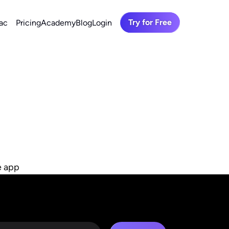
Try for Free
ac
Pricing
Academy
Blog
Login
e app