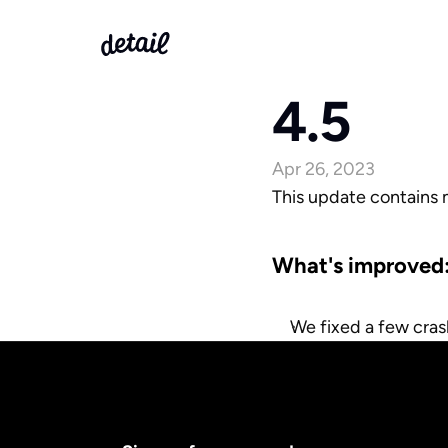
4.5
Apr 26, 2023
This update contains
What's improved
We fixed a few cras