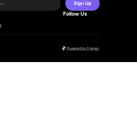
Sign Up
Follow Us
t
Powered by Framer 