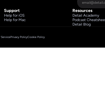
Support
Resources
Help for iOS
Detail Academy
Help for Mac
Podcast Cheatshee
Detail Blog
 Service
Privacy Policy
Cookie Policy