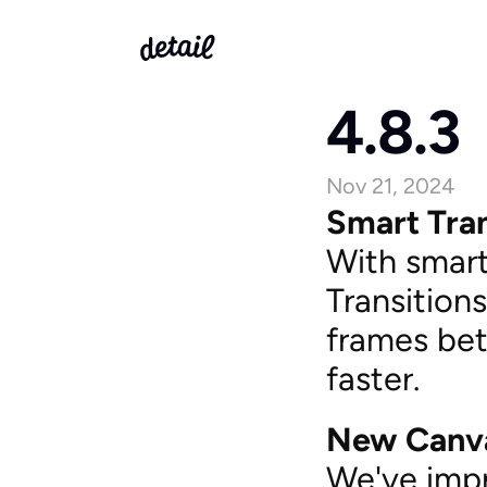
4.8.3
Nov 21, 2024
Smart Tran
With smart 
Transitions
frames bet
faster.
New Canv
We've impr