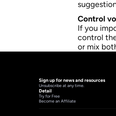
suggestion
Control vo
If you imp
control th
or mix bot
Sign up for news and resources
Unsubscribe at any time.
Detail
Try for Free
Become an Affiliate