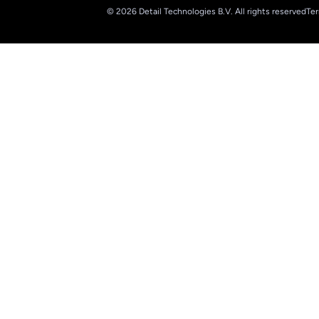
© 2026 Detail Technologies B.V. All rights reserved
Ter