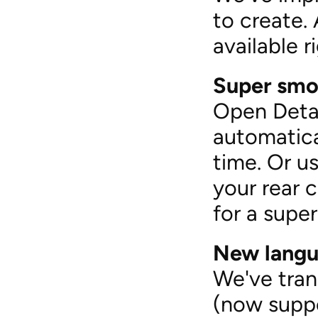
to create. 
available 
Super smoo
Open Detai
automatica
time. Or us
your rear 
for a supe
New langu
We've tran
(now suppo