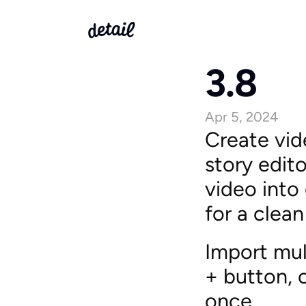
3.8
Apr 5, 2024
Create vid
story edito
video into 
for a clean
Import mult
+ button, 
once.