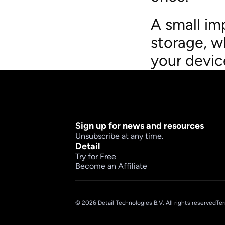
A small im
storage, w
your devic
Sign up for news and resources
Unsubscribe at any time.
Detail
Try for Free
Become an Affiliate
© 2026 Detail Technologies B.V. All rights reserved
Ter