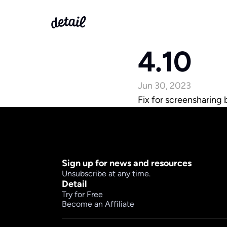
4.10
Jun 30, 2023
Fix for screensharing
Sign up for news and resources
Unsubscribe at any time.
Detail
Try for Free
Become an Affiliate