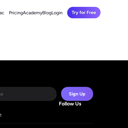
Try for Free
ac
Pricing
Academy
Blog
Login
Sign Up
Follow Us
t