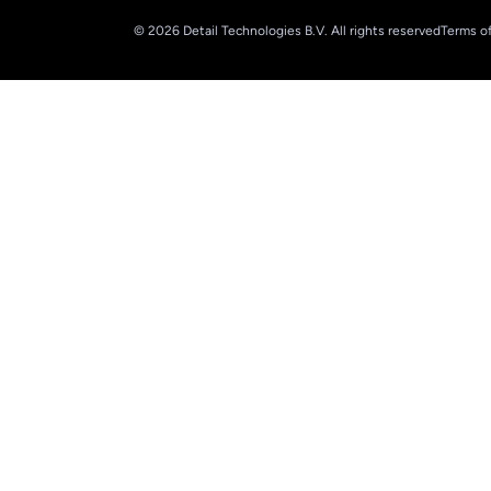
© 2026 Detail Technologies B.V. All rights reserved
Terms of