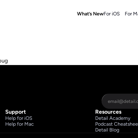
What’s New
For iOS
For M
 bug
Support
Resources
Help for iOS
Detail Academy
Help for Mac
Podcast Cheatshee
Detail Blog