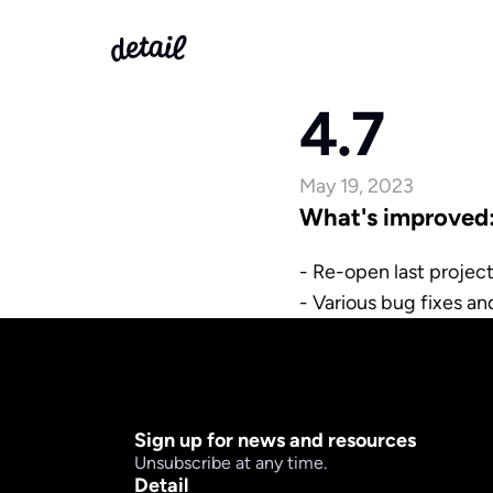
4.7
May 19, 2023
What's improved
- Re-open last project
- Various bug fixes a
Sign up for news and resources
Unsubscribe at any time.
Detail