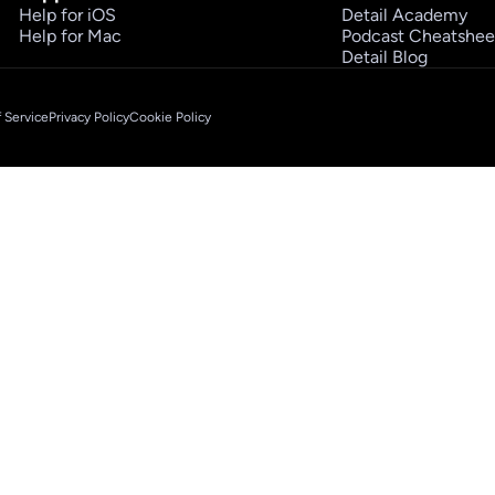
Help for iOS
Detail Academy
Help for Mac
Podcast Cheatshee
Detail Blog
 Service
Privacy Policy
Cookie Policy