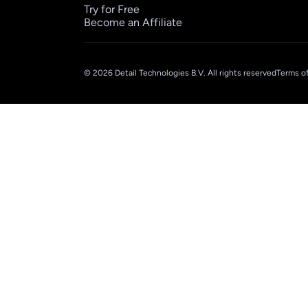
Try for Free
Become an Affiliate
© 2026 Detail Technologies B.V. All rights reserved
Terms of