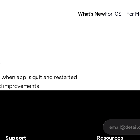
What’s New
For iOS
For M
:
 when app is quit and restarted
nd improvements
Support
Resources