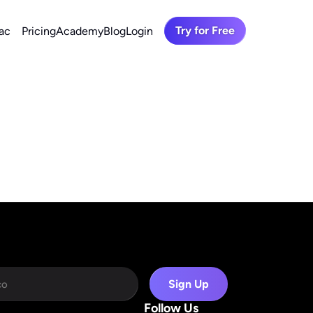
Try for Free
ac
Pricing
Academy
Blog
Login
Sign Up
Follow Us