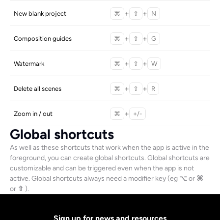
+
+
New blank project
⌘
⇧
N
+
+
Composition guides
⌘
⇧
G
+
+
Watermark
⌘
⇧
W
+
+
Delete all scenes
⌘
⇧
R
+
Zoom in / out
⌘
+/-
Global shortcuts
As well as these shortcuts that work when the app is active in the 
foreground, you can create global shortcuts. Global shortcuts are 
customizable and can be triggered even when the app is not 
active. Global shortcuts always need a modifier key (eg 
⌥
 or 
⌘
or 
⇧
 ).
Sign up for news and resources