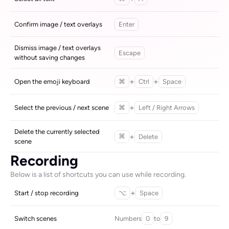
Confirm image / text overlays
Enter
Dismiss image / text overlays 
Escape
without saving changes
+
+
Open the emoji keyboard
⌘
Ctrl
Space
+
Select the previous / next scene
⌘
Left / Right Arrows
Delete the currently selected 
+
Delete
⌘
scene
Recording
Below is a list of shortcuts you can use while recording.
+
Start / stop recording
⌥
Space
Numbers
to
Switch scenes
0
9