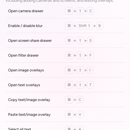
including adding cameras and screens, and editing overlays.
+
+
Open camera drawer
⌘
⇧
C
+
+
Enable / disable blur
⌘
Shift ⇧
B
+
+
Open screen share drawer
⌘
⇧
S
+
+
Open filter drawer
⌘
⇧
F
+
+
Open image overlays
⌘
⇧
I
+
+
Open text overlays
⌘
⇧
T
+
Copy text/image overlay
⌘
C
+
Paste text/image overlay
⌘
V
+
Select all text
⌘
A