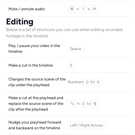
+
+
Mute / unmute audio
⌘
⇧
M
Editing
Below is a list of shortcuts you can use when editing recorded 
footage in the timeline.
Play / pause your video in the 
Space
timeline
Make a cut in the timeline
X
Changes the source scene of the 
Numbers
to
0
9
clip under the playhead
Make a cut at the playhead and 
+
9
to
replace the source scene of the 
⌥
0
clip after the playhead
Nudge your playhead forward 
Left / Right Arrows
and backward on the timeline