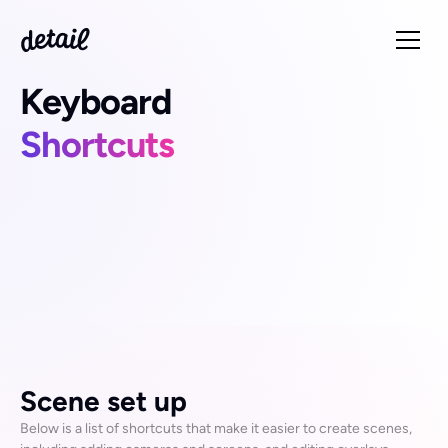
Keyboard
Shortcuts
You can use keyboard shortcuts to quickly accomplish 
many tasks in Detail for Mac. To use a keyboard shortcut, 
press all the keys in the shortcut at the same time.
Detail comes with many pre-assigned shortcuts, but you 
can also customise these to suit your workflow. Go to to 
Scene set up
Detail > Preferences > Keyboard Shortcuts
 in the app 
to set your own.
Below is a list of shortcuts that make it easier to create scenes, 