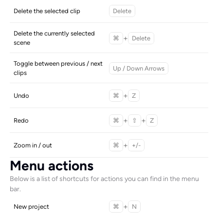
Delete the selected clip
Delete
Delete the currently selected 
+
⌘
Delete
scene
Toggle between previous / next 
Up / Down Arrows
clips
+
Undo
⌘
Z
+
+
Redo
⌘
⇧
Z
+
Zoom in / out
⌘
+/-
Menu actions
Below is a list of shortcuts for actions you can find in the menu 
bar. 
+
New project
⌘
N