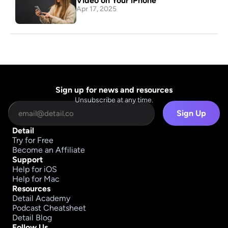
Video on Your iPhone
Apr 17, 2025
Sign up for news and resources
Unsubscribe at any time.
Sign Up
Detail
Try for Free
Become an Affiliate
Support
Help for iOS
Help for Mac
Resources
Detail Academy
Podcast Cheatsheet
Detail Blog
Follow Us