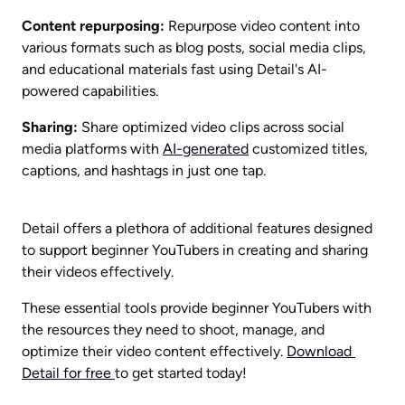
Content repurposing:
 Repurpose video content into 
various formats such as blog posts, social media clips, 
and educational materials fast using Detail's AI-
powered capabilities.
Sharing:
 Share optimized video clips across social 
media platforms with 
AI-generated
 customized titles, 
captions, and hashtags in just one tap. 
Detail offers a plethora of additional features designed 
to support beginner YouTubers in creating and sharing 
their videos effectively.
These essential tools provide beginner YouTubers with 
the resources they need to shoot, manage, and 
optimize their video content effectively. 
Download 
Detail for free 
to get started today!