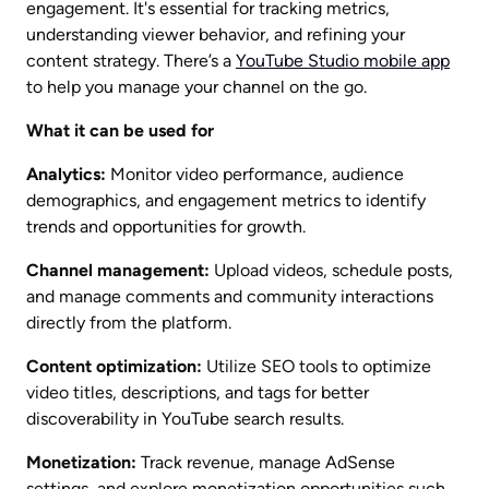
engagement. It's essential for tracking metrics, 
understanding viewer behavior, and refining your 
content strategy. There’s a 
YouTube Studio mobile app
to help you manage your channel on the go. 
What it can be used for
Analytics:
 Monitor video performance, audience 
demographics, and engagement metrics to identify 
trends and opportunities for growth.
Channel management:
 Upload videos, schedule posts, 
and manage comments and community interactions 
directly from the platform.
Content optimization:
 Utilize SEO tools to optimize 
video titles, descriptions, and tags for better 
discoverability in YouTube search results.
Monetization:
 Track revenue, manage AdSense 
settings, and explore monetization opportunities such 