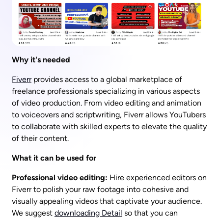
Why it's needed
Fiverr
 provides access to a global marketplace of 
freelance professionals specializing in various aspects 
of video production. From video editing and animation 
to voiceovers and scriptwriting, Fiverr allows YouTubers 
to collaborate with skilled experts to elevate the quality 
of their content.
What it can be used for
Professional video editing:
 Hire experienced editors on 
Fiverr to polish your raw footage into cohesive and 
visually appealing videos that captivate your audience.  
We suggest 
downloading Detail
 so that you can 