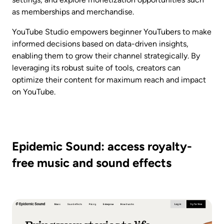
as memberships and merchandise.
YouTube Studio empowers beginner YouTubers to make 
informed decisions based on data-driven insights, 
enabling them to grow their channel strategically. By 
leveraging its robust suite of tools, creators can 
optimize their content for maximum reach and impact 
on YouTube.
Epidemic Sound: access royalty-
free music and sound effects