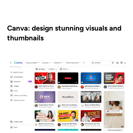
Canva: design stunning visuals and 
thumbnails