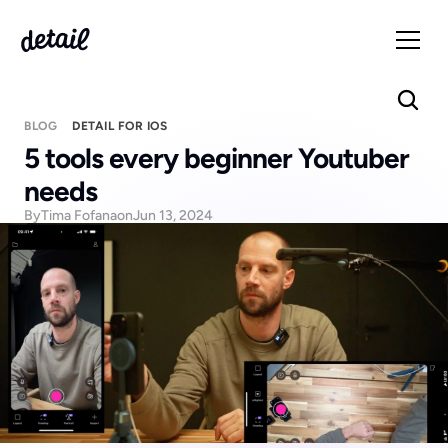
BLOG
DETAIL FOR IOS
5 tools every beginner Youtuber 
needs
By
Tima Fofana
on
Jun 13, 2024