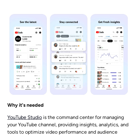
Why it's needed
YouTube Studio
 is the command center for managing 
your YouTube channel, providing insights, analytics, and 
tools to optimize video performance and audience 