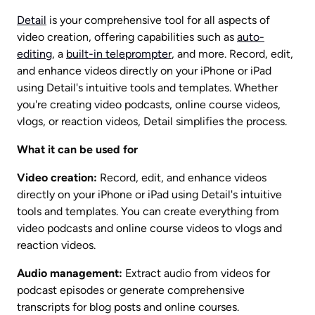
Detail
 is your comprehensive tool for all aspects of 
video creation, offering capabilities such as 
auto-
editing
, a 
built-in teleprompter
, and more. Record, edit, 
and enhance videos directly on your iPhone or iPad 
using Detail's intuitive tools and templates. Whether 
you're creating video podcasts, online course videos, 
vlogs, or reaction videos, Detail simplifies the process.
What it can be used for
Video creation:
 Record, edit, and enhance videos 
directly on your iPhone or iPad using Detail's intuitive 
tools and templates. You can create everything from 
video podcasts and online course videos to vlogs and 
reaction videos.
Audio management:
 Extract audio from videos for 
podcast episodes or generate comprehensive 
transcripts for blog posts and online courses.