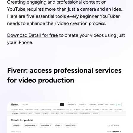
Creating engaging and professional content on 
YouTube requires more than just a camera and an idea. 
Here are five essential tools every beginner YouTuber 
needs to enhance their video creation process. 
Downoad Detail for free
 to create your videos using just 
your iPhone.
Fiverr: access professional services 
for video production