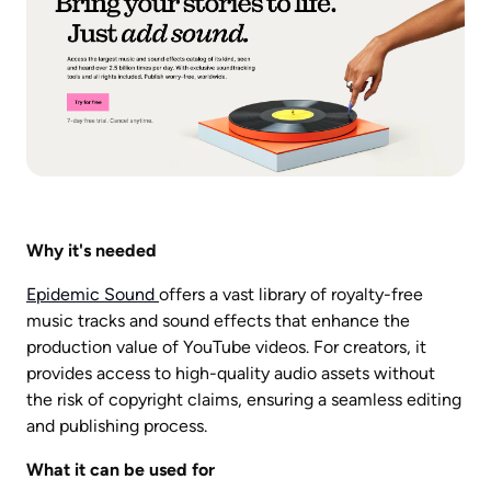
Why it's needed
Epidemic Sound 
offers a vast library of royalty-free 
music tracks and sound effects that enhance the 
production value of YouTube videos. For creators, it 
provides access to high-quality audio assets without 
the risk of copyright claims, ensuring a seamless editing 
and publishing process.
What it can be used for