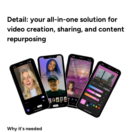
Detail: your all-in-one solution for 
video creation, sharing, and content 
repurposing
Why it's needed