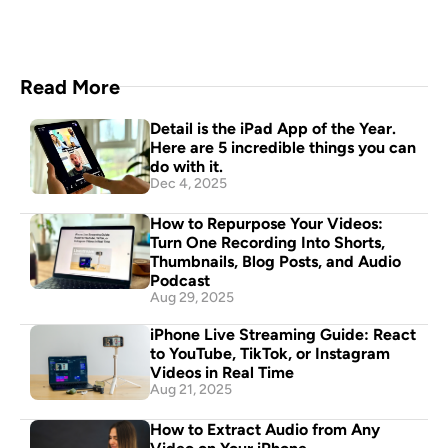
Read More
Detail is the iPad App of the Year. 
Here are 5 incredible things you can 
do with it.
Dec 4, 2025
How to Repurpose Your Videos: 
Turn One Recording Into Shorts, 
Thumbnails, Blog Posts, and Audio 
Podcast
Aug 29, 2025
iPhone Live Streaming Guide: React 
to YouTube, TikTok, or Instagram 
Videos in Real Time
Aug 21, 2025
How to Extract Audio from Any 