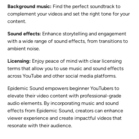
Background music:
 Find the perfect soundtrack to 
complement your videos and set the right tone for your 
content.
Sound effects:
 Enhance storytelling and engagement 
with a wide range of sound effects, from transitions to 
ambient noise.
Licensing:
 Enjoy peace of mind with clear licensing 
terms that allow you to use music and sound effects 
across YouTube and other social media platforms.
Epidemic Sound empowers beginner YouTubers to 
elevate their video content with professional-grade 
audio elements. By incorporating music and sound 
effects from Epidemic Sound, creators can enhance 
viewer experience and create impactful videos that 
resonate with their audience.