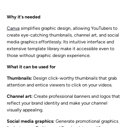
Why it's needed
Canva
 simplifies graphic design, allowing YouTubers to 
create eye-catching thumbnails, channel art, and social 
media graphics effortlessly. Its intuitive interface and 
extensive template library make it accessible even to 
those without graphic design experience.
What it can be used for
Thumbnails:
 Design click-worthy thumbnails that grab 
attention and entice viewers to click on your videos.
Channel art:
 Create professional banners and logos that 
reflect your brand identity and make your channel 
visually appealing.
Social media graphics:
 Generate promotional graphics 