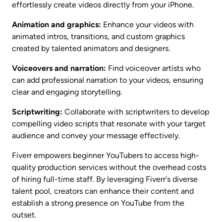
effortlessly create videos directly from your iPhone.
Animation and graphics:
 Enhance your videos with 
animated intros, transitions, and custom graphics 
created by talented animators and designers.
Voiceovers and narration:
 Find voiceover artists who 
can add professional narration to your videos, ensuring 
clear and engaging storytelling.
Scriptwriting:
 Collaborate with scriptwriters to develop 
compelling video scripts that resonate with your target 
audience and convey your message effectively.
Fiverr empowers beginner YouTubers to access high-
quality production services without the overhead costs 
of hiring full-time staff. By leveraging Fiverr's diverse 
talent pool, creators can enhance their content and 
establish a strong presence on YouTube from the 
outset.