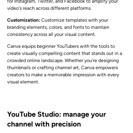
for Instagram, Twitter, and Facebook to amplify your 
video's reach across different platforms.
Customization:
 Customize templates with your 
branding elements, colors, and fonts to maintain 
consistency across all your visual content.
Canva equips beginner YouTubers with the tools to 
create visually compelling content that stands out in a 
crowded online landscape. Whether you're designing 
thumbnails or crafting channel art, Canva empowers 
creators to make a memorable impression with every 
visual element.
YouTube Studio: manage your 
channel with precision