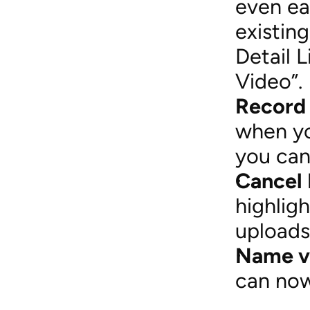
even ea
existing
Detail L
Video”.
Record
when yo
you can
Cancel 
highlig
uploads
Name vi
can now