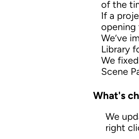
of the ti
If a proj
opening 
We’ve im
Library f
We fixed
Scene Pa
What's c
We upda
right cl