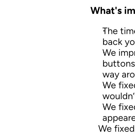
What's im
The tim
back yo
We impr
buttons
way aro
We fixe
wouldn’
We fixe
appeare
We fixed