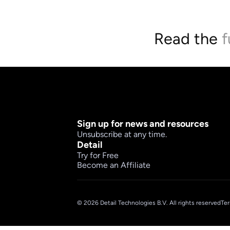
Read the 
f
Sign up for news and resources
Unsubscribe at any time.
Detail
Try for Free
Become an Affiliate
© 2026 Detail Technologies B.V. All rights reserved
Ter