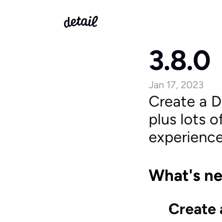
3.8.0
Jan 17, 2023
Create a De
plus lots 
experience
What's n
Create 