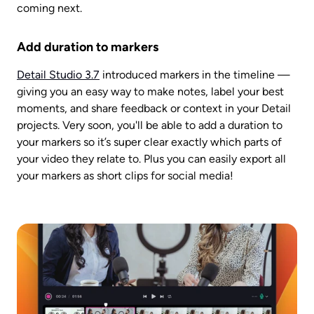
coming next. 
Add duration to markers
Detail Studio 3.7
 introduced markers in the timeline — 
giving you an easy way to make notes, label your best 
moments, and share feedback or context in your Detail 
projects. Very soon, you'll be able to add a duration to 
your markers so it’s super clear exactly which parts of 
your video they relate to. Plus you can easily export all 
your markers as short clips for social media!