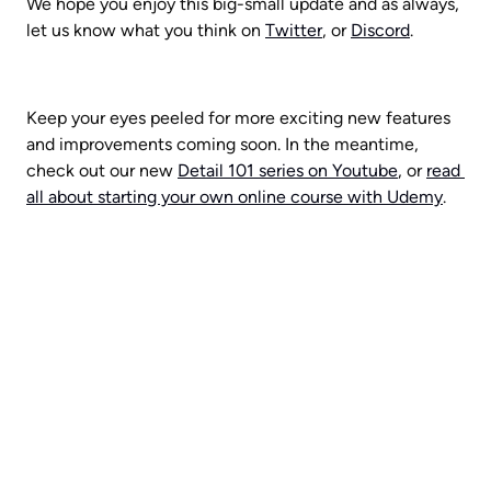
We hope you enjoy this big-small update and as always, 
let us know what you think on 
Twitter
, or 
Discord
. 
Keep your eyes peeled for more exciting new features 
and improvements coming soon. In the meantime, 
check out our new 
Detail 101 series on Youtube
, or 
read 
all about starting your own online course with Udemy
.