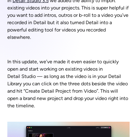
In 
Detail Studio 3.5
 we added the ability to import 
existing videos into your projects. This is super helpful if 
you want to add intros, outros or b-roll to a video you’ve 
recorded in Detail but it also turned Detail into a 
powerful editing tool for videos you recorded 
elsewhere. 
In this update, we’ve made it even easier to quickly 
open and start working on existing videos in 
Detail Studio — as long as the video is in your Detail 
Library you can click on the three dots beside the video 
and hit “Create Detail Project from Video”. This will 
open a brand new project and drop your video right into 
the timeline.