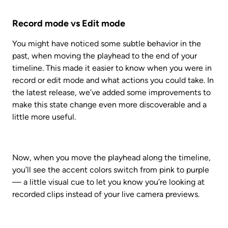
Record mode vs Edit mode
You might have noticed some subtle behavior in the 
past, when moving the playhead to the end of your 
timeline. This made it easier to know when you were in 
record or edit mode and what actions you could take. In 
the latest release, we’ve added some improvements to 
make this state change even more discoverable and a 
little more useful. 
Now, when you move the playhead along the timeline, 
you’ll see the accent colors switch from pink to purple 
— a little visual cue to let you know you’re looking at 
recorded clips instead of your live camera previews.