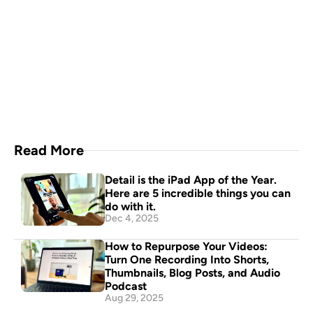
Capture everything with 
Detail for Mac
Download Now
Read More
Detail is the iPad App of the Year. 
Here are 5 incredible things you can 
do with it.
Dec 4, 2025
How to Repurpose Your Videos: 
Turn One Recording Into Shorts, 
Thumbnails, Blog Posts, and Audio 
Podcast
Aug 29, 2025