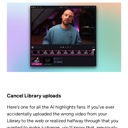
Cancel Library uploads
Here’s one for all the AI highlights fans. If you’ve ever 
accidentally uploaded the wrong video from your 
Library to the web or realized halfway through that you 
wanted to make a change, you’ll know that, previously, 