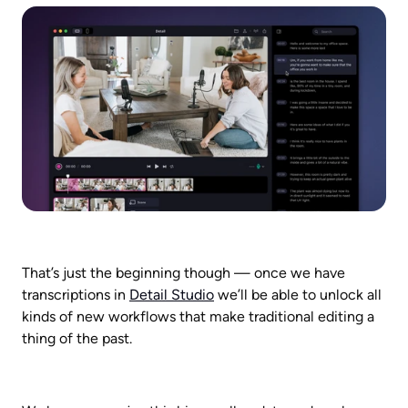
That’s just the beginning though — once we have 
transcriptions in 
Detail Studio
 we’ll be able to unlock all 
kinds of new workflows that make traditional editing a 
thing of the past.