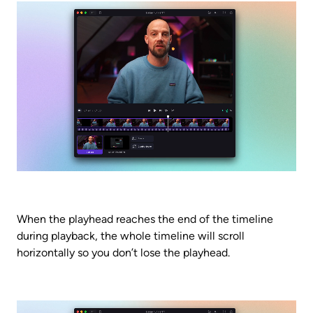
When the playhead reaches the end of the timeline 
during playback, the whole timeline will scroll 
horizontally so you don’t lose the playhead.