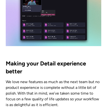
Making your Detail experience 
better
We love new features as much as the next team but no 
product experience is complete without a little bit of 
polish. With that in mind, we’ve taken some time to 
focus on a few quality of life updates so your workflow 
is as delightful as it is efficient.