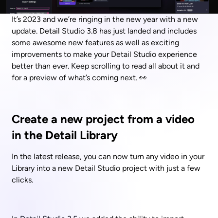
It’s 2023 and we’re ringing in the new year with a new 
update. Detail Studio 3.8 has just landed and includes 
some awesome new features as well as exciting 
improvements to make your Detail Studio experience 
better than ever. Keep scrolling to read all about it and 
for a preview of what’s coming next. 👀
Create a new project from a video 
in the Detail Library
In the latest release, you can now turn any video in your 
Library into a new Detail Studio project with just a few 
clicks.