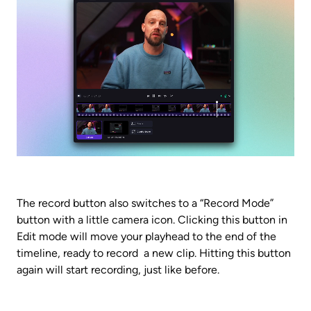
The record button also switches to a “Record Mode” 
button with a little camera icon. Clicking this button in 
Edit mode will move your playhead to the end of the 
timeline, ready to record  a new clip. Hitting this button 
again will start recording, just like before.