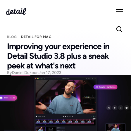
BLOG
DETAIL FOR MAC
Improving your experience in 
Detail Studio 3.8 plus a sneak 
peek at what's next
By
Daniel Duke
on
Jan 17, 2023