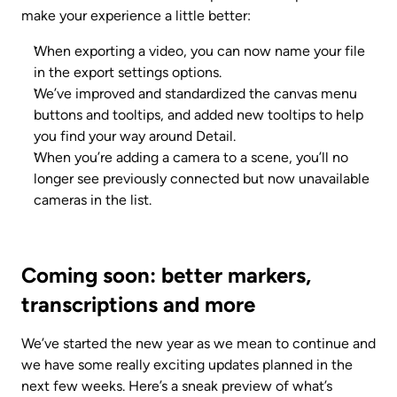
make your experience a little better:
When exporting a video, you can now name your file 
in the export settings options.
We’ve improved and standardized the canvas menu 
buttons and tooltips, and added new tooltips to help 
you find your way around Detail.
When you’re adding a camera to a scene, you’ll no 
longer see previously connected but now unavailable 
cameras in the list.
Coming soon: better markers, 
transcriptions and more
We’ve started the new year as we mean to continue and 
we have some really exciting updates planned in the 
next few weeks. Here’s a sneak preview of what’s 