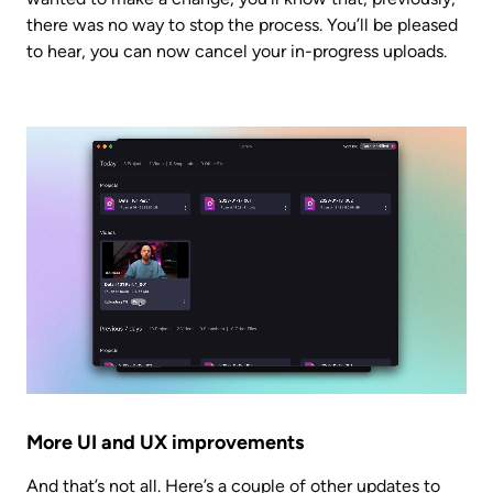
there was no way to stop the process. You’ll be pleased 
to hear, you can now cancel your in-progress uploads.
More UI and UX improvements
And that’s not all. Here’s a couple of other updates to 