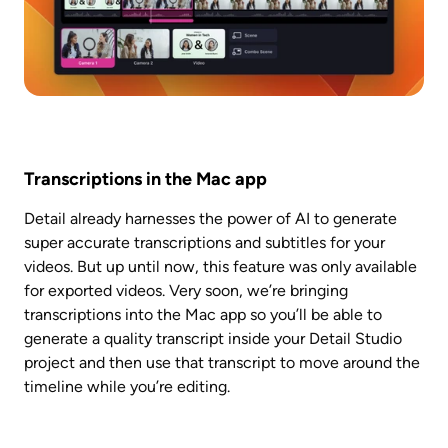
Transcriptions in the Mac app
Detail already harnesses the power of AI to generate 
super accurate transcriptions and subtitles for your 
videos. But up until now, this feature was only available 
for exported videos. Very soon, we’re bringing 
transcriptions into the Mac app so you’ll be able to 
generate a quality transcript inside your Detail Studio 
project and then use that transcript to move around the 
timeline while you’re editing. 