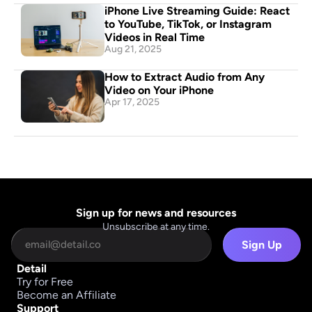
iPhone Live Streaming Guide: React 
to YouTube, TikTok, or Instagram 
Videos in Real Time
Aug 21, 2025
How to Extract Audio from Any 
Video on Your iPhone
Apr 17, 2025
Sign up for news and resources
Unsubscribe at any time.
Sign Up
Detail
Try for Free
Become an Affiliate
Support