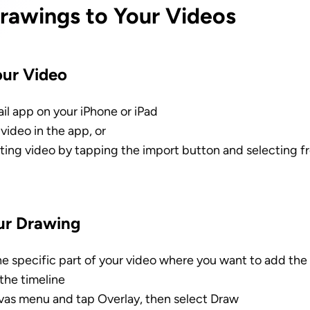
rawings to Your Videos
our Video
il app on your iPhone or iPad
video in the app, or
sting video by tapping the import button and selecting f
ur Drawing
he specific part of your video where you want to add the
the timeline
as menu and tap Overlay, then select Draw