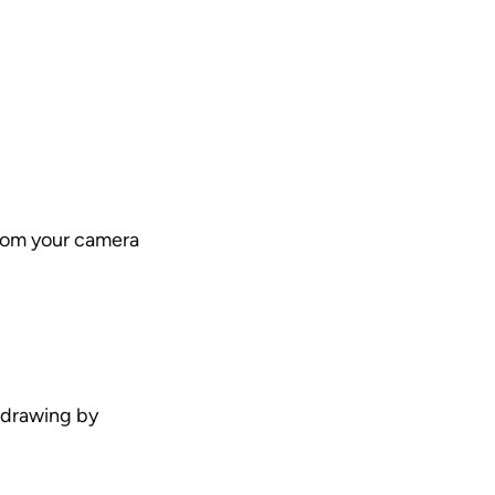
rom your camera 
 drawing by 