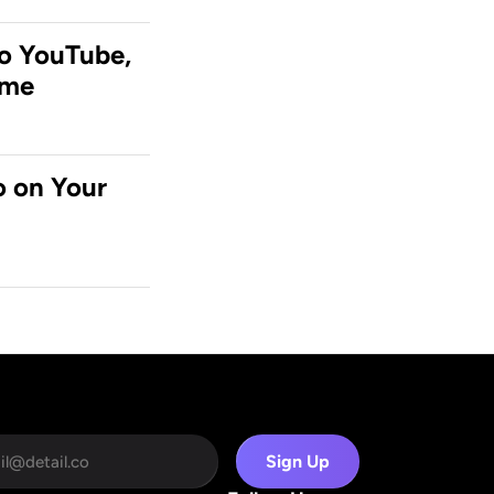
o YouTube, 
ime
 on Your 
Sign Up