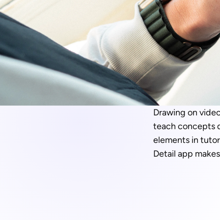
Drawing on videos
teach concepts di
elements in tutor
Detail app makes 