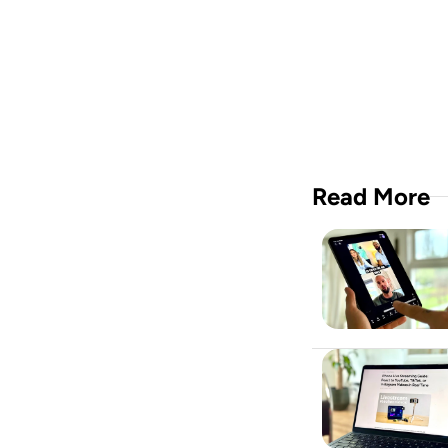
crew i
Downloa
Read More