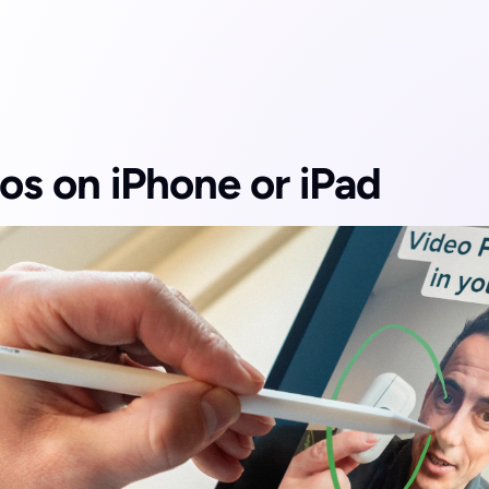
os on iPhone or iPad