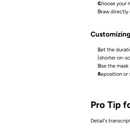
Choose your m
Draw directly 
Customizing
Set the durati
(shorter on-s
Use the mask 
Reposition or 
Pro Tip 
Detail's transcri