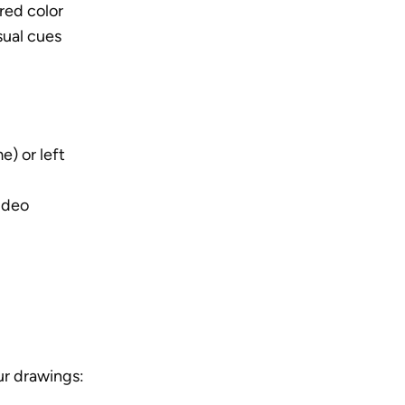
red color
sual cues
) or left 
ideo
ur drawings: