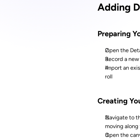
Adding D
Preparing Y
Open the Deta
Record a new 
Import an exi
roll
Creating Yo
Navigate to t
moving along 
Open the canv