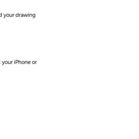
dd your drawing
your iPhone or 