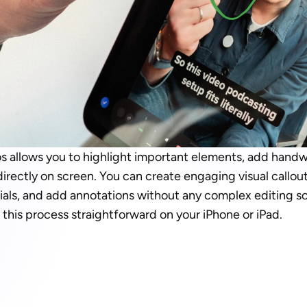
 allows you to highlight important elements, add handwri
rectly on screen. You can create engaging visual callouts
ials, and add annotations without any complex editing so
this process straightforward on your iPhone or iPad.