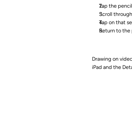
Tap the pencil
Scroll throug
Tap on that se
Return to the
Drawing on video
iPad and the Detai
A vide