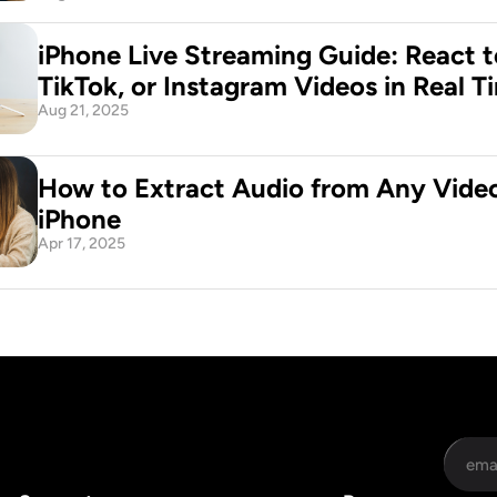
iPhone Live Streaming Guide: React t
TikTok, or Instagram Videos in Real T
Aug 21, 2025
How to Extract Audio from Any Video
iPhone
Apr 17, 2025