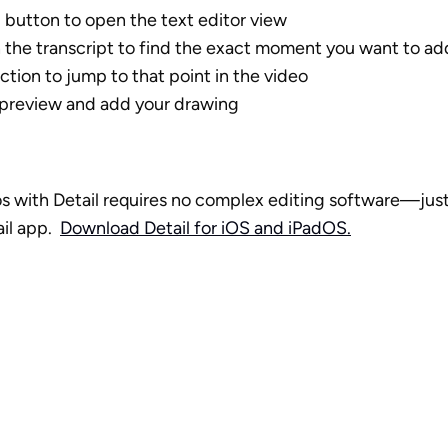
 button to open the text editor view
h the transcript to find the exact moment you want to a
ction to jump to that point in the video
 preview and add your drawing
s with Detail requires no complex editing software—just 
l app.  
Download Detail for iOS and iPadOS.
o production 