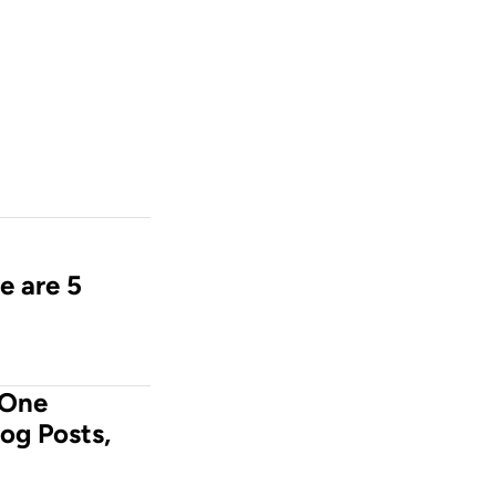
e are 5 
One 
og Posts, 