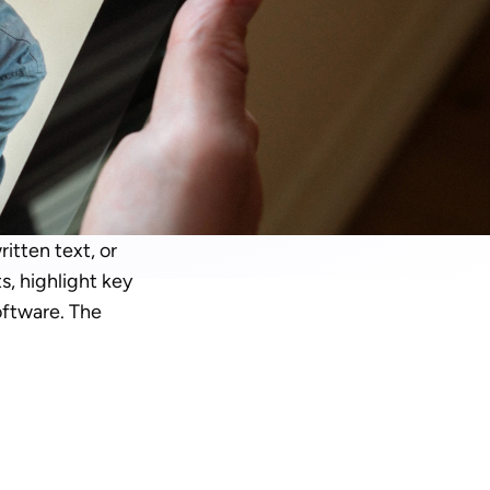
tten text, or 
, highlight key 
ftware. The 