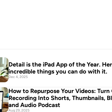
n your pocket
d Now
Detail is the iPad App of the Year. Her
incredible things you can do with it.
Dec 4, 2025
How to Repurpose Your Videos: Turn 
Recording Into Shorts, Thumbnails, Bl
and Audio Podcast
Aug 29, 2025