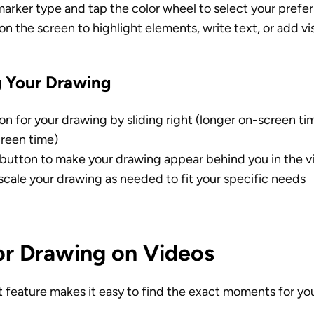
arker type and tap the color wheel to select your prefer
on the screen to highlight elements, write text, or add vi
 Your Drawing
on for your drawing by sliding right (longer on-screen time
creen time)
button to make your drawing appear behind you in the v
scale your drawing as needed to fit your specific needs
for Drawing on Videos
pt feature makes it easy to find the exact moments for yo