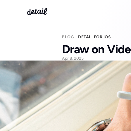
BLOG
DETAIL FOR IOS
Draw on Vide
Apr 8, 2025