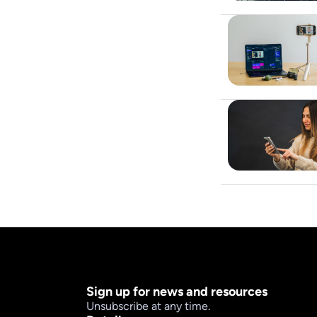
Sign up for news and resources
Unsubscribe at any time.