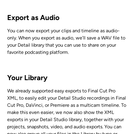
Export as Audio
You can now export your clips and timeline as audio-
only. When you export as audio, we’ll save a WAV file to 
your Detail library that you can use to share on your 
favorite podcasting platform. 
Your Library
We already supported easy exports to Final Cut Pro 
XML, to easily edit your Detail Studio recordings in Final 
Cut Pro, DaVinci, or Premiere as a multicam timeline. To 
make this even easier, we now also show the XML 
exports in your Detail Studio library, together with your 
projects, snapshots, video, and audio exports. You can 
now also group all your files in the Library by type or 