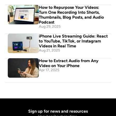
How to Repurpose Your Videos: 
Turn One Recording Into Shorts, 
Thumbnails, Blog Posts, and Audio 
Podcast
Aug 29, 2025
iPhone Live Streaming Guide: React 
to YouTube, TikTok, or Instagram 
Videos in Real Time
Aug 21, 2025
How to Extract Audio from Any 
Video on Your iPhone
Apr 17, 2025
Sign up for news and resources