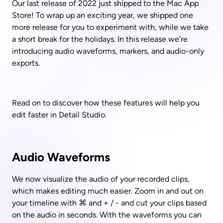
Our last release of 2022 just shipped to the Mac App 
Store! To wrap up an exciting year, we shipped one 
more release for you to experiment with, while we take 
a short break for the holidays. In this release we’re 
introducing audio waveforms, markers, and audio-only 
exports. 
Read on to discover how these features will help you 
edit faster in Detail Studio.
Audio Waveforms
We now visualize the audio of your recorded clips, 
which makes editing much easier. Zoom in and out on 
your timeline with ⌘ and + / - and cut your clips based 
on the audio in seconds. With the waveforms you can 