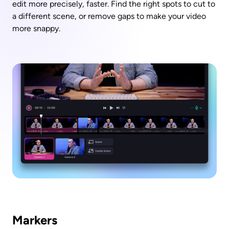
edit more precisely, faster. Find the right spots to cut to 
a different scene, or remove gaps to make your video 
more snappy.
Markers