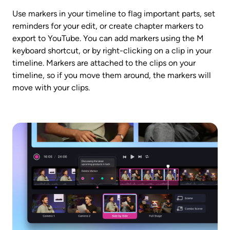
Use markers in your timeline to flag important parts, set 
reminders for your edit, or create chapter markers to 
export to YouTube. You can add markers using the M 
keyboard shortcut, or by right-clicking on a clip in your 
timeline. Markers are attached to the clips on your 
timeline, so if you move them around, the markers will 
move with your clips. 