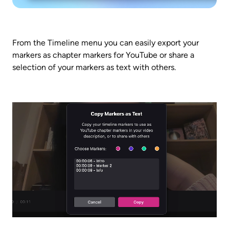
From the Timeline menu you can easily export your 
markers as chapter markers for YouTube or share a 
selection of your markers as text with others.