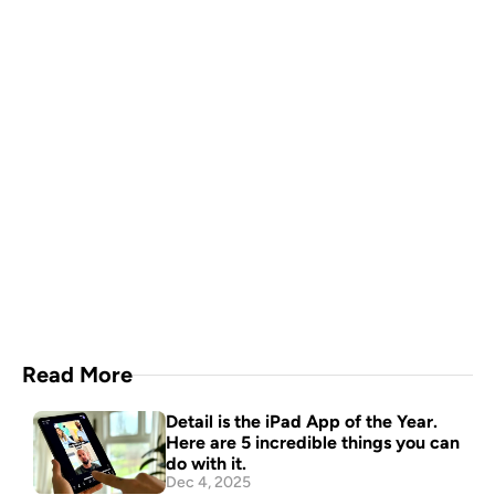
Capture everything with 
Detail for Mac
Download Now
Read More
Detail is the iPad App of the Year. 
Here are 5 incredible things you can 
do with it.
Dec 4, 2025