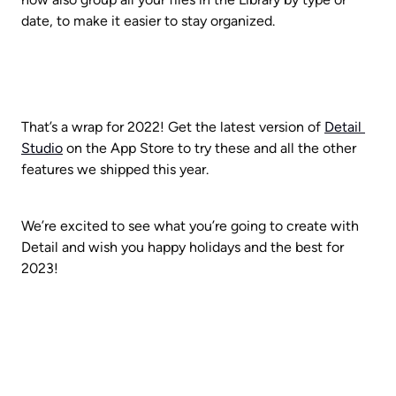
date, to make it easier to stay organized.
That’s a wrap for 2022! Get the latest version of 
Detail 
Studio
 on the App Store to try these and all the other 
features we shipped this year. 
We’re excited to see what you’re going to create with 
Detail and wish you happy holidays and the best for 
2023!