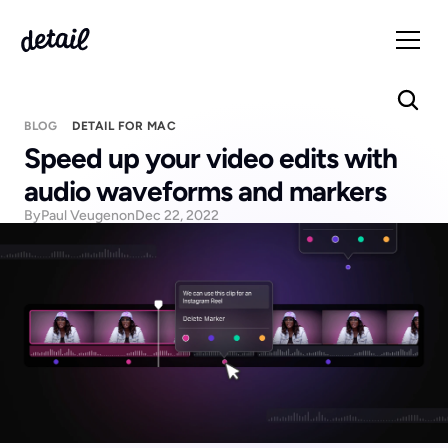
BLOG
DETAIL FOR MAC
Speed up your video edits with 
audio waveforms and markers
By
Paul Veugen
on
Dec 22, 2022