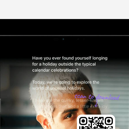
scan to download