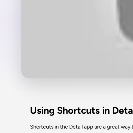
Using Shortcuts in Deta
Shortcuts in the Detail app are a great way to