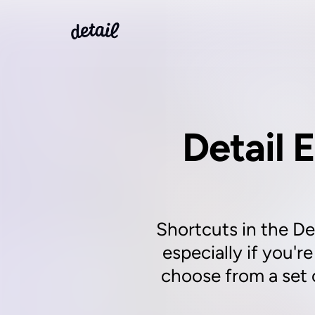
Detail E
Shortcuts in the Det
especially if you'r
choose from a set 