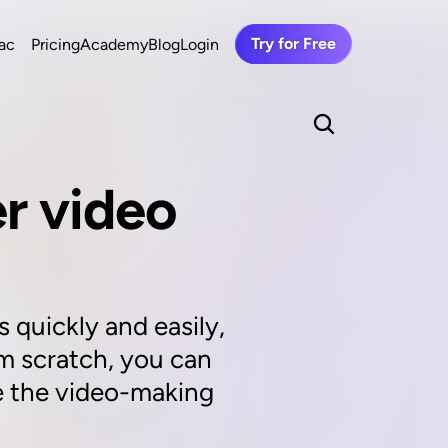
Try for Free
ac
Pricing
Academy
Blog
Login
r video 
 quickly and easily, 
om scratch, you can 
e the video-making 