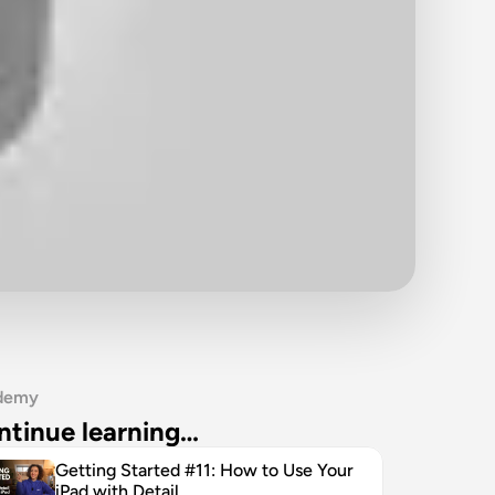
demy
ntinue learning…
Getting Started #11: How to Use Your 
iPad with Detail