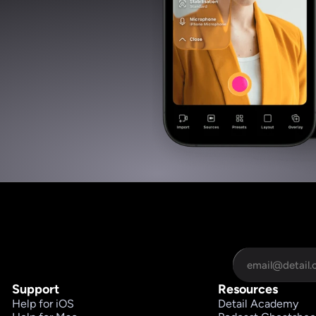
Support
Resources
Help for iOS
Detail Academy