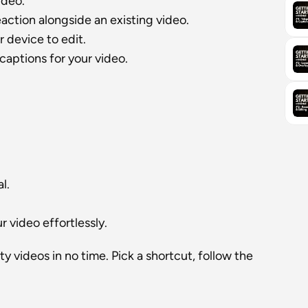
ideo.
eaction alongside an existing video.
r device to edit.
captions for your video.
l.
 video effortlessly.
 videos in no time. Pick a shortcut, follow the 