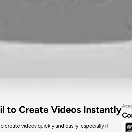
Aca
il to Create Videos Instantly
Co
 create videos quickly and easily, especially if 