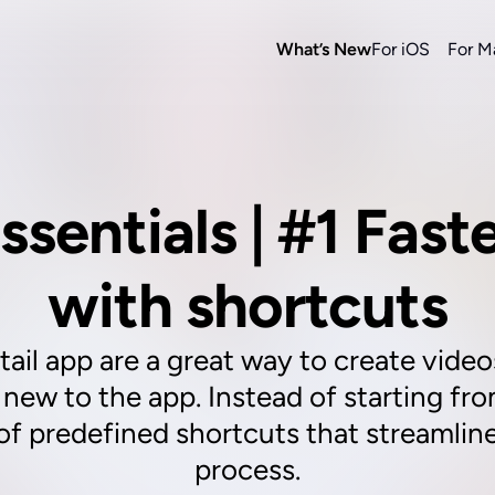
What’s New
For iOS
For M
ssentials | #1 Faste
with shortcuts
ail app are a great way to create videos
e new to the app. Instead of starting fr
of predefined shortcuts that streamlin
process.