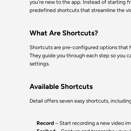
you're new to the app. Instead of starting f
predefined shortcuts that streamline the v
What Are Shortcuts?
Shortcuts are pre-configured options that he
They guide you through each step so you can
settings.
Available Shortcuts
Detail offers seven easy shortcuts, includin
Record
 – Start recording a new video i