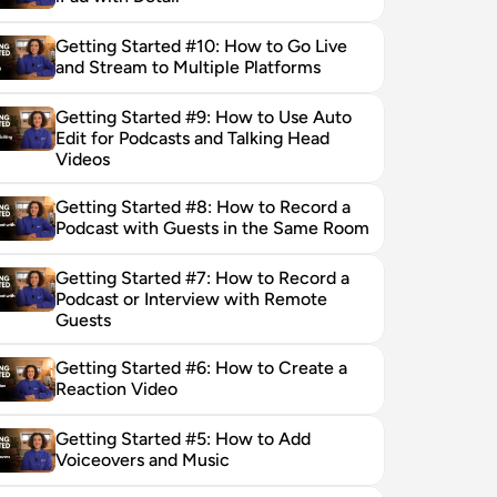
Getting Started #10: How to Go Live 
and Stream to Multiple Platforms
Getting Started #9: How to Use Auto 
Edit for Podcasts and Talking Head 
Videos
Getting Started #8: How to Record a 
Podcast with Guests in the Same Room
Getting Started #7: How to Record a 
Podcast or Interview with Remote 
Guests
Getting Started #6: How to Create a 
Reaction Video
Getting Started #5: How to Add 
Voiceovers and Music