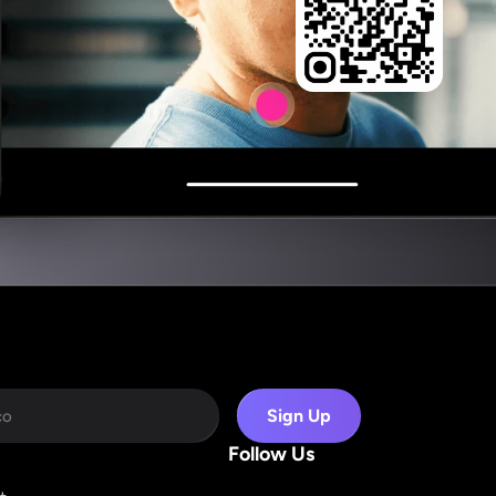
Sign Up
Follow Us