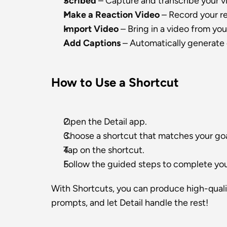
Scribed
 – Capture and transcribe your v
Make a Reaction Video
 – Record your r
Import Video
 – Bring in a video from you
Add Captions
 – Automatically generate 
How to Use a Shortcut
Open the Detail app.
Choose a shortcut that matches your goa
Tap on the shortcut.
Follow the guided steps to complete your
With Shortcuts, you can produce high-quality
prompts, and let Detail handle the rest!