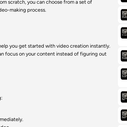
rom scratch, you can choose from a set of 
ideo-making process.
lp you get started with video creation instantly. 
 focus on your content instead of figuring out 
g:
mmediately.