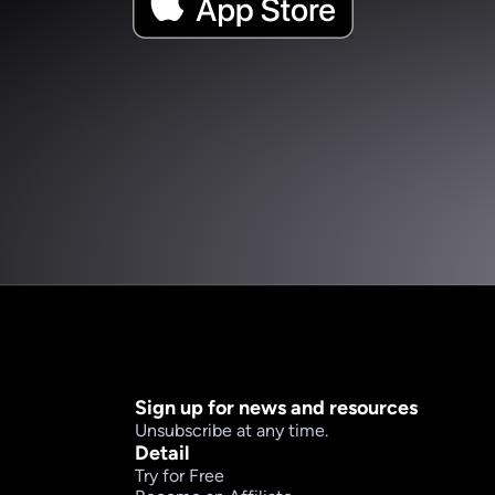
Sign up for news and resources
Unsubscribe at any time.
Detail
Try for Free