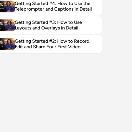
Getting Started #4: How to Use the 
Teleprompter and Captions in Detail
Getting Started #3: How to Use 
Layouts and Overlays in Detail
Getting Started #2: How to Record, 
Edit and Share Your First Video