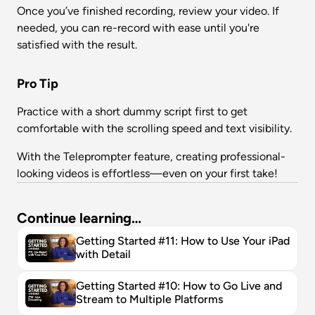
Once you’ve finished recording, review your video. If 
needed, you can re-record with ease until you're 
satisfied with the result.
Pro Tip
Practice with a short dummy script first to get 
comfortable with the scrolling speed and text visibility.
With the Teleprompter feature, creating professional-
looking videos is effortless—even on your first take!
Continue learning…
Getting Started #11: How to Use Your iPad 
with Detail
Getting Started #10: How to Go Live and 
Stream to Multiple Platforms