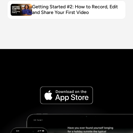
Getting Started #2: How to Record, Edit 
and Share Your First Video