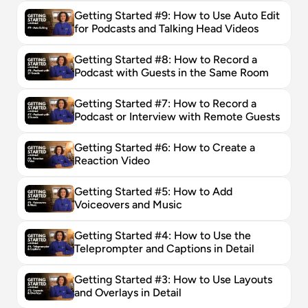
Getting Started #9: How to Use Auto Edit 
for Podcasts and Talking Head Videos
Getting Started #8: How to Record a 
Podcast with Guests in the Same Room
Getting Started #7: How to Record a 
Podcast or Interview with Remote Guests
Getting Started #6: How to Create a 
Reaction Video
Getting Started #5: How to Add 
Voiceovers and Music
Getting Started #4: How to Use the 
Teleprompter and Captions in Detail
Getting Started #3: How to Use Layouts 
and Overlays in Detail