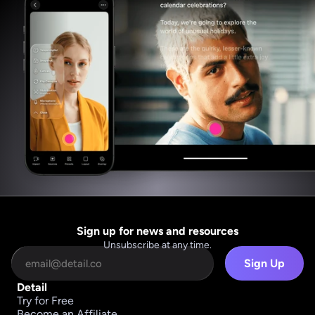
Sign up for news and resources
Unsubscribe at any time.
Sign Up
Detail
Try for Free
Become an Affiliate