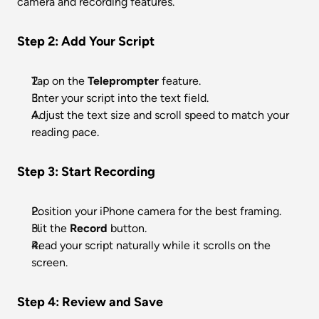
camera and recording features.
Step 2: Add Your Script
Tap on the 
Teleprompter
 feature.
Enter your script into the text field.
Adjust the text size and scroll speed to match your 
reading pace.
Step 3: Start Recording
Position your iPhone camera for the best framing.
Hit the 
Record
 button.
Read your script naturally while it scrolls on the 
screen.
Step 4: Review and Save