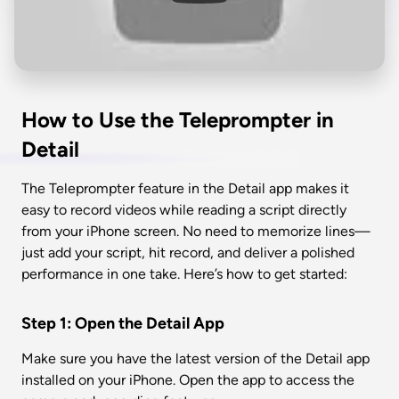
How to Use the Teleprompter in 
Detail
The Teleprompter feature in the Detail app makes it 
easy to record videos while reading a script directly 
from your iPhone screen. No need to memorize lines—
just add your script, hit record, and deliver a polished 
performance in one take. Here’s how to get started:
Step 1: Open the Detail App
Make sure you have the latest version of the Detail app 
installed on your iPhone. Open the app to access the 