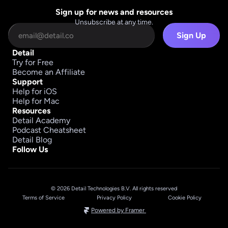
Sign up for news and resources
Unsubscribe at any time.
Sign Up
Detail
Try for Free
Become an Affiliate
Support
Help for iOS
Help for Mac
Resources
Detail Academy
Podcast Cheatsheet
Detail Blog
Follow Us
© 2026 Detail Technologies B.V. All rights reserved
Terms of Service
Privacy Policy
Cookie Policy
Powered by Framer 