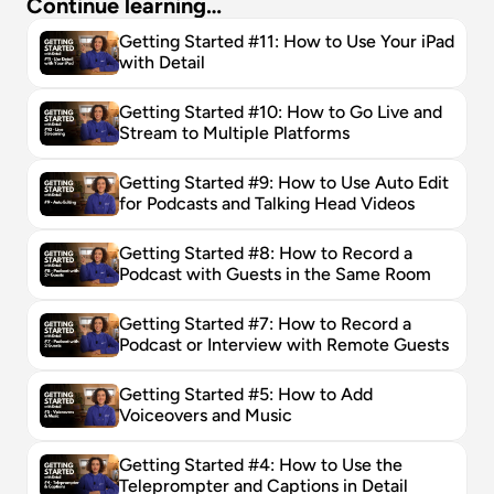
Continue learning…
Getting Started #11: How to Use Your iPad 
with Detail
Getting Started #10: How to Go Live and 
Stream to Multiple Platforms
Getting Started #9: How to Use Auto Edit 
for Podcasts and Talking Head Videos
Getting Started #8: How to Record a 
Podcast with Guests in the Same Room
Getting Started #7: How to Record a 
Podcast or Interview with Remote Guests
Getting Started #5: How to Add 
Voiceovers and Music
Getting Started #4: How to Use the 
Teleprompter and Captions in Detail