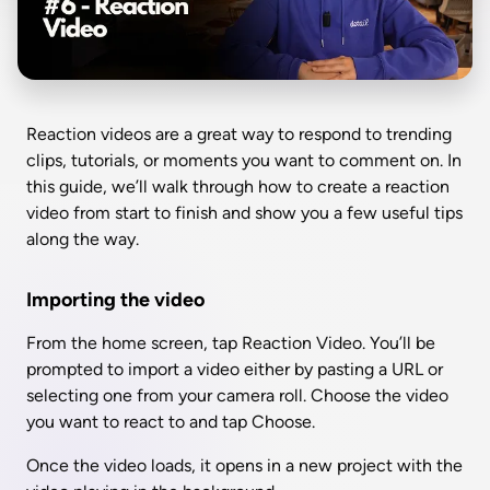
Reaction videos are a great way to respond to trending 
clips, tutorials, or moments you want to comment on. In 
this guide, we’ll walk through how to create a reaction 
video from start to finish and show you a few useful tips 
along the way.
Importing the video
From the home screen, tap Reaction Video. You’ll be 
prompted to import a video either by pasting a URL or 
selecting one from your camera roll. Choose the video 
you want to react to and tap Choose.
Once the video loads, it opens in a new project with the 