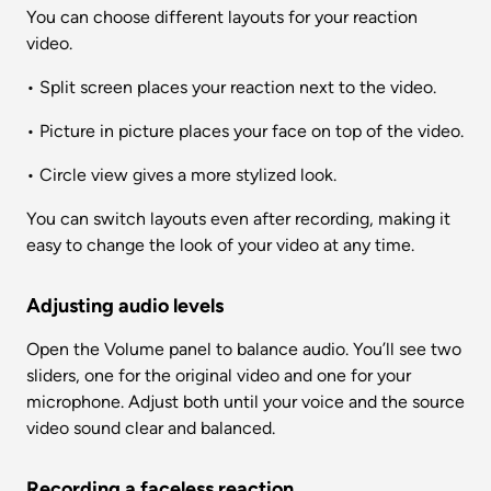
You can choose different layouts for your reaction 
video.
• Split screen places your reaction next to the video.
• Picture in picture places your face on top of the video.
• Circle view gives a more stylized look.
You can switch layouts even after recording, making it 
easy to change the look of your video at any time.
Adjusting audio levels
Open the Volume panel to balance audio. You’ll see two 
sliders, one for the original video and one for your 
microphone. Adjust both until your voice and the source 
video sound clear and balanced.
Recording a faceless reaction