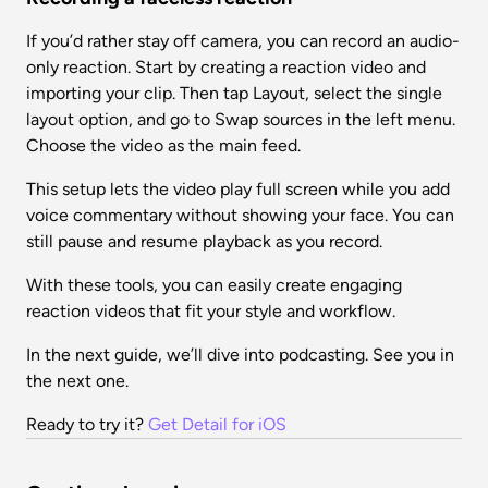
If you’d rather stay off camera, you can record an audio-
only reaction. Start by creating a reaction video and 
importing your clip. Then tap Layout, select the single 
layout option, and go to Swap sources in the left menu. 
Choose the video as the main feed.
This setup lets the video play full screen while you add 
voice commentary without showing your face. You can 
still pause and resume playback as you record.
With these tools, you can easily create engaging 
reaction videos that fit your style and workflow.
In the next guide, we’ll dive into podcasting. See you in 
the next one.
Ready to try it? 
Get Detail for iOS