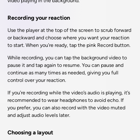
video playing in the background.
Recording your reaction
Use the player at the top of the screen to scrub forward 
or backward and choose where you want your reaction 
to start. When you’re ready, tap the pink Record button.
While recording, you can tap the background video to 
pause it and tap again to resume. You can pause and 
continue as many times as needed, giving you full 
control over your reaction.
If you’re recording while the video’s audio is playing, it’s 
recommended to wear headphones to avoid echo. If 
you prefer, you can also record with the video muted 
and adjust audio levels later.
Choosing a layout