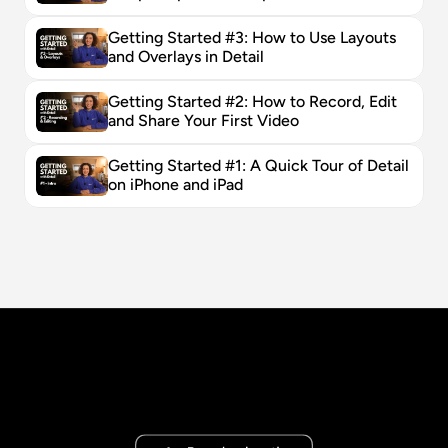
Getting Started #3: How to Use Layouts 
and Overlays in Detail
Getting Started #2: How to Record, Edit 
and Share Your First Video
Getting Started #1: A Quick Tour of Detail 
on iPhone and iPad