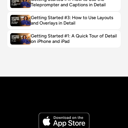
Teleprompter and Captions in Detail
Getting Started #3: How to Use Layouts 
and Overlays in Detail
Getting Started #1: A Quick Tour of Detail 
on iPhone and iPad