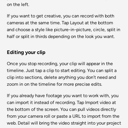
on the left.
If you want to get creative, you can record with both 
cameras at the same time. Tap Layout at the bottom 
and choose a style like picture-in-picture, circle, split in 
half or split in thirds depending on the look you want.
Editing your clip
Once you stop recording, your clip will appear in the 
timeline. Just tap a clip to start editing. You can split a 
clip into sections, delete anything you don’t need and 
zoom in on the timeline for more precise edits.
If you already have footage you want to work with, you 
can import it instead of recording. Tap Import video at 
the bottom of the screen. You can pull videos directly 
from your camera roll or paste a URL to import from the 
web. Detail will bring the video straight into your project 