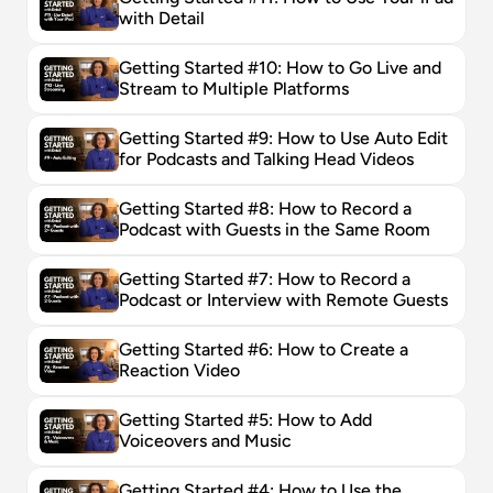
with Detail
Getting Started #10: How to Go Live and 
Stream to Multiple Platforms
Getting Started #9: How to Use Auto Edit 
for Podcasts and Talking Head Videos
Getting Started #8: How to Record a 
Podcast with Guests in the Same Room
Getting Started #7: How to Record a 
Podcast or Interview with Remote Guests
Getting Started #6: How to Create a 
Reaction Video
Getting Started #5: How to Add 
Voiceovers and Music
Getting Started #4: How to Use the 