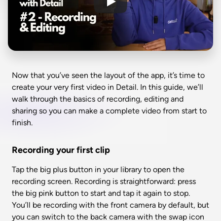
Now that you’ve seen the layout of the app, it’s time to 
create your very first video in Detail. In this guide, we’ll 
walk through the basics of recording, editing and 
sharing so you can make a complete video from start to 
finish.
Recording your first clip
Tap the big plus button in your library to open the 
recording screen. Recording is straightforward: press 
the big pink button to start and tap it again to stop. 
You’ll be recording with the front camera by default, but 
you can switch to the back camera with the swap icon 