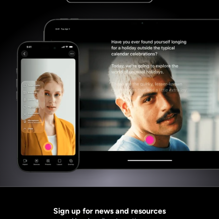
Sign up for news and resources