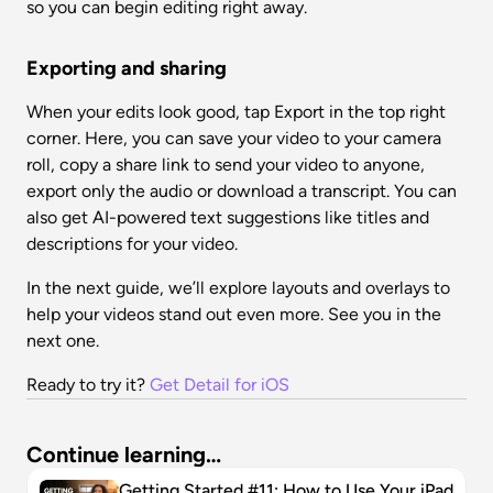
so you can begin editing right away.
Exporting and sharing
When your edits look good, tap Export in the top right 
corner. Here, you can save your video to your camera 
roll, copy a share link to send your video to anyone, 
export only the audio or download a transcript. You can 
also get AI-powered text suggestions like titles and 
descriptions for your video.
In the next guide, we’ll explore layouts and overlays to 
help your videos stand out even more. See you in the 
next one.
Ready to try it? 
Get Detail for iOS
Continue learning…
Getting Started #11: How to Use Your iPad 