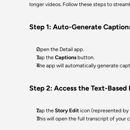
longer videos. Follow these steps to stream
Step 1: Auto-Generate Caption
Open the Detail app.
Tap the 
Captions
 button.
The app will automatically generate capt
Step 2: Access the Text-Based 
Tap the 
Story Edit
 icon (represented by a
This will open the full transcript of your 