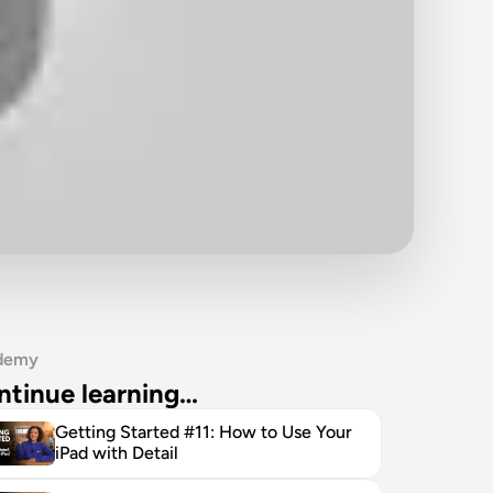
demy
ntinue learning…
Getting Started #11: How to Use Your 
iPad with Detail