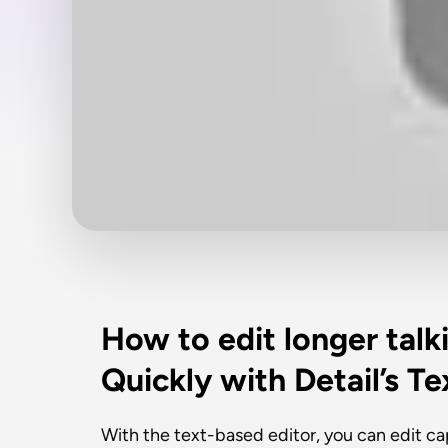
How to edit longer talk
Quickly with Detail’s T
With the text-based editor, you can edit capt