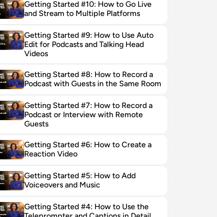
Getting Started #10: How to Go Live 
and Stream to Multiple Platforms
Getting Started #9: How to Use Auto 
Edit for Podcasts and Talking Head 
Videos
Getting Started #8: How to Record a 
Podcast with Guests in the Same Room
Getting Started #7: How to Record a 
Podcast or Interview with Remote 
Guests
Getting Started #6: How to Create a 
Reaction Video
Getting Started #5: How to Add 
Voiceovers and Music
Getting Started #4: How to Use the 
Teleprompter and Captions in Detail