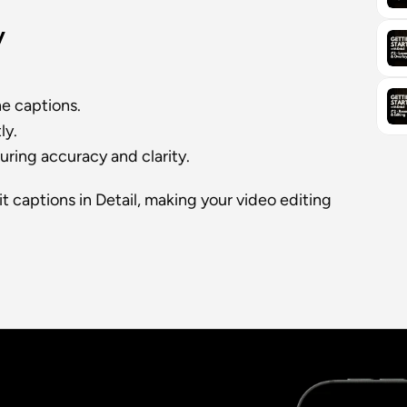
y
he captions.
ly.
uring accuracy and clarity.
t captions in Detail, making your video editing 