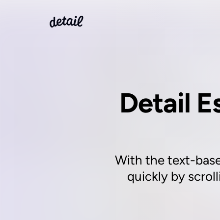
Detail E
With the text-base
quickly by scrol