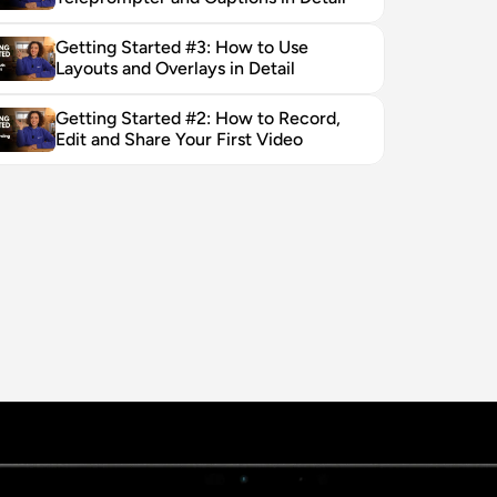
Getting Started #3: How to Use 
Layouts and Overlays in Detail
Getting Started #2: How to Record, 
Edit and Share Your First Video