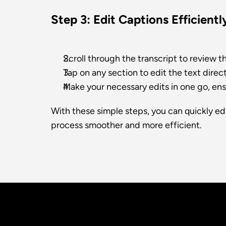
Step 3: Edit Captions Efficientl
Scroll through the transcript to review t
Tap on any section to edit the text direct
Make your necessary edits in one go, ens
With these simple steps, you can quickly edi
process smoother and more efficient.