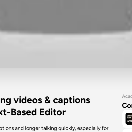
Aca
ing videos & captions 
Co
ext-Based Editor
ions and longer talking quickly, especially for 