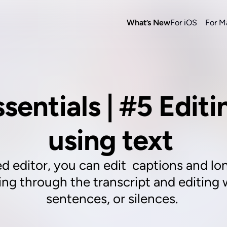
What’s New
For iOS
For M
ssentials | #5 Editi
using text 
d editor, you can edit  captions and lon
ling through the transcript and editing
sentences, or silences. 