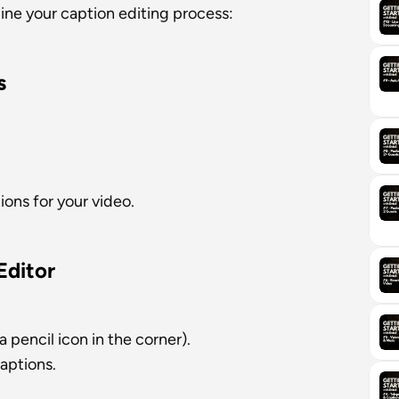
line your caption editing process:
s
ions for your video.
Editor
 pencil icon in the corner).
captions.