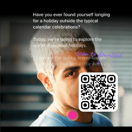
scan to download