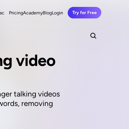
Try for Free
ac
Pricing
Academy
Blog
Login
ng video 
ger talking videos 
 words, removing 