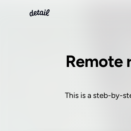
Remote r
This is a steb-by-st