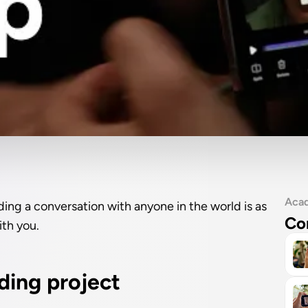
Aca
ding a conversation with anyone in the world is as 
Co
ith you.
rding project