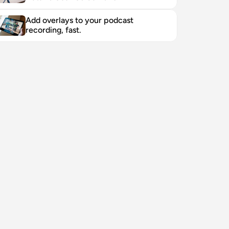
Add overlays to your podcast 
recording, fast. 