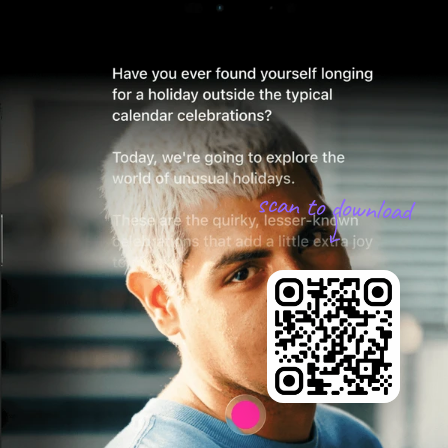
scan to download