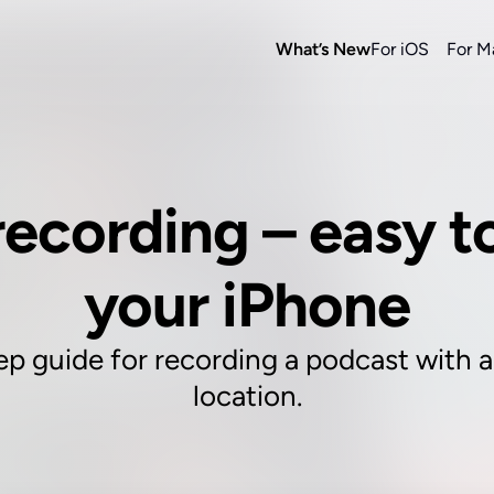
What’s New
For iOS
For M
ecording – easy to
your iPhone
ep guide for recording a podcast with a 
location.