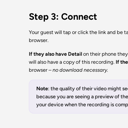
Step 3: Connect
Your guest will tap or click the link and be t
browser.
If they also have Detail 
on their phone they
will also have a copy of this recording. 
If th
browser – 
no download necessary.
Note
: the quality of their video might se
because you are seeing a preview of the v
your device when the recording is comp