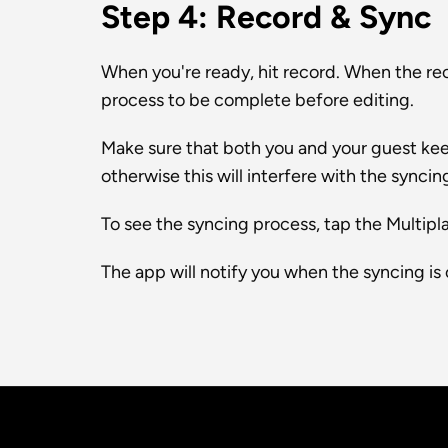
Step 4: Record & Sync
When you're ready, hit record. When the reco
process to be complete before editing.
Make sure that both you and your guest kee
otherwise this will interfere with the syncin
To see the syncing process, tap the Multipla
The app will notify you when the syncing is