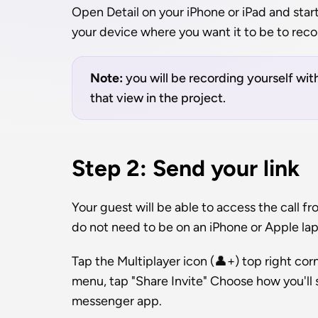
Open Detail on your iPhone or iPad and start 
your device where you want it to be to reco
Note: 
you will be recording yourself with
that view in the project.
Step 2: Send your link
Your guest will be able to access the call f
do not need to be on an iPhone or Apple la
Tap the Multiplayer icon (👤+) top right cor
menu, tap "Share Invite" Choose how you'll s
messenger app.