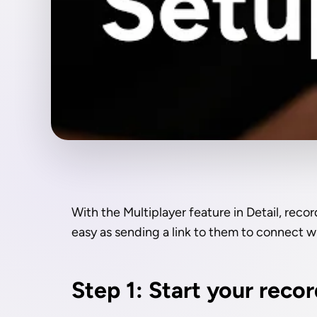
With the Multiplayer feature in Detail, recor
easy as sending a link to them to connect w
Step 1: Start your reco