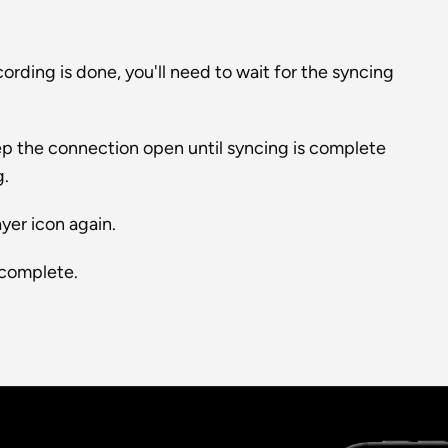
rding is done, you'll need to wait for the syncing 
p the connection open until syncing is complete 
g.
yer icon again.
 complete.