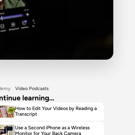
demy
Video Podcasts
ntinue learning…
How to Edit Your Videos by Reading a 
Transcript
Use a Second iPhone as a Wireless 
Monitor for Your Back Camera