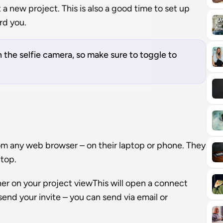
a new project. This is also a good time to set up 
rd you.
 the selfie camera, so make sure to toggle to 
rom any web browser – on their laptop or phone. They 
ptop.
ner on your project viewThis will open a connect 
end your invite – you can send via email or 