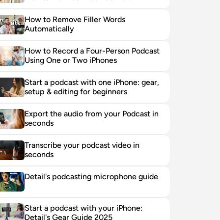
How to Remove Filler Words 
Automatically
How to Record a Four-Person Podcast 
Using One or Two iPhones
Start a podcast with one iPhone: gear, 
setup & editing for beginners
Export the audio from your Podcast in 
seconds
Transcribe your podcast video in 
seconds
Detail's podcasting microphone guide
Start a podcast with your iPhone: 
Detail's Gear Guide 2025