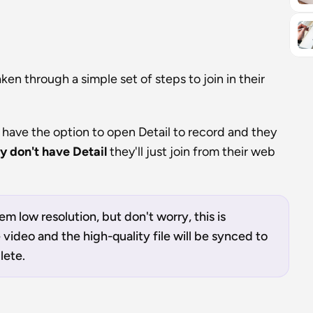
aken through a simple set of steps to join in their 
 have the option to open Detail to record and they 
ey don't have Detail 
they'll just join from their web 
em low resolution, but don't worry, this is 
ideo and the high-quality file will be synced to 
lete.