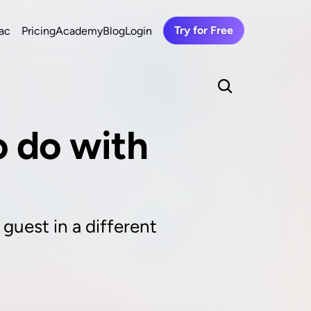
Try for Free
ac
Pricing
Academy
Blog
Login
 do with 
guest in a different 