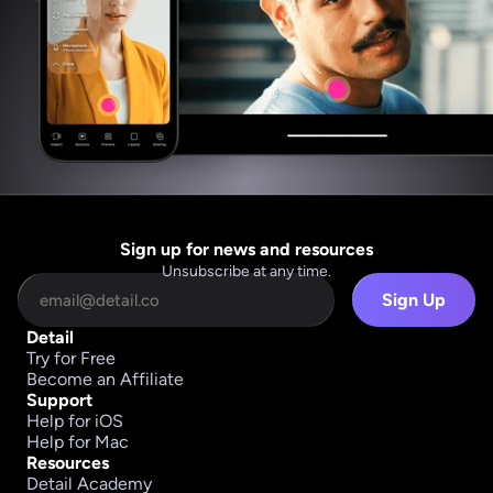
Sign up for news and resources
Unsubscribe at any time.
Sign Up
Detail
Try for Free
Become an Affiliate
Support
Help for iOS
Help for Mac
Resources
Detail Academy