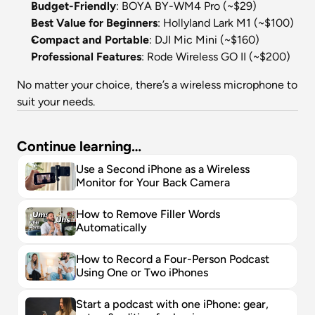
Budget-Friendly
: BOYA BY-WM4 Pro (~$29)
Best Value for Beginners
: Hollyland Lark M1 (~$100)
Compact and Portable
: DJI Mic Mini (~$160)
Professional Features
: Rode Wireless GO II (~$200)
No matter your choice, there’s a wireless microphone to 
suit your needs.
Continue learning…
Use a Second iPhone as a Wireless 
Monitor for Your Back Camera
How to Remove Filler Words 
Automatically
How to Record a Four-Person Podcast 
Using One or Two iPhones
Start a podcast with one iPhone: gear, 