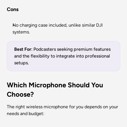
Cons
No charging case included, unlike similar DJI 
systems.
Best For
: Podcasters seeking premium features 
and the flexibility to integrate into professional 
setups.
Which Microphone Should You 
Choose?
The right wireless microphone for you depends on your 
needs and budget: