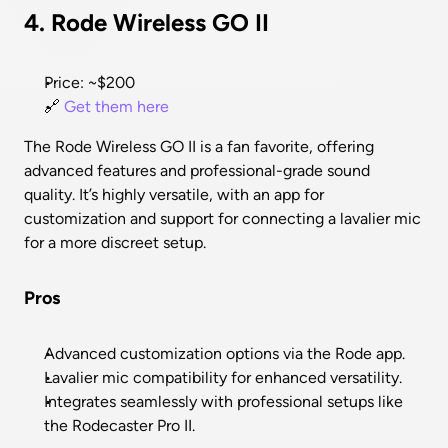
4. Rode Wireless GO II
Price: ~$200
🔗 
Get them here
The Rode Wireless GO II is a fan favorite, offering 
advanced features and professional-grade sound 
quality. It’s highly versatile, with an app for 
customization and support for connecting a lavalier mic 
for a more discreet setup.
Pros
Advanced customization options via the Rode app.
Lavalier mic compatibility for enhanced versatility.
Integrates seamlessly with professional setups like 
the Rodecaster Pro II.