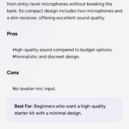
from entry-level microphones without breaking the 
bank. Its compact design includes two microphones and 
a slim receiver, offering excellent sound quality.
Pros
High-quality sound compared to budget options.
Minimalistic and discreet design.
Cons
No lavalier mic input.
Best For
: Beginners who want a high-quality 
starter kit with a minimal design.