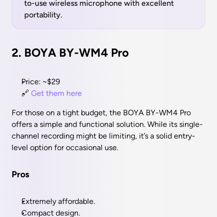
to-use wireless microphone with excellent 
portability.
2. BOYA BY-WM4 Pro
Price: ~$29
🔗 
Get them here 
For those on a tight budget, the BOYA BY-WM4 Pro 
offers a simple and functional solution. While its single-
channel recording might be limiting, it’s a solid entry-
level option for occasional use.
Pros
Extremely affordable.
Compact design.