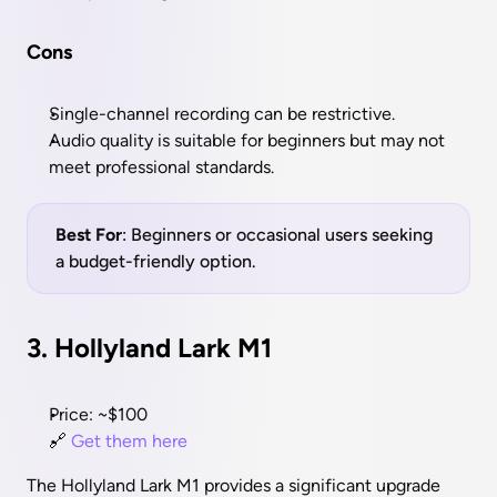
Cons
Single-channel recording can be restrictive.
Audio quality is suitable for beginners but may not 
meet professional standards.
Best For
: Beginners or occasional users seeking 
a budget-friendly option.
3. Hollyland Lark M1
Price: ~$100
🔗 
Get them here
The Hollyland Lark M1 provides a significant upgrade 