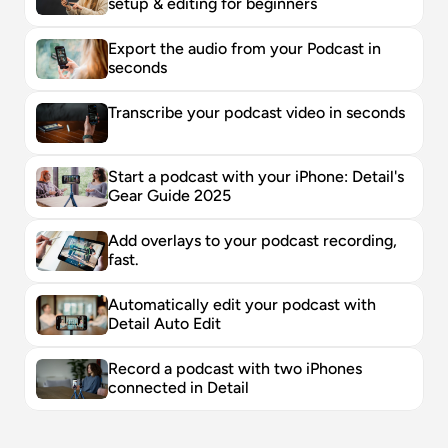
setup & editing for beginners
Export the audio from your Podcast in 
seconds
Transcribe your podcast video in seconds
Start a podcast with your iPhone: Detail's 
Gear Guide 2025
Add overlays to your podcast recording, 
fast. 
Automatically edit your podcast with 
Detail Auto Edit
Record a podcast with two iPhones 
connected in Detail