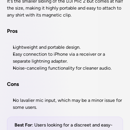
It's the smaller sibling of the DJI Mic 2 but comes at half 
the size, making it highly portable and easy to attach to 
any shirt with its magnetic clip.
Pros
Lightweight and portable design.
Easy connection to iPhone via a receiver or a 
separate lightning adapter.
Noise-canceling functionality for cleaner audio.
Cons
No lavalier mic input, which may be a minor issue for 
some users.
Best For
: Users looking for a discreet and easy-