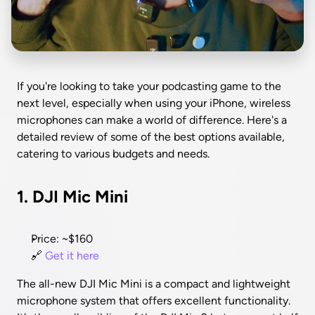
If you're looking to take your podcasting game to the 
next level, especially when using your iPhone, wireless 
microphones can make a world of difference. Here's a 
detailed review of some of the best options available, 
catering to various budgets and needs.
1. DJI Mic Mini
Price: ~$160
🔗 
Get it here
The all-new DJI Mic Mini is a compact and lightweight 
microphone system that offers excellent functionality. 