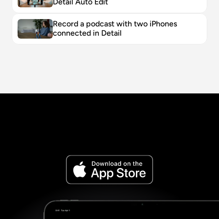
Detail Auto Edit
Record a podcast with two iPhones 
connected in Detail