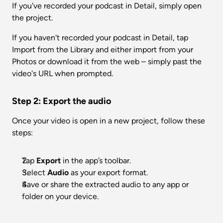
If you've recorded your podcast in Detail, simply open 
the project. 
If you haven't recorded your podcast in Detail, tap 
Import from the Library and either import from your 
Photos or download it from the web – simply past the 
video's URL when prompted. 
Step 2: Export the audio
Once your video is open in a new project, follow these 
steps:
Tap 
Export
 in the app’s toolbar.
Select 
Audio
 as your export format.
Save or share the extracted audio to any app or 
folder on your device.