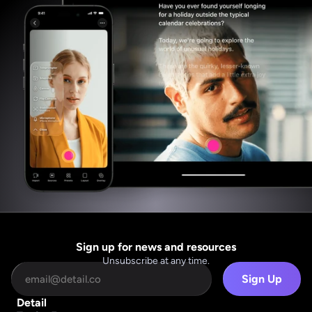
Sign up for news and resources
Unsubscribe at any time.
Sign Up
Detail