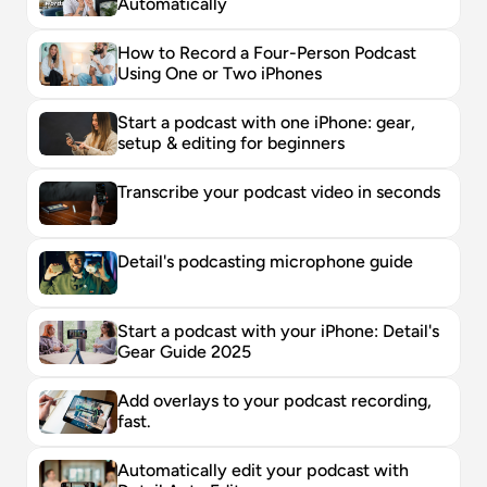
Automatically
How to Record a Four-Person Podcast 
Using One or Two iPhones
Start a podcast with one iPhone: gear, 
setup & editing for beginners
Transcribe your podcast video in seconds
Detail's podcasting microphone guide
Start a podcast with your iPhone: Detail's 
Gear Guide 2025
Add overlays to your podcast recording, 
fast. 
Automatically edit your podcast with 