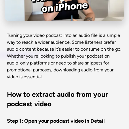
Turning your video podcast into an audio file is a simple 
way to reach a wider audience. Some listeners prefer 
audio content because it’s easier to consume on the go. 
Whether you're looking to publish your podcast on 
audio-only platforms or need to share snippets for 
promotional purposes, downloading audio from your 
video is essential. 
How to extract audio from your 
podcast video 
Step 1: Open your podcast video in Detail