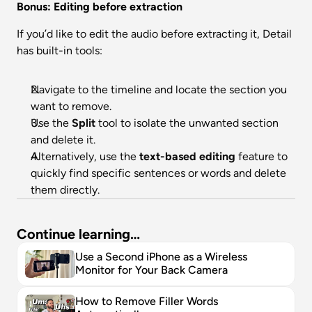
Bonus: Editing before extraction
If you’d like to edit the audio before extracting it, Detail 
has built-in tools:
Navigate to the timeline and locate the section you 
want to remove.
Use the 
Split
 tool to isolate the unwanted section 
and delete it.
Alternatively, use the 
text-based editing
 feature to 
quickly find specific sentences or words and delete 
them directly.
Continue learning…
Use a Second iPhone as a Wireless 
Monitor for Your Back Camera
How to Remove Filler Words 