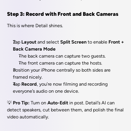
Step 3: Record with Front and Back Cameras
This is where Detail shines.
Tap 
Layout 
and select 
Split Screen
 to enable 
Front + 
Back Camera Mode
The back camera can capture two guests.
The front camera can capture the hosts.
Position your iPhone centrally so both sides are 
framed nicely.
Tap 
Record
, you’re now filming and recording 
everyone’s audio on one device.
💡 
Pro Tip:
 Turn on 
Auto-Edit
 in post. Detail’s AI can 
detect speakers, cut between them, and polish the final 
video automatically.