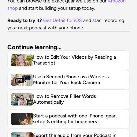
You can browse the exact gear we use on our 
Amazon 
shop
 and start building your setup today.
Ready to try it?
Get Detail for iOS
 and start recording 
your next podcast with your phone.
Continue learning…
How to Edit Your Videos by Reading a 
Transcript
Use a Second iPhone as a Wireless 
Monitor for Your Back Camera
How to Remove Filler Words 
Automatically
Start a podcast with one iPhone: gear, 
setup & editing for beginners
Export the audio from your Podcast in 