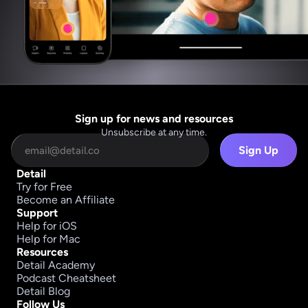
Sign up for news and resources
Unsubscribe at any time.
Sign Up
Detail
Try for Free
Become an Affiliate
Support
Help for iOS
Help for Mac
Resources
Detail Academy
Podcast Cheatsheet
Detail Blog
Follow Us