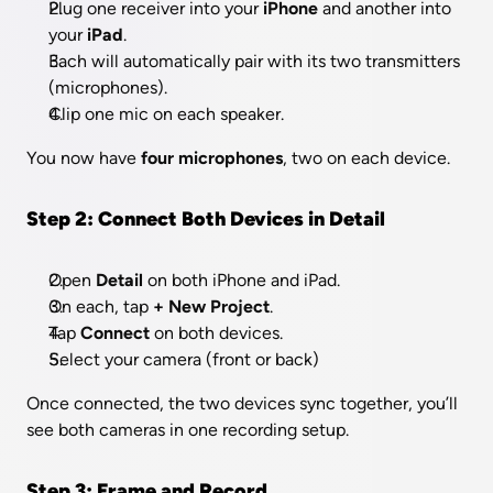
Plug one receiver into your 
iPhone
 and another into 
your 
iPad
.
Each will automatically pair with its two transmitters 
(microphones).
Clip one mic on each speaker.
You now have 
four microphones
, two on each device.
Step 2: Connect Both Devices in Detail
Open 
Detail
 on both iPhone and iPad.
On each, tap 
+ New Project
.
Tap 
Connect 
on both devices.
Select your camera (front or back) 
Once connected, the two devices sync together, you’ll 
see both cameras in one recording setup.
Step 3: Frame and Record