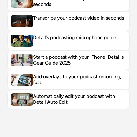
seconds
Transcribe your podcast video in seconds
Detail's podcasting microphone guide
Start a podcast with your iPhone: Detail's 
Gear Guide 2025
Add overlays to your podcast recording, 
fast. 
Automatically edit your podcast with 
Detail Auto Edit