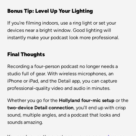
Bonus Tip: Level Up Your Lighting
If you’re filming indoors, use a ring light or set your 
devices near a bright window. Good lighting will 
instantly make your podcast look more professional.
Final Thoughts
Recording a four-person podcast no longer needs a 
studio full of gear. With wireless microphones, an 
iPhone or iPad, and the Detail app, you can capture 
professional-quality video and audio in minutes.
Whether you go for the 
Hollyland four-mic setup
 or the 
two-device Detail connection
, you’ll end up with crisp 
sound, multiple angles, and a podcast that looks and 
sounds amazing.