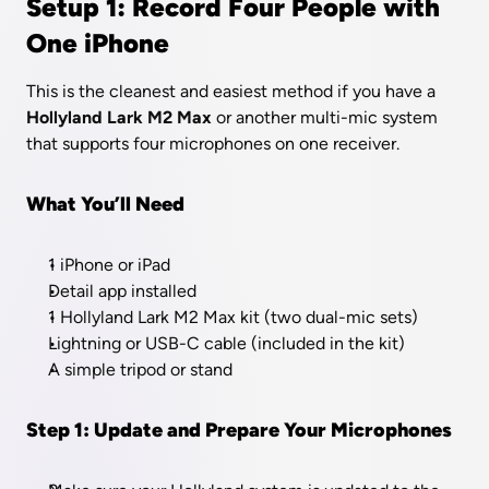
Setup 1: Record Four People with 
One iPhone
This is the cleanest and easiest method if you have a 
Hollyland Lark M2 Max
 or another multi-mic system 
that supports four microphones on one receiver.
What You’ll Need
1 iPhone or iPad
Detail app installed
1 Hollyland Lark M2 Max kit (two dual-mic sets)
Lightning or USB-C cable (included in the kit)
A simple tripod or stand
Step 1: Update and Prepare Your Microphones