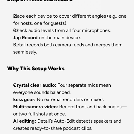
Place each device to cover different angles (e.g., one 
for hosts, one for guests).
Check audio levels from all four microphones.
Tap 
Record
 on the main device.
Detail records both camera feeds and merges them 
seamlessly.
Why This Setup Works
Crystal clear audio:
 Four separate mics mean 
everyone sounds balanced.
Less gear:
 No external recorders or mixers.
Multi-camera video:
 Record front and back angles—
or two full shots at once.
AI editing:
 Detail’s Auto-Edit detects speakers and 
creates ready-to-share podcast clips.