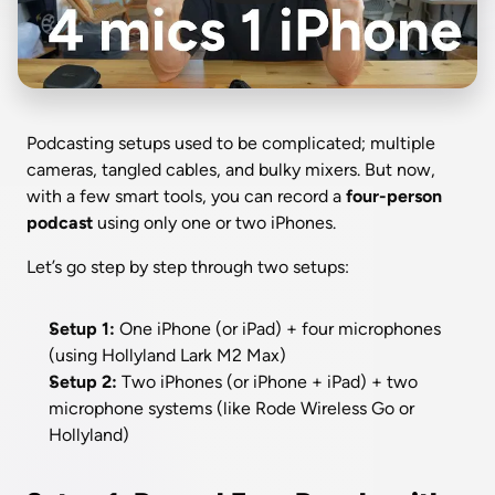
Podcasting setups used to be complicated; multiple 
cameras, tangled cables, and bulky mixers. But now, 
with a few smart tools, you can record a 
four-person 
podcast
 using only one or two iPhones.
Let’s go step by step through two setups:
Setup 1:
 One iPhone (or iPad) + four microphones 
(using Hollyland Lark M2 Max)
Setup 2:
 Two iPhones (or iPhone + iPad) + two 
microphone systems (like Rode Wireless Go or 
Hollyland)