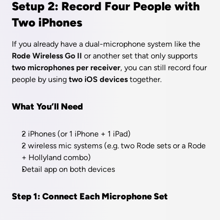
Setup 2: Record Four People with 
Two iPhones
If you already have a dual-microphone system like the 
Rode Wireless Go II
 or another set that only supports 
two microphones per receiver
, you can still record four 
people by using 
two iOS devices
 together.
What You’ll Need
2 iPhones (or 1 iPhone + 1 iPad)
2 wireless mic systems (e.g. two Rode sets or a Rode 
+ Hollyland combo)
Detail app on both devices
Step 1: Connect Each Microphone Set