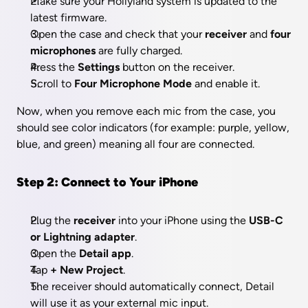
Make sure your Hollyland system is updated to the 
latest firmware.
Open the case and check that your 
receiver
 and 
four 
microphones
 are fully charged.
Press the 
Settings
 button on the receiver.
Scroll to 
Four Microphone Mode
 and enable it.
Now, when you remove each mic from the case, you 
should see color indicators (for example: purple, yellow, 
blue, and green) meaning all four are connected.
Step 2: Connect to Your iPhone
Plug the 
receiver
 into your iPhone using the 
USB-C 
or Lightning adapter
.
Open the 
Detail app
.
Tap 
+ New Project
.
The receiver should automatically connect, Detail 
will use it as your external mic input.