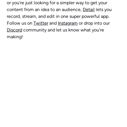
or you’re just looking for a simpler way to get your 
content from an idea to an audience, 
Detail
 lets you 
record, stream, and edit in one super powerful app. 
Follow us on 
Twitter
 and 
Instagram
 or drop into our 
Discord
 community and let us know what you’re 
making!