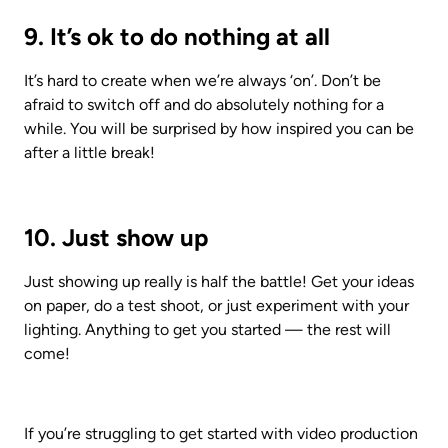
9. It’s ok to do nothing at all
It’s hard to create when we’re always ‘on’. Don’t be 
afraid to switch off and do absolutely nothing for a 
while. You will be surprised by how inspired you can be 
after a little break! 
10. Just show up
Just showing up really is half the battle! Get your ideas 
on paper, do a test shoot, or just experiment with your 
lighting. Anything to get you started — the rest will 
come!
If you’re struggling to get started with video production 