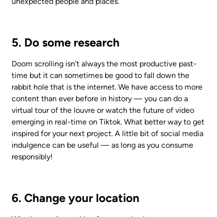
unexpected people and places. 
5. Do some research
Doom scrolling isn’t always the most productive past-
time but it can sometimes be good to fall down the 
rabbit hole that is the internet. We have access to more 
content than ever before in history — you can do a 
virtual tour of the louvre or watch the future of video 
emerging in real-time on Tiktok. What better way to get 
inspired for your next project. A little bit of social media 
indulgence can be useful — as long as you consume 
responsibly!
6. Change your location