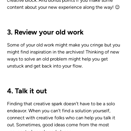
creative block. And bonus points if you make some 
content about your new experience along the way! 😉
3. Review your old work
Some of your old work might make you cringe but you 
might find inspiration in the archives! Thinking of new 
ways to solve an old problem might help you get 
unstuck and get back into your flow.
4. Talk it out
Finding that creative spark doesn’t have to be a solo 
endeavor. When you can’t find a solution yourself, 
connect with creative folks who can help you talk it 
out. Sometimes, good ideas come from the most 