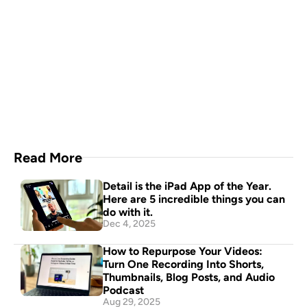
Capture everything with 
Detail for Mac
Download Now
Read More
Detail is the iPad App of the Year. 
Here are 5 incredible things you can 
do with it.
Dec 4, 2025
How to Repurpose Your Videos: 
Turn One Recording Into Shorts, 
Thumbnails, Blog Posts, and Audio 
Podcast
Aug 29, 2025