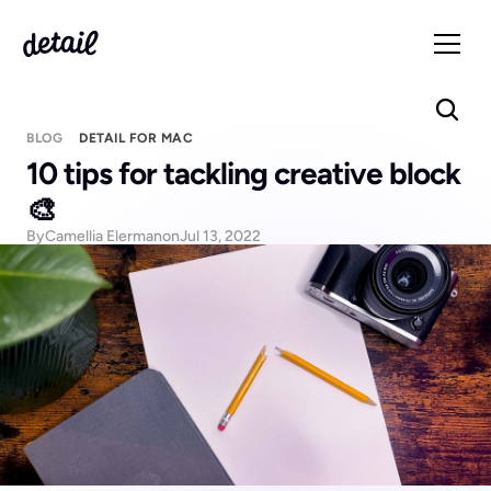
BLOG
DETAIL FOR MAC
10 tips for tackling creative block 
🎨
By
Camellia Elerman
on
Jul 13, 2022