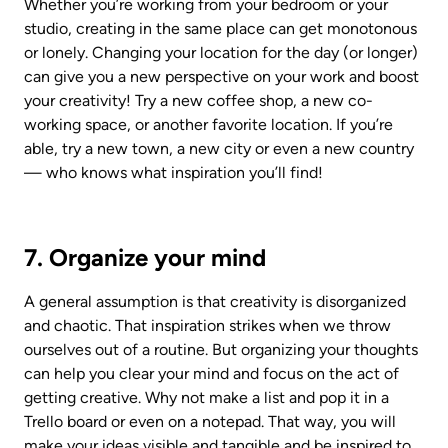
Whether you’re working from your bedroom or your 
studio, creating in the same place can get monotonous 
or lonely. Changing your location for the day (or longer) 
can give you a new perspective on your work and boost 
your creativity! Try a new coffee shop, a new co-
working space, or another favorite location. If you’re 
able, try a new town, a new city or even a new country 
— who knows what inspiration you’ll find!
7. Organize your mind
A general assumption is that creativity is disorganized 
and chaotic. That inspiration strikes when we throw 
ourselves out of a routine. But organizing your thoughts 
can help you clear your mind and focus on the act of 
getting creative. Why not make a list and pop it in a 
Trello board or even on a notepad. That way, you will 
make your ideas visible and tangible and be inspired to 