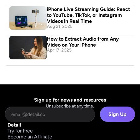
iPhone Live Streaming Guide: React 
to YouTube, TikTok, or Instagram 
Videos in Real Time
Aug 21, 2025
How to Extract Audio from Any 
Video on Your iPhone
Apr 17, 2025
Sign up for news and resources
Unsubscribe at any time.
Sign Up
Detail
Try for Free
Become an Affiliate