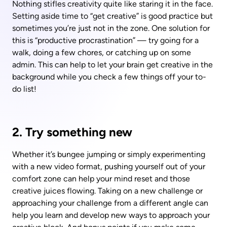
Nothing stifles creativity quite like staring it in the face. 
Setting aside time to “get creative” is good practice but 
sometimes you’re just not in the zone. One solution for 
this is “productive procrastination” — try going for a 
walk, doing a few chores, or catching up on some 
admin. This can help to let your brain get creative in the 
background while you check a few things off your to-
do list!
2. Try something new
Whether it’s bungee jumping or simply experimenting 
with a new video format, pushing yourself out of your 
comfort zone can help your mind reset and those 
creative juices flowing. Taking on a new challenge or 
approaching your challenge from a different angle can 
help you learn and develop new ways to approach your 