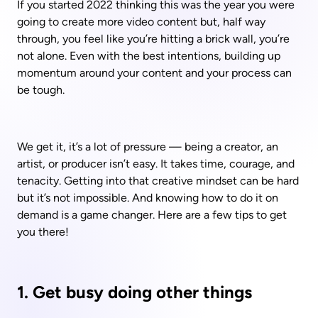
If you started 2022 thinking this was the year you were 
going to create more video content but, half way 
through, you feel like you’re hitting a brick wall, you’re 
not alone. Even with the best intentions, building up 
momentum around your content and your process can 
be tough.
We get it, it’s a lot of pressure — being a creator, an 
artist, or producer isn’t easy. It takes time, courage, and 
tenacity. Getting into that creative mindset can be hard 
but it’s not impossible. And knowing how to do it on 
demand is a game changer. Here are a few tips to get 
you there!
1. Get busy doing other things