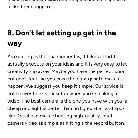
make them happen.
8. Don’t let setting up get in the 
way
As exciting as the aha moment is, it takes effort to 
actually execute on your ideas and it is very easy to let 
creativity slip away. Maybe you have the perfect idea 
but don’t feel like you have the right gear to make it 
happen. We suggest you keep it simple. Our advice is 
not to over think your setup when you’re making a 
video. The best camera is the one you have with you, a 
cheap ring light is better than no lights at all and apps 
like 
Detail
 can make shooting high-quality, multi-
camera video as simple as hitting a the record button. 