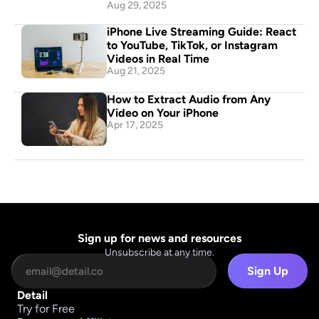
Aug 29, 2025
iPhone Live Streaming Guide: React 
to YouTube, TikTok, or Instagram 
Videos in Real Time
Aug 21, 2025
How to Extract Audio from Any 
Video on Your iPhone
Apr 17, 2025
Sign up for news and resources
Unsubscribe at any time.
Sign Up
Detail
Try for Free