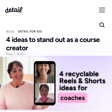
BLOG
DETAIL FOR IOS
4 ideas to stand out as a course 
creator
Sep 7, 2023