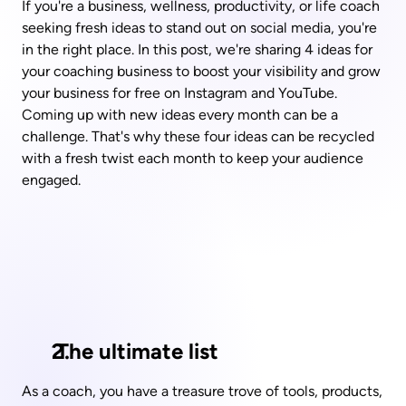
If you're a business, wellness, productivity, or life coach 
seeking fresh ideas to stand out on social media, you're 
in the right place. In this post, we're sharing 4 ideas for 
your coaching business to boost your visibility and grow 
your business for free on Instagram and YouTube. 
Coming up with new ideas every month can be a 
challenge. That's why these four ideas can be recycled 
with a fresh twist each month to keep your audience 
engaged.
 The ultimate list
As a coach, you have a treasure trove of tools, products, 