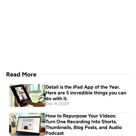
A video production crew in 
your pocket
Download Now
Read More
Detail is the iPad App of the Year. 
Here are 5 incredible things you can 
do with it.
Dec 4, 2025
How to Repurpose Your Videos: 
Turn One Recording Into Shorts, 
Thumbnails, Blog Posts, and Audio 
Podcast