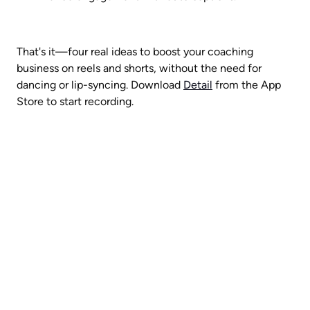
That's it—four real ideas to boost your coaching 
business on reels and shorts, without the need for 
dancing or lip-syncing. Download 
Detail
 from the App 
Store to start recording.