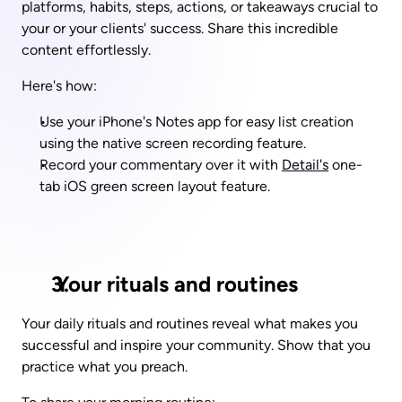
platforms, habits, steps, actions, or takeaways crucial to 
your or your clients' success. Share this incredible 
content effortlessly.
Here's how: 
Use your iPhone's Notes app for easy list creation 
using the native screen recording feature.
Record your commentary over it with 
Detail's
 one-
tab iOS green screen layout feature.
 Your rituals and routines
Your daily rituals and routines reveal what makes you 
successful and inspire your community. Show that you 
practice what you preach.