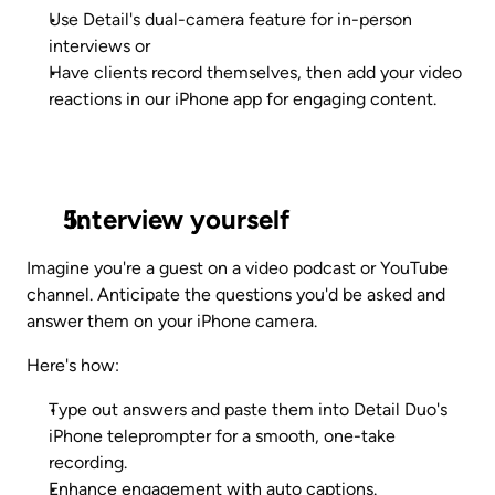
Use Detail's dual-camera feature for in-person 
interviews or 
Have clients record themselves, then add your video 
reactions in our iPhone app for engaging content.
 Interview yourself
Imagine you're a guest on a video podcast or YouTube 
channel. Anticipate the questions you'd be asked and 
answer them on your iPhone camera.
Here's how:
Type out answers and paste them into Detail Duo's 
iPhone teleprompter for a smooth, one-take 
recording.
Enhance engagement with auto captions.