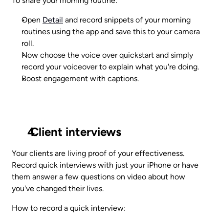
To share your morning routine:
Open 
Detail
 and record snippets of your morning 
routines using the app and save this to your camera 
roll.
Now choose the voice over quickstart and simply 
record your voiceover to explain what you're doing.
Boost engagement with captions.
 Client interviews
Your clients are living proof of your effectiveness. 
Record quick interviews with just your iPhone or have 
them answer a few questions on video about how 
you've changed their lives.
How to record a quick interview: 