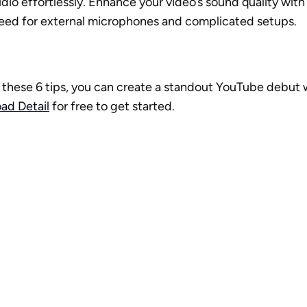
dio effortlessly. Enhance your video’s sound quality with j
need for external microphones and complicated setups.
these 6 tips, you can create a standout YouTube debut w
ad Detail
 for free to get started. 