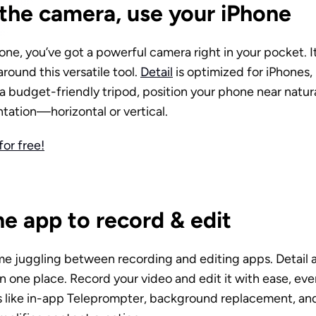
the camera, use your iPhone
one, you’ve got a powerful camera right in your pocket. It’
around this versatile tool. 
Detail
 is optimized for iPhones, 
 a budget-friendly tripod, position your phone near natural
tation—horizontal or vertical.
or free!
e app to record & edit
me juggling between recording and editing apps. Detail a
n one place. Record your video and edit it with ease, even
s like in-app Teleprompter, background replacement, and