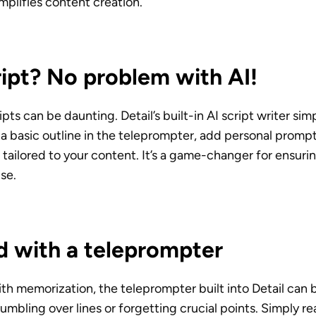
implifies content creation.
ipt? No problem with AI!
pts can be daunting. Detail’s built-in AI script writer simpl
a basic outline in the teleprompter, add personal prompts
 tailored to your content. It’s a game-changer for ensuri
ise.
d with a teleprompter
ith memorization, the teleprompter built into Detail can b
umbling over lines or forgetting crucial points. Simply re