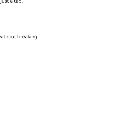
ust a tap, 
ithout breaking 