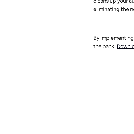
cleans up your au
eliminating the 
By implementing 
the bank. 
Downlo