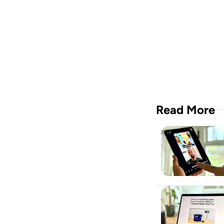
A vide
crew i
Downloa
Read More