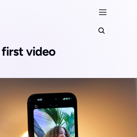
irst video 