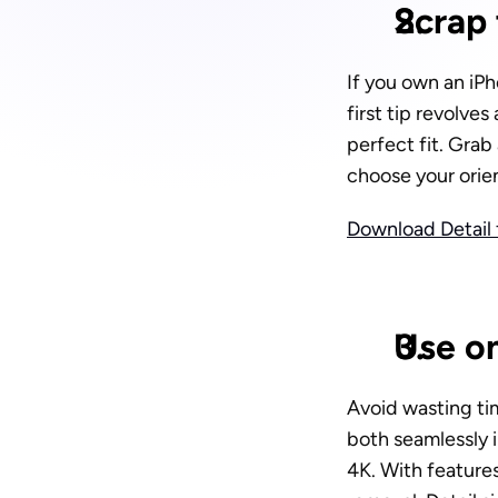
Scrap 
If you own an iPh
first tip revolves 
perfect fit. Grab
choose your orien
Download Detail f
Use on
Avoid wasting ti
both seamlessly i
4K. With feature