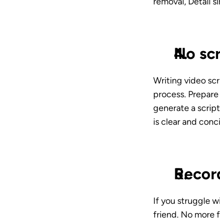
removal, Detail s
No scr
Writing video scri
process. Prepare 
generate a script
is clear and conc
Recor
If you struggle w
friend. No more f