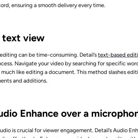
ord, ensuring a smooth delivery every time.
n text view
 editing can be time-consuming. Detail’s 
text-based edit
rocess. Navigate your video by searching for specific word
 much like editing a document. This method slashes editi
ments and additions.
udio Enhance over a micropho
udio is crucial for viewer engagement. Detail’s Audio En