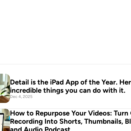
o production 
n your pocket
d Now
Detail is the iPad App of the Year. Her
incredible things you can do with it.
Dec 4, 2025
How to Repurpose Your Videos: Turn 
Recording Into Shorts, Thumbnails, Bl
and Audio Podcast