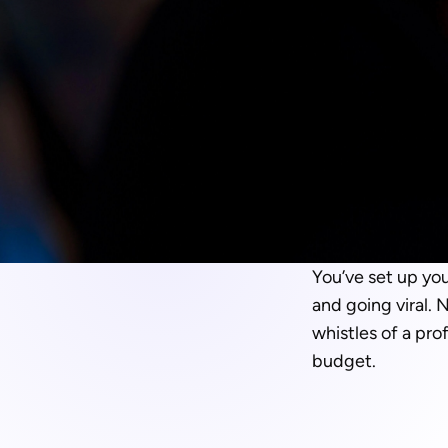
You’ve set up you
and going viral. 
whistles of a pro
budget.