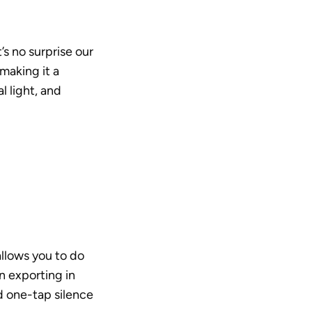
s no surprise our 
making it a 
 light, and 
llows you to do 
 exporting in 
 one-tap silence 