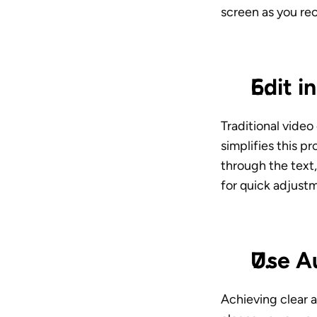
screen as you rec
Edit i
Traditional video
simplifies this p
through the text,
for quick adjust
Use A
Achieving clear a