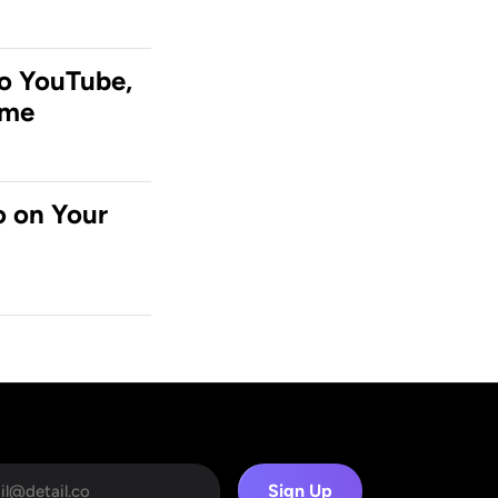
o YouTube, 
ime
 on Your 
Sign Up