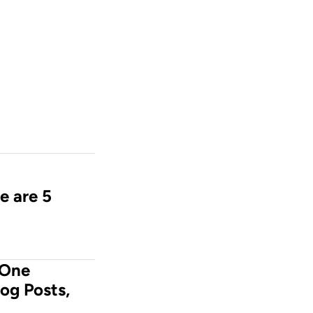
e are 5 
One 
og Posts, 