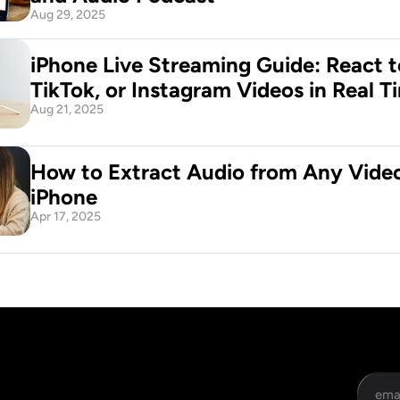
Aug 29, 2025
iPhone Live Streaming Guide: React t
TikTok, or Instagram Videos in Real T
Aug 21, 2025
How to Extract Audio from Any Video
iPhone
Apr 17, 2025