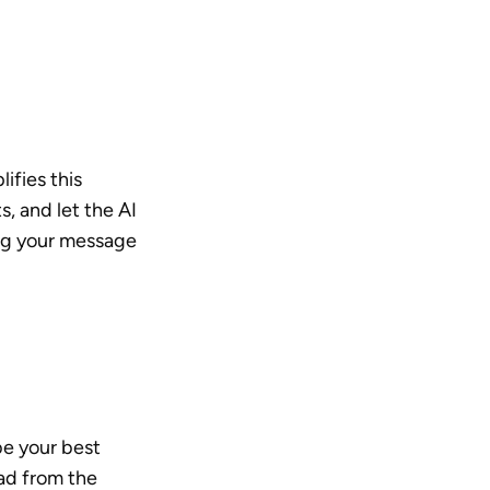
ifies this 
, and let the AI 
ng your message 
e your best 
ad from the 