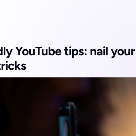
y YouTube tips: nail your f
tricks