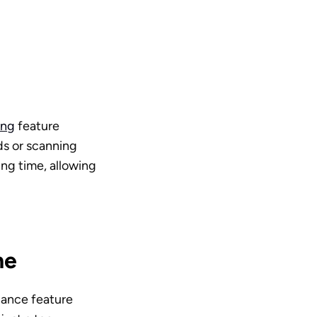
ing
 feature 
s or scanning 
ng time, allowing 
ne
hance feature 