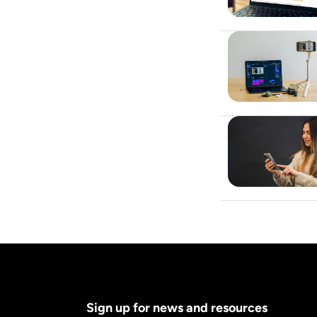
Sign up for news and resources