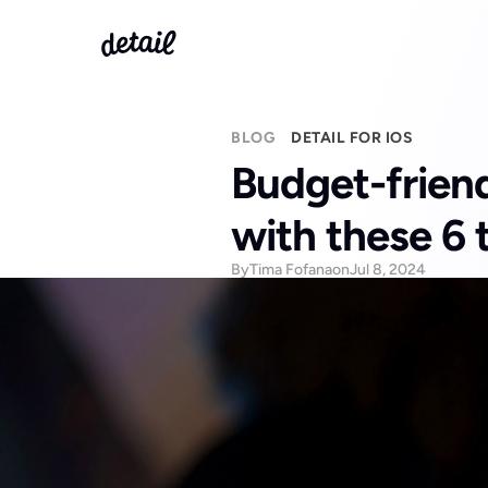
BLOG
DETAIL FOR IOS
Budget-friendl
with these 6 
By
Tima Fofana
on
Jul 8, 2024