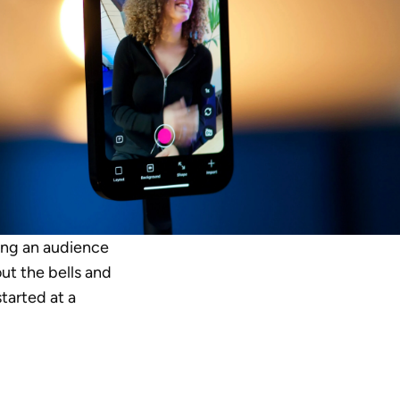
ing an audience 
ut the bells and 
tarted at a 