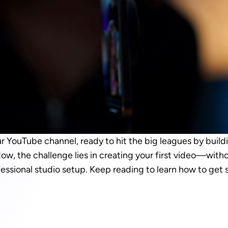
r YouTube channel, ready to hit the big leagues by build
Now, the challenge lies in creating your first video—witho
fessional studio setup. Keep reading to learn how to get s