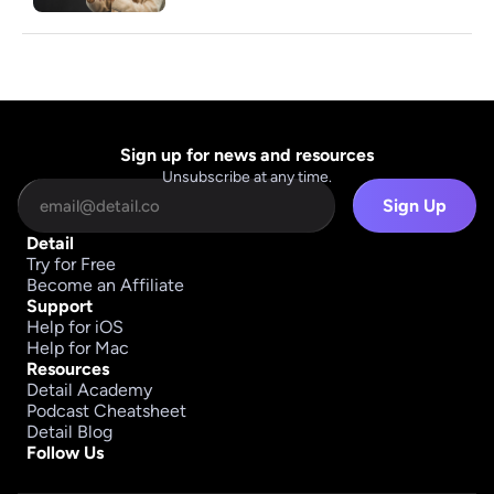
Sign up for news and resources
Unsubscribe at any time.
Sign Up
Detail
Try for Free
Become an Affiliate
Support
Help for iOS
Help for Mac
Resources
Detail Academy
Podcast Cheatsheet
Detail Blog
Follow Us