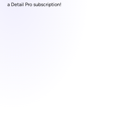
a Detail Pro subscription!
Capture everything with 
Detail for Mac
Download Now