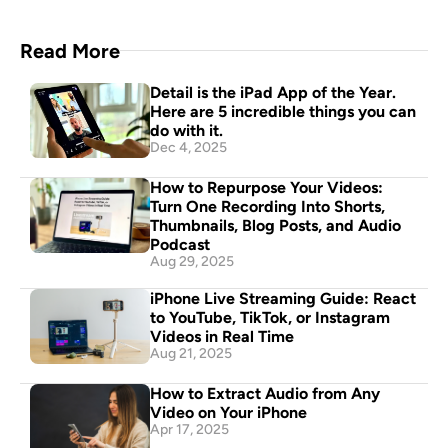
Read More
Detail is the iPad App of the Year. 
Here are 5 incredible things you can 
do with it.
Dec 4, 2025
How to Repurpose Your Videos: 
Turn One Recording Into Shorts, 
Thumbnails, Blog Posts, and Audio 
Podcast
Aug 29, 2025
iPhone Live Streaming Guide: React 
to YouTube, TikTok, or Instagram 
Videos in Real Time
Aug 21, 2025
How to Extract Audio from Any 
Video on Your iPhone
Apr 17, 2025