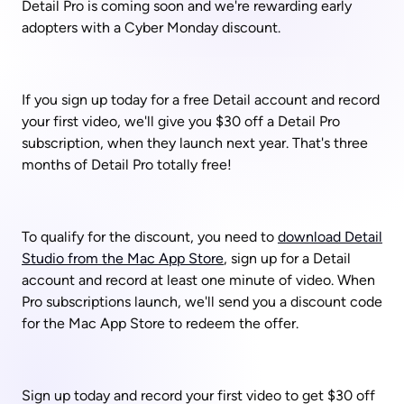
Detail Pro is coming soon and we're rewarding early 
adopters with a Cyber Monday discount. 
If you sign up today for a free Detail account and record 
your first video, we'll give you $30 off a Detail Pro 
subscription, when they launch next year. That's three 
months of Detail Pro totally free!
To qualify for the discount, you need to 
download Detail 
Studio from the Mac App Store
, sign up for a Detail 
account and record at least one minute of video. When 
Pro subscriptions launch, we'll send you a discount code 
for the Mac App Store to redeem the offer. 
Sign up today and record your first video to get $30 off 