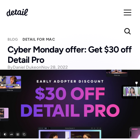
BLOG
DETAIL FOR MAC
Cyber Monday offer: Get $30 off 
Detail Pro
By
Daniel Duke
on
Nov 28, 2022