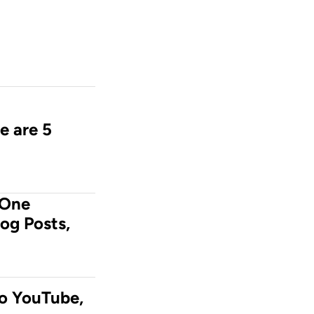
e are 5 
One 
og Posts, 
o YouTube, 