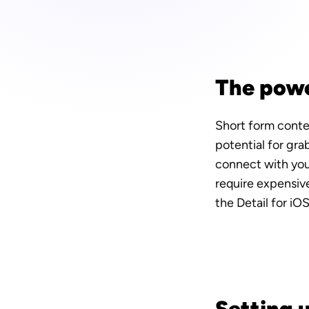
The powe
Short form conten
potential for gra
connect with your
require expensive
the Detail for iO