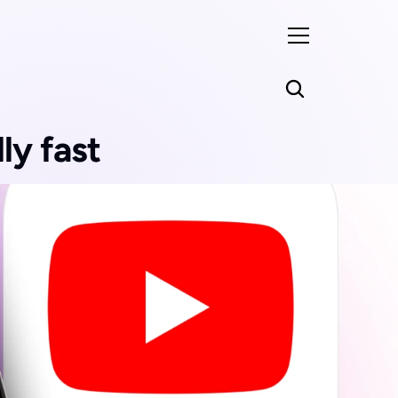
ly fast