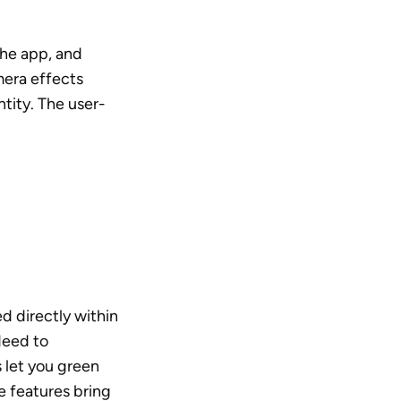
he app, and 
era effects 
ntity. The user-
 directly within 
eed to 
 let you green 
e features bring 