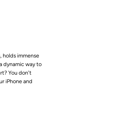
s, holds immense 
 a dynamic way to 
rt? You don't 
ur iPhone and 