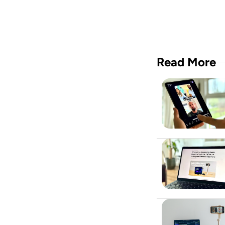
Read More