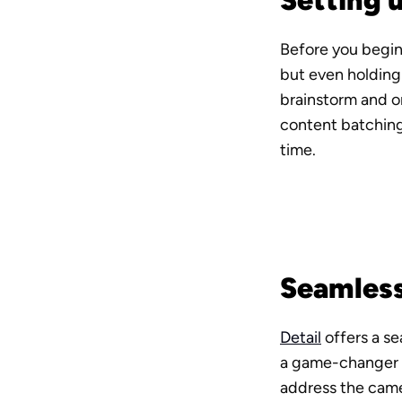
Setting 
Before you begin
but even holding 
brainstorm and o
content batching,
time.
Seamless
Detail
 offers a s
a game-changer fo
address the camer