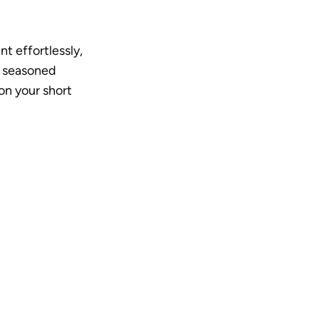
t effortlessly, 
 seasoned 
n your short 