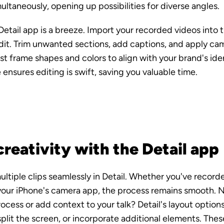
ltaneously, opening up possibilities for diverse angles.
Detail app is a breeze. Import your recorded videos into t
dit. Trim unwanted sections, add captions, and apply cam
ust frame shapes and colors to align with your brand's ide
e ensures editing is swift, saving you valuable time.
reativity with the Detail app
ltiple clips seamlessly in Detail. Whether you've recorded
your iPhone's camera app, the process remains smooth. N
cess or add context to your talk? Detail's layout options
split the screen, or incorporate additional elements. Thes