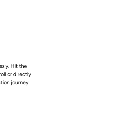
sly. Hit the 
l or directly 
tion journey 