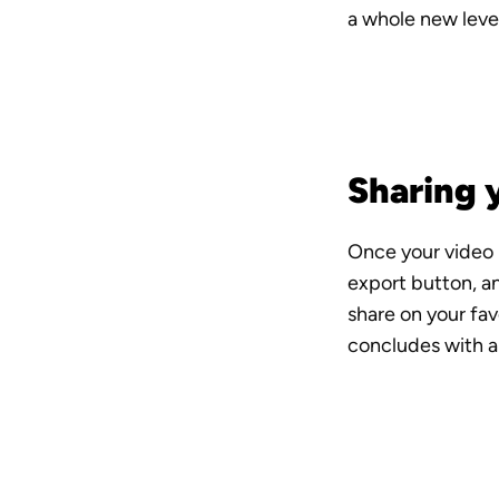
a whole new level
Sharing 
Once your video is
export button, an
share on your fav
concludes with a