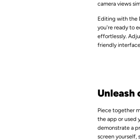
camera views simu
Editing with the 
you're ready to e
effortlessly. Adj
friendly interfac
Unleash c
Piece together mu
the app or used 
demonstrate a pro
screen yourself, 