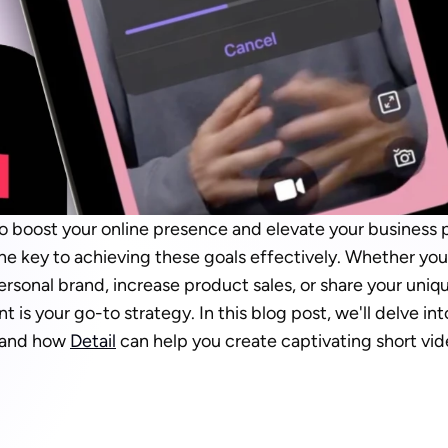
to boost your online presence and elevate your business 
he key to achieving these goals effectively. Whether you'
sonal brand, increase product sales, or share your uniqu
t is your go-to strategy. In this blog post, we'll delve in
 and how 
Detail
 can help you create captivating short vid