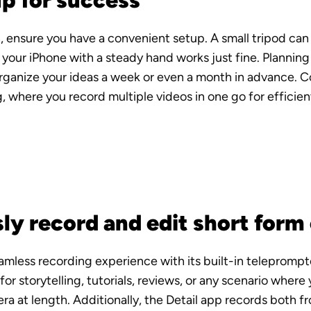
up for success
, ensure you have a convenient setup. A small tripod can
your iPhone with a steady hand works just fine. Planning i
rganize your ideas a week or even a month in advance. C
 where you record multiple videos in one go for efficient
ly record and edit short form
eamless recording experience with its built-in teleprompter
r storytelling, tutorials, reviews, or any scenario where 
a at length. Additionally, the Detail app records both fr