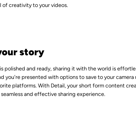
 of creativity to your videos.
your story
 polished and ready, sharing it with the world is effortles
d you're presented with options to save to your camera rol
orite platforms. With Detail, your short form content crea
 seamless and effective sharing experience.