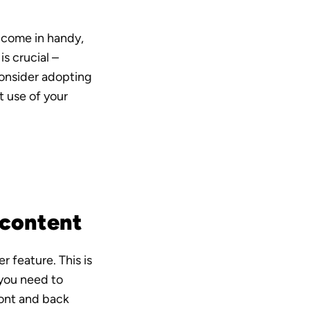
 come in handy, 
s crucial – 
onsider adopting 
 use of your 
 content
 feature. This is 
you need to 
ont and back 