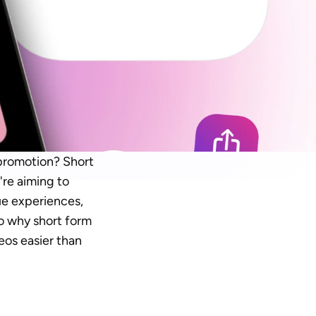
promotion? Short 
re aiming to 
e experiences, 
to why short form 
eos easier than 