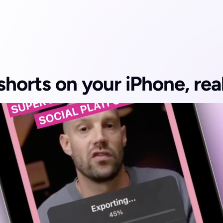
shorts on your iPhone, real