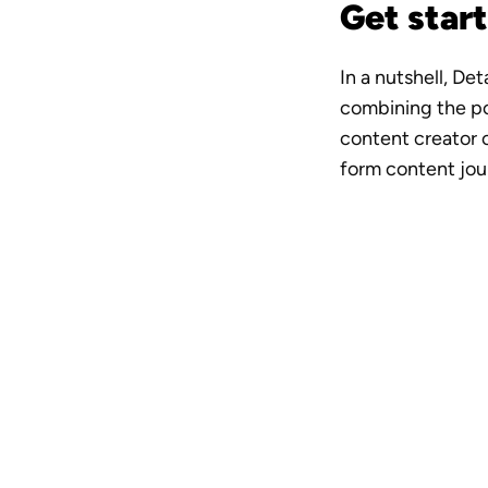
Get start
In a nutshell, De
combining the po
content creator o
form content jou
A vide
crew i
Downloa