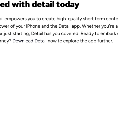
ed with detail today
tail empowers you to create high-quality short form conten
wer of your iPhone and the Detail app. Whether you're a
r just starting, Detail has you covered. Ready to embark o
rney? 
Download Detail
 now to explore the app further.
o production 
n your pocket
d Now