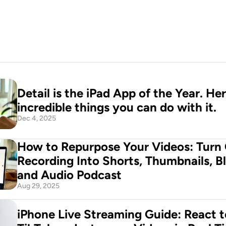
Detail is the iPad App of the Year. Her
incredible things you can do with it.
Dec 4, 2025
How to Repurpose Your Videos: Turn 
Recording Into Shorts, Thumbnails, Bl
and Audio Podcast
Aug 29, 2025
iPhone Live Streaming Guide: React t