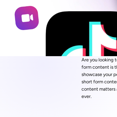
Are you looking 
form content is t
showcase your per
short form conten
content matters
ever.