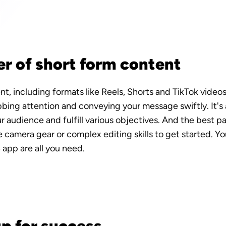
r of short form content
t, including formats like Reels, Shorts and TikTok video
bbing attention and conveying your message swiftly. It's
 audience and fulfill various objectives. And the best pa
 camera gear or complex editing skills to get started. Yo
S app are all you need.