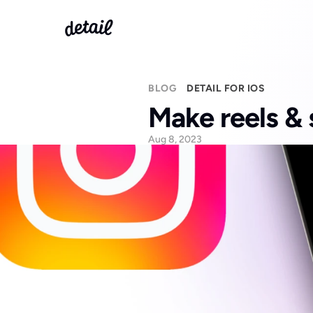
BLOG
DETAIL FOR IOS
Make reels & 
Aug 8, 2023