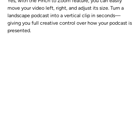
Yes, with the Pinch to Zoom feature, you can easily 
move your video left, right, and adjust its size. Turn a 
landscape podcast into a vertical clip in seconds—
giving you full creative control over how your podcast is 
presented.