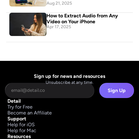
Aug 21, 2025
How to Extract Audio from Any 
Video on Your iPhone
Apr 17, 2025
Sign up for news and resources
Unsubscribe at any time.
Sign Up
Detail
Try for Free
Become an Affiliate
Support
Help for iOS
Help for Mac
Resources