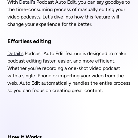
With 
Detail's
 Podcast Auto Edit, you can say goodbye to 
the time-consuming process of manually editing your 
video podcasts. Let's dive into how this feature will 
change your experience for the better. 
Effortless editing
Detail's
 Podcast Auto Edit feature is designed to make 
podcast editing faster, easier, and more efficient. 
Whether you're recording a one-shot video podcast 
with a single iPhone or importing your video from the 
web, Auto Edit automatically handles the entire process 
so you can focus on creating great content.
How it Works