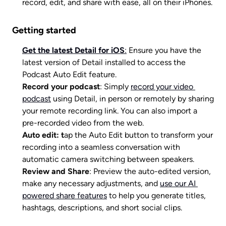
record, edit, and share with ease, all on their iPhones. 
Getting started
Get the latest Detail for iOS
:
 Ensure you have the 
latest version of Detail installed to access the 
Podcast Auto Edit feature.
Record your podcast
: Simply 
record your video 
podcast
 using Detail, in person or remotely by sharing 
your remote recording link. You can also import a 
pre-recorded video from the web.
Auto edit: t
ap the Auto Edit button to transform your 
recording into a seamless conversation with 
automatic camera switching between speakers.
Review and Share
: Preview the auto-edited version, 
make any necessary adjustments, and 
use our AI 
powered share features
 to help you generate titles, 
hashtags, descriptions, and short social clips. 