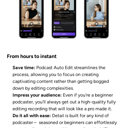
From hours to instant
Save time: 
Podcast Auto Edit streamlines the 
process, allowing you to focus on creating 
captivating content rather than getting bogged 
down by editing complexities.
Impress your audience: 
Even if you're a beginner 
podcaster, you'll always get out a high-quality fully 
editing recording that will look like a pro made it. 
Do it all with ease: 
Detail is built for any kind of 
podcaster –  seasoned or beginners can effortlessly 