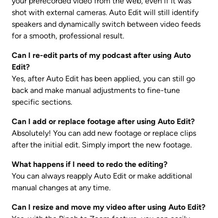
your prerecorded video from the web, even if it was 
shot with external cameras. Auto Edit will still identify 
speakers and dynamically switch between video feeds 
for a smooth, professional result.
Can I re-edit parts of my podcast after using Auto 
Edit?
Yes, after Auto Edit has been applied, you can still go 
back and make manual adjustments to fine-tune 
specific sections.
Can I add or replace footage after using Auto Edit?
Absolutely! You can add new footage or replace clips 
after the initial edit. Simply import the new footage. 
What happens if I need to redo the editing?
You can always reapply Auto Edit or make additional 
manual changes at any time.
Can I resize and move my video after using Auto Edit?