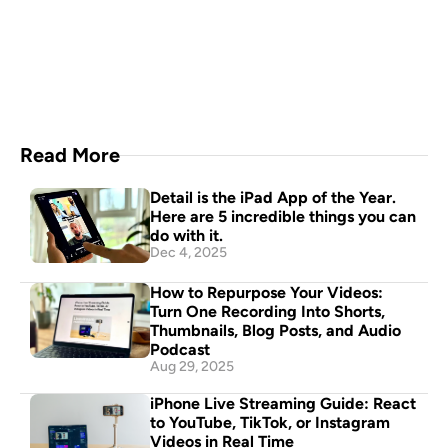
A video production crew in 
your pocket
Download Now
Read More
Detail is the iPad App of the Year. 
Here are 5 incredible things you can 
do with it.
Dec 4, 2025
How to Repurpose Your Videos: 
Turn One Recording Into Shorts, 
Thumbnails, Blog Posts, and Audio 
Podcast
Aug 29, 2025
iPhone Live Streaming Guide: React 
to YouTube, TikTok, or Instagram 
Videos in Real Time