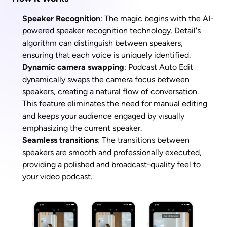
Speaker Recognition
: The magic begins with the AI-
powered speaker recognition technology. Detail's 
algorithm can distinguish between speakers, 
ensuring that each voice is uniquely identified.
Dynamic camera swapping
: Podcast Auto Edit 
dynamically swaps the camera focus between 
speakers, creating a natural flow of conversation. 
This feature eliminates the need for manual editing 
and keeps your audience engaged by visually 
emphasizing the current speaker.
Seamless transitions
: The transitions between 
speakers are smooth and professionally executed, 
providing a polished and broadcast-quality feel to 
your video podcast.