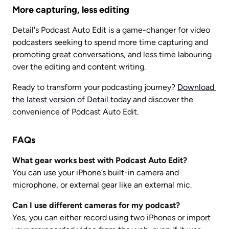
More capturing, less editing
Detail's Podcast Auto Edit is a game-changer for video 
podcasters seeking to spend more time capturing and 
promoting great conversations, and less time labouring 
over the editing and content writing. 
Ready to transform your podcasting journey? 
Download 
the latest version of Detail 
today and discover the 
convenience of Podcast Auto Edit.
FAQs
What gear works best with Podcast Auto Edit?
You can use your iPhone’s built-in camera and 
microphone, or external gear like an external mic.
Can I use different cameras for my podcast?
Yes, you can either record using two iPhones or import 