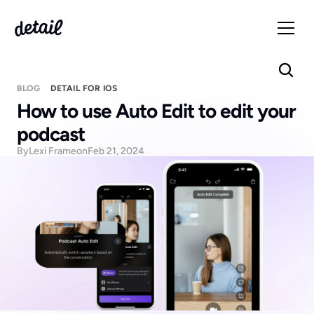
BLOG
DETAIL FOR IOS
How to use Auto Edit to edit your 
podcast
By
Lexi Frame
on
Feb 21, 2024