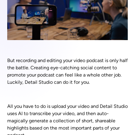
But recording and editing your video podcast is only half 
the battle. Creating eye-catching social content to 
promote your podcast can feel like a whole other job. 
Luckily, Detail Studio can do it for you. 
All you have to do is upload your video and Detail Studio 
uses AI to transcribe your video, and then auto-
magically generate a collection of short, shareable 
highlights based on the most important parts of your 