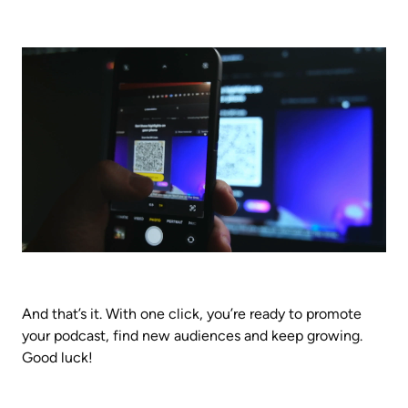
And that’s it. With one click, you’re ready to promote 
your podcast, find new audiences and keep growing. 
Good luck!