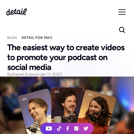
BLOG
DETAIL FOR MAC
The easiest way to create videos 
to promote your podcast on 
social media
By
Daniel Duke
on
Jan 11, 2023