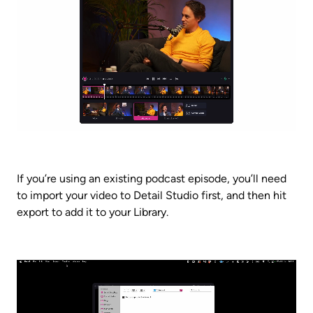
If you’re using an existing podcast episode, you’ll need 
to import your video to Detail Studio first, and then hit 
export to add it to your Library.