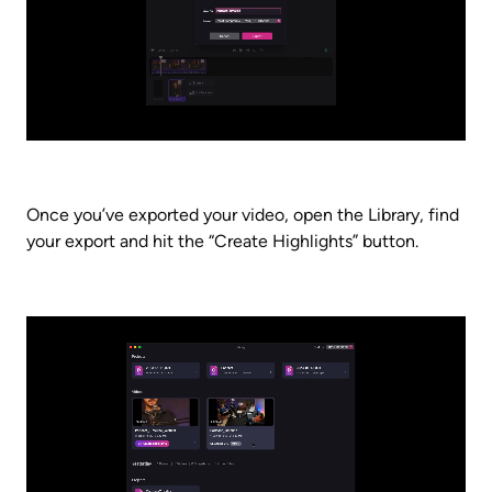
Once you’ve exported your video, open the Library, find 
your export and hit the “Create Highlights” button. 