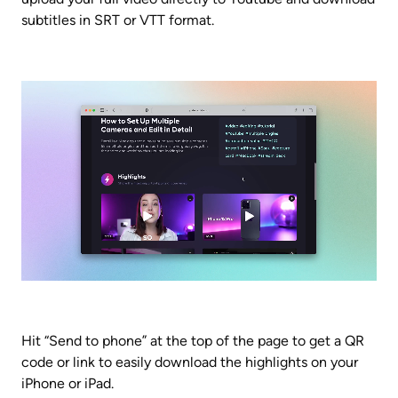
subtitles in SRT or VTT format.
Hit “Send to phone” at the top of the page to get a QR 
code or link to easily download the highlights on your 
iPhone or iPad.