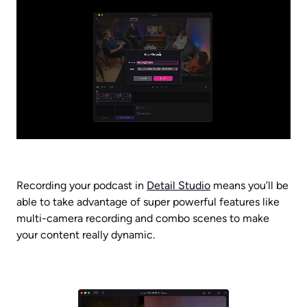
Recording your podcast in 
Detail Studio
 means you’ll be 
able to take advantage of super powerful features like 
multi-camera recording and combo scenes to make 
your content really dynamic.