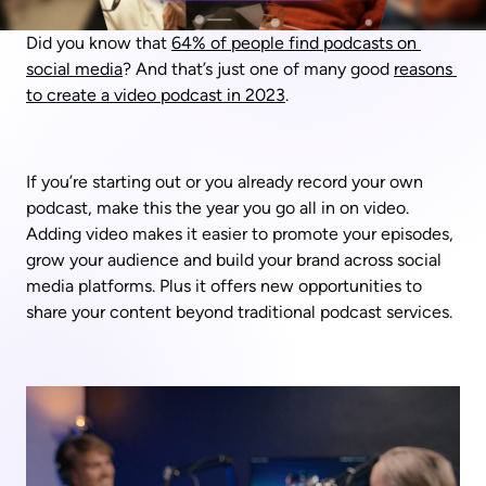
Did you know that 
64% of people find podcasts on 
social media
? And that’s just one of many good 
reasons 
to create a video podcast in 2023
.
If you’re starting out or you already record your own 
podcast, make this the year you go all in on video. 
Adding video makes it easier to promote your episodes, 
grow your audience and build your brand across social 
media platforms. Plus it offers new opportunities to 
share your content beyond traditional podcast services.