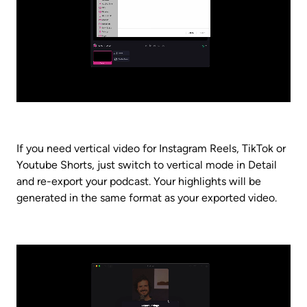
If you need vertical video for Instagram Reels, TikTok or 
Youtube Shorts, just switch to vertical mode in Detail 
and re-export your podcast. Your highlights will be 
generated in the same format as your exported video.