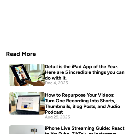
Capture everything with 
Detail for Mac
Download Now
Read More
Detail is the iPad App of the Year. 
Here are 5 incredible things you can 
do with it.
Dec 4, 2025
How to Repurpose Your Videos: 
Turn One Recording Into Shorts, 
Thumbnails, Blog Posts, and Audio 
Podcast
Aug 29, 2025
iPhone Live Streaming Guide: React 
to YouTube, TikTok, or Instagram 