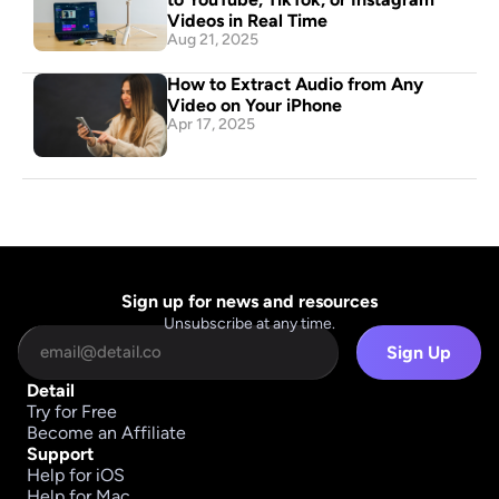
Videos in Real Time
Aug 21, 2025
How to Extract Audio from Any 
Video on Your iPhone
Apr 17, 2025
Sign up for news and resources
Unsubscribe at any time.
Sign Up
Detail
Try for Free
Become an Affiliate
Support
Help for iOS
Help for Mac