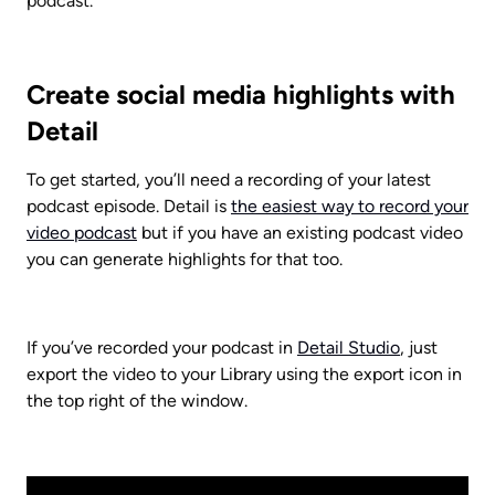
podcast.
Create social media highlights with 
Detail
To get started, you’ll need a recording of your latest 
podcast episode. Detail is 
the easiest way to record your 
video podcast
 but if you have an existing podcast video 
you can generate highlights for that too. 
If you’ve recorded your podcast in 
Detail Studio
, just 
export the video to your Library using the export icon in 
the top right of the window. 