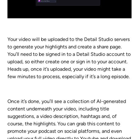
Your video will be uploaded to the Detail Studio servers 
to generate your highlights and create a share page. 
You’ll need to be signed in to a Detail Studio account to 
upload, so either create one or sign in to your account. 
Heads up, once it’s uploaded, your video might take a 
few minutes to process, especially if it’s a long episode.
Once it’s done, you’ll see a collection of AI-generated 
content underneath your video, including title 
suggestions, a video description, hashtags and, of 
course, the highlights. You can grab this content to 
promote your podcast on social platforms, and even 
upload your full video directly to Youtube and download 