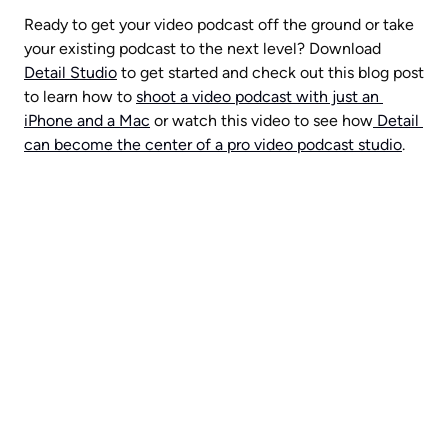
Ready to get your video podcast off the ground or take 
your existing podcast to the next level? Download 
Detail Studio
 to get started and check out this blog post 
to learn how to 
shoot a video podcast with just an 
iPhone and a Mac
 or watch this video to see how
 Detail 
can become the center of a pro video podcast studio
.