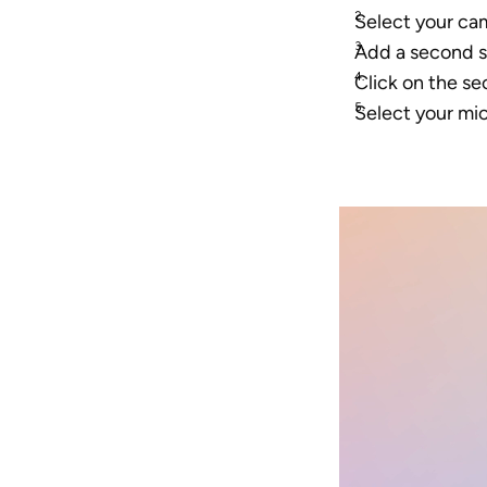
Select your cam
Add a second s
Click on the s
Select your mi