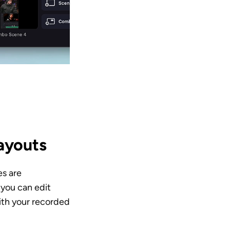
layouts
s are 
you can edit 
th your recorded 