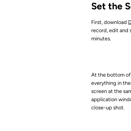
Set the 
First, download 
D
record, edit and 
minutes. 
At the bottom of 
everything in th
screen at the sam
application wind
close-up shot.