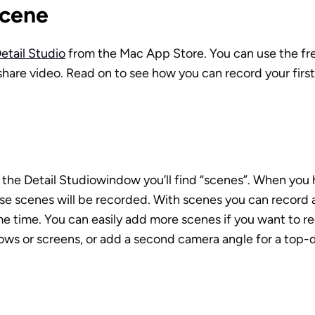
Scene
etail Studio
 from the Mac App Store. You can use the fre
share video. Read on to see how you can record your first 
the Detail Studiowindow you’ll find “scenes”. When you h
ese scenes will be recorded. With scenes you can record 
e time. You can easily add more scenes if you want to re
ows or screens, or add a second camera angle for a top-