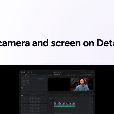
amera and screen on Detai