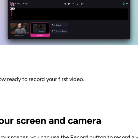
now ready to record your first video.
our screen and camera
your scenes, you can use the Record button to record a v