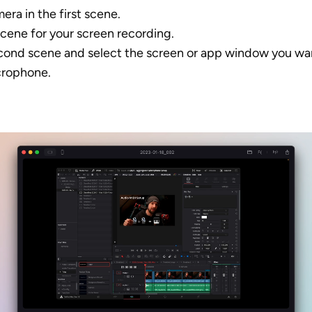
era in the first scene. 
cene for your screen recording.
econd scene and select the screen or app window you wan
crophone.