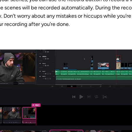
he scenes will be recorded automatically. During the reco
. Don’t worry about any mistakes or hiccups while you’re 
ur recording after you’re done. 