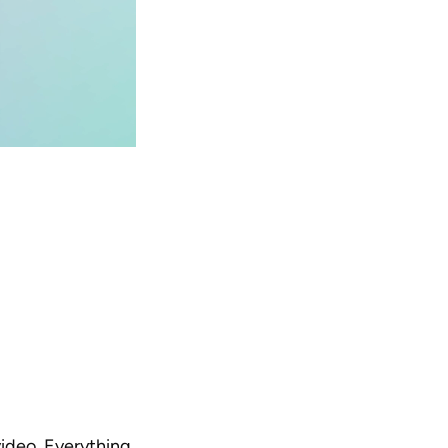
ideo. Everything 