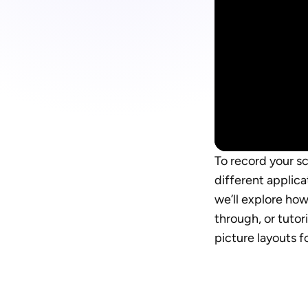
To record your s
different applica
we’ll explore ho
through, or tutor
picture layouts f