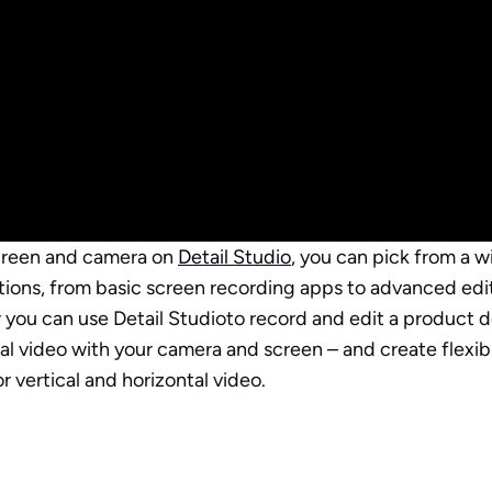
creen and camera on 
Detail Studio
, you can pick from a w
tions, from basic screen recording apps to advanced editor
w you can use Detail Studioto record and edit a product 
ial video with your camera and screen – and create flexib
or vertical and horizontal video.