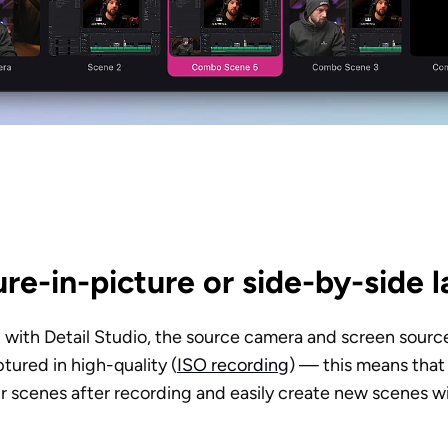
re-in-picture or side-by-side 
with Detail Studio, the source camera and screen source
tured in high-quality (
ISO recording
) — this means that 
r scenes after recording and easily create new scenes wi