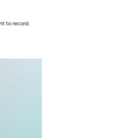
t to record.