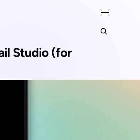
l Studio (for 