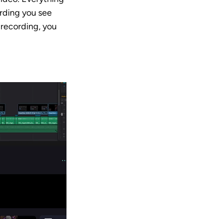
rding you see 
recording, you 