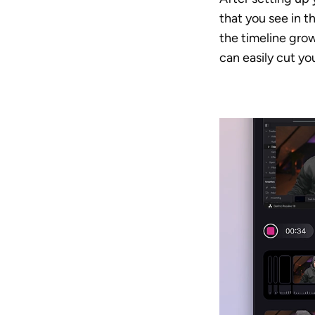
that you see in t
the timeline grow
can easily cut yo