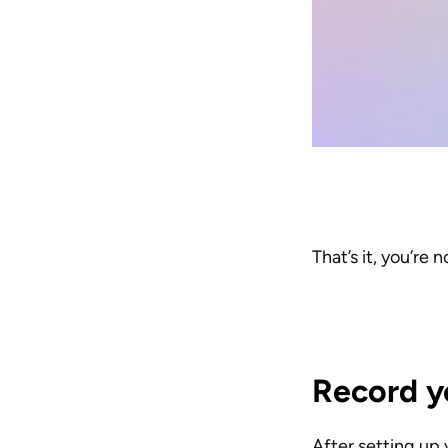
That’s it, you’re 
Record y
After setting up 