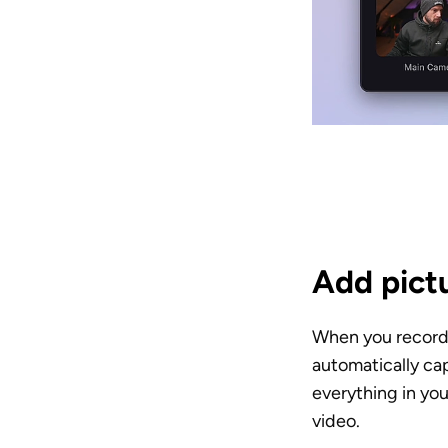
Add pictu
When you record 
automatically cap
everything in you
video. 