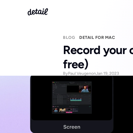
BLOG
DETAIL FOR MAC
Record your c
free)
By
Paul Veugen
on
Jan 19, 2023