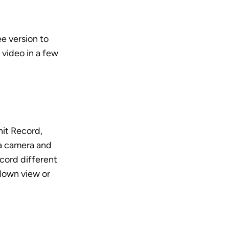
e version to 
video in a few 
it Record, 
a camera and 
cord different 
down view or 