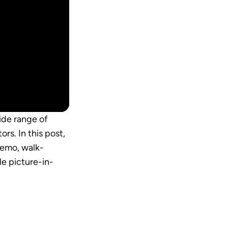
ide range of 
s. In this post, 
demo, walk-
le picture-in-