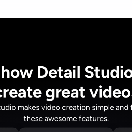
how Detail Studio 
create great video
tudio makes video creation simple and f
these awesome features.