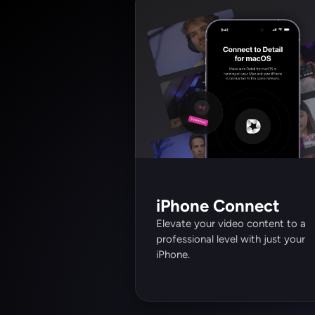
iPhone Connect
Elevate your video content to a 
professional level with just your 
iPhone.