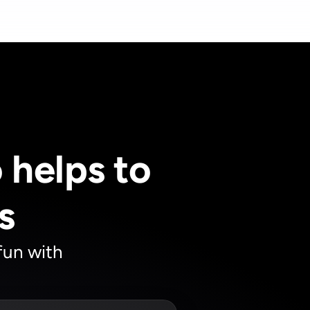
helps to 
s
un with 