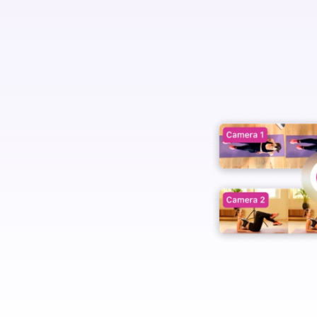
e.
 options.