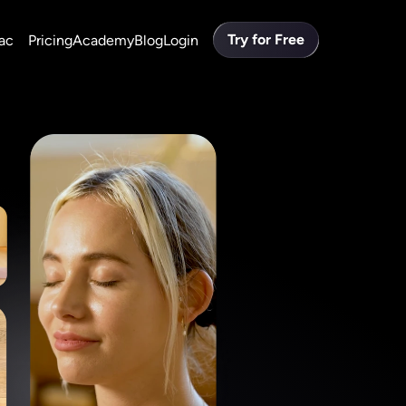
Try for Free
ac
Pricing
Academy
Blog
Login