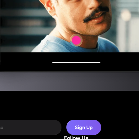
Sign Up
Follow Us