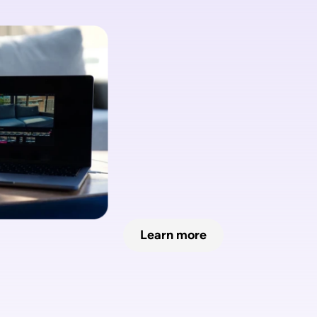
No need fo
fancy cam
Learn more