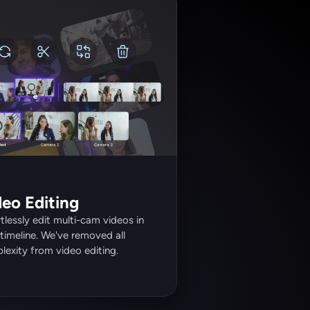
deo Editing
tlessly edit multi-cam videos in 
timeline. We've removed all 
exity from video editing. 