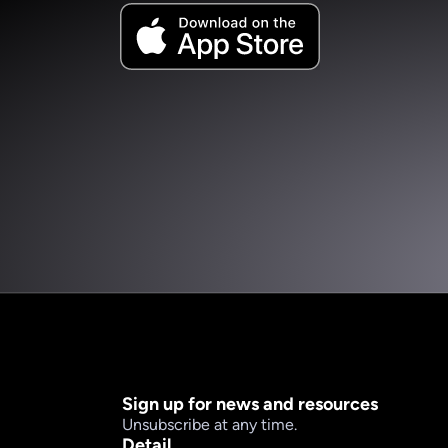
Sign up for news and resources
Unsubscribe at any time.
Detail