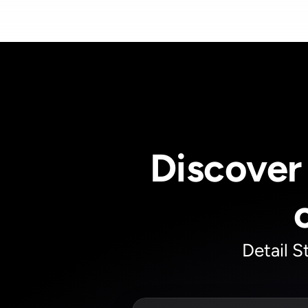
Discover 
Detail S