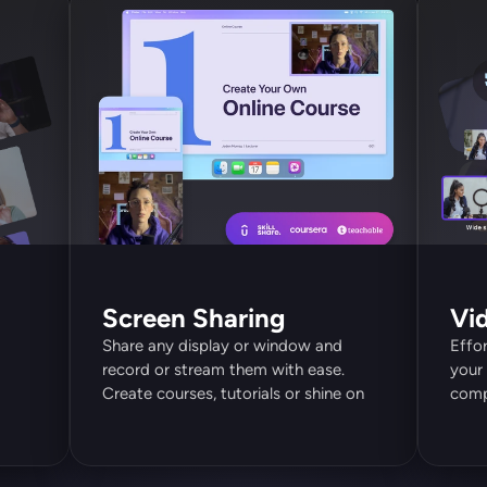
Screen Sharing
Vi
Share any display or window and 
Effor
record or stream them with ease. 
your 
Create courses, tutorials or shine on 
compl
video calls.