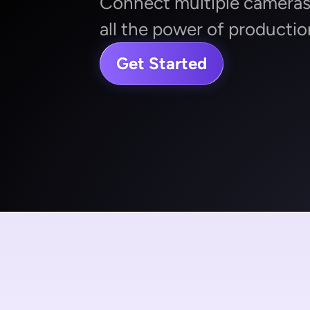
Connect multiple cameras,
all the power of productio
Get Started