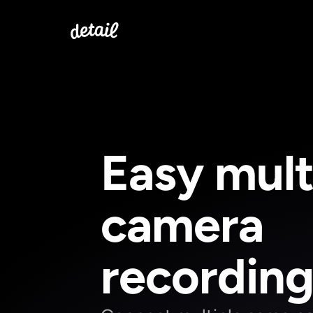
Easy mult
camera 
recordin