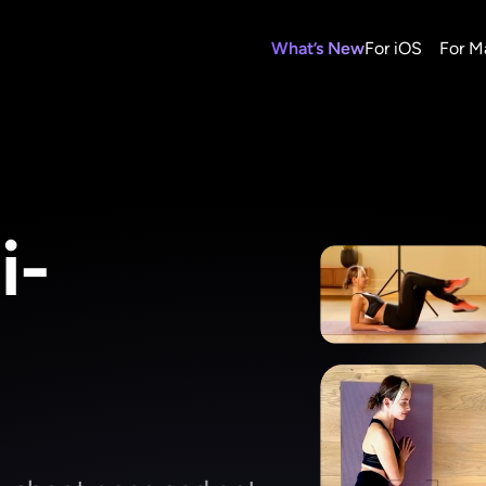
What’s New
For iOS
For M
i-
g