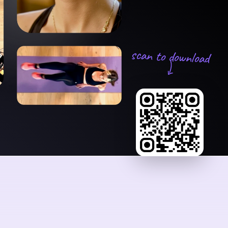
scan to download