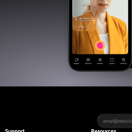
Support
Resources