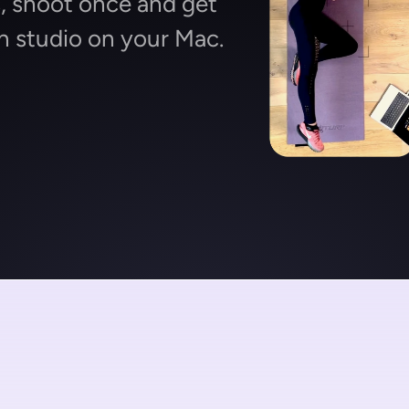
 shoot once and get 
n studio on your Mac.