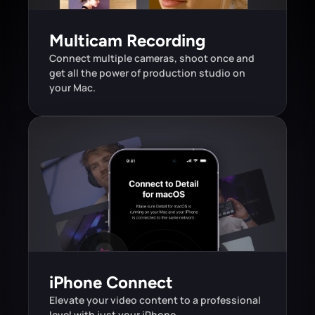
Multicam Recording
Connect multiple cameras, shoot once and 
get all the power of production studio on 
your Mac.
iPhone Connect
Elevate your video content to a professional 
level with just your iPhone.