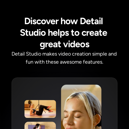
Discover how Detail 
Studio helps to create 
great videos
Detail Studio makes video creation simple and 
fun with these awesome features.