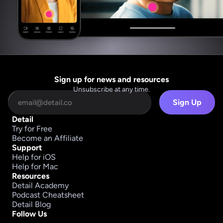
Sign up for news and resources
Unsubscribe at any time.
Sign Up
Detail
Try for Free
Become an Affiliate
Support
Help for iOS
Help for Mac
Resources
Detail Academy
Podcast Cheatsheet
Detail Blog
Follow Us