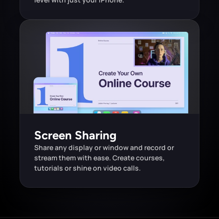
Screen Sharing
Share any display or window and record or 
stream them with ease. Create courses, 
tutorials or shine on video calls.