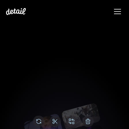
Video editing made 
simple
Effortlessly edit multi-cam videos in your 
timeline. We've removed all complexity from 
video editing. 
Get Started