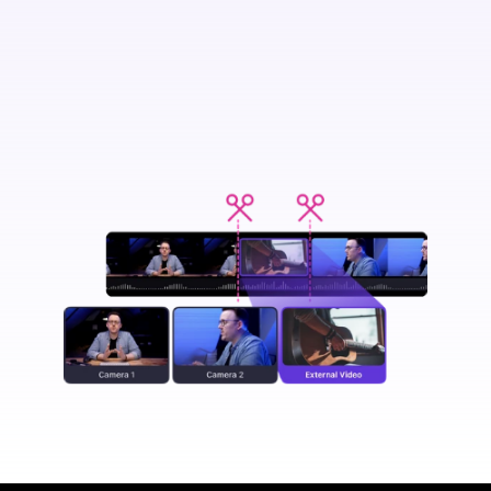
Transform
your video