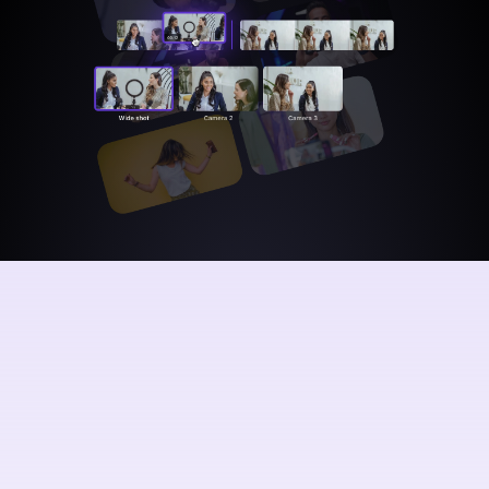
Audio
waveforms