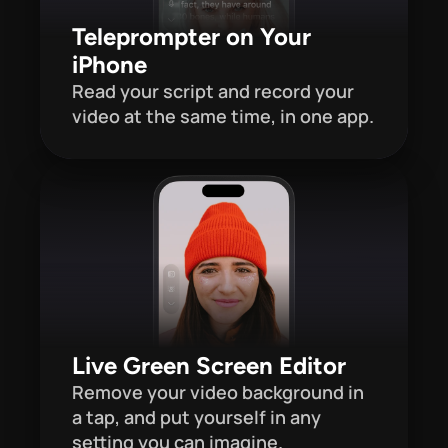
Teleprompter on Your 
iPhone
Read your script and record your 
video at the same time, in one app. 
Live Green Screen Editor
Remove your video background in 
a tap, and put yourself in any 
setting you can imagine.