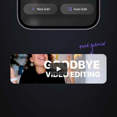
quick tutorial