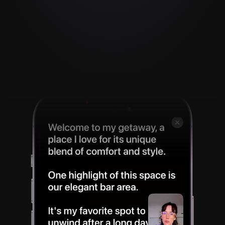
Instant video. Zero 
effort. 