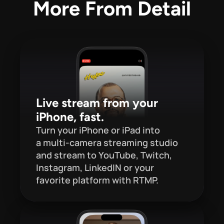
More From Detail
Live stream from your 
iPhone, fast.
Turn your iPhone or iPad into 
a multi-camera streaming studio 
and stream to YouTube, Twitch, 
Instagram, LinkedIN or your 
favorite platform with RTMP.