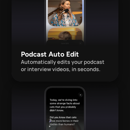
Podcast Auto Edit
Automatically edits your podcast 
or interview videos, in seconds.