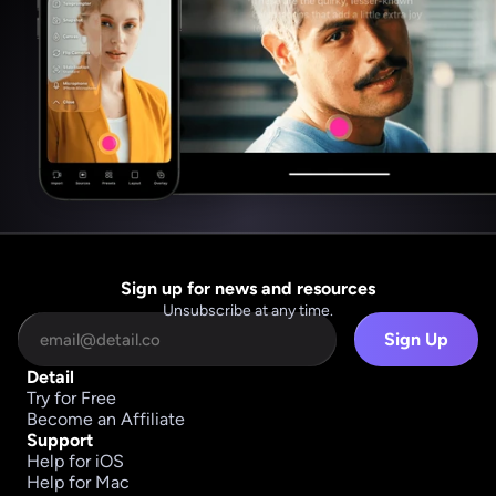
Sign up for news and resources
Unsubscribe at any time.
Sign Up
Detail
Try for Free
Become an Affiliate
Support
Help for iOS
Help for Mac