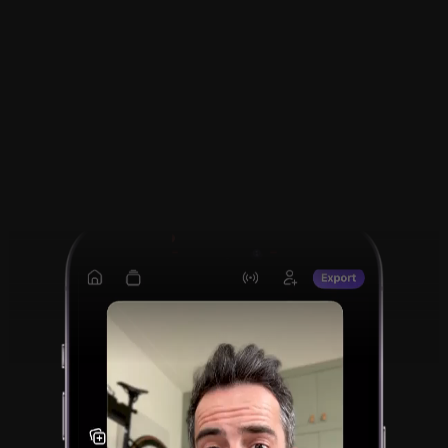
Smart Edits. Ready to 
Share.