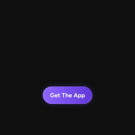
Get The App