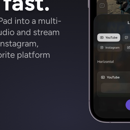
fast.
Pad into a multi-
dio and stream 
nstagram, 
rite platform 