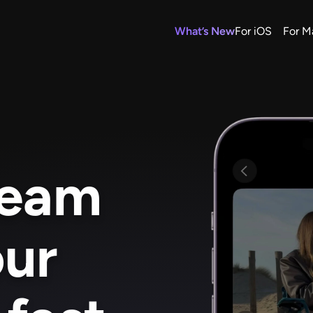
What’s New
For iOS
For M
ream 
ur 