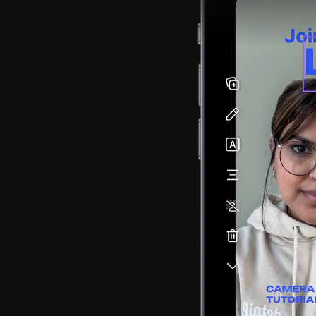
rand 
tream.