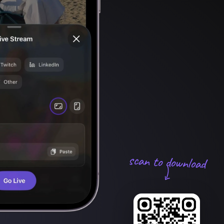
scan to download