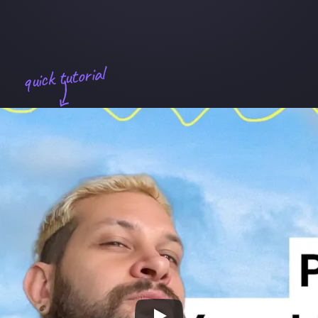
quick tutorial