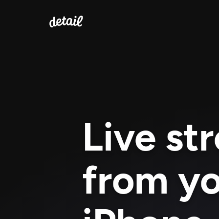
Live st
from yo