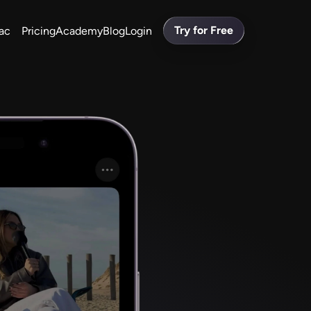
Try for Free
ac
Pricing
Academy
Blog
Login