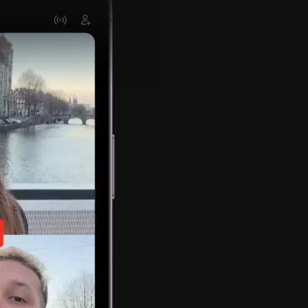
Stream w
multiple