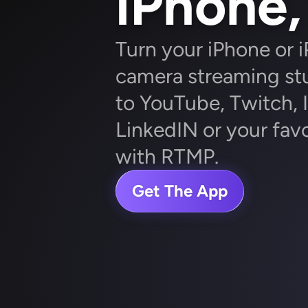
iPhone, 
Turn your iPhone or i
camera streaming stu
to YouTube, Twitch, I
LinkedIN or your favo
with RTMP.
Get The App