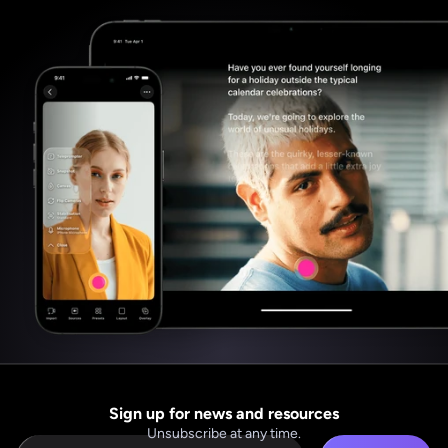
Sign up for news and resources
Unsubscribe at any time.