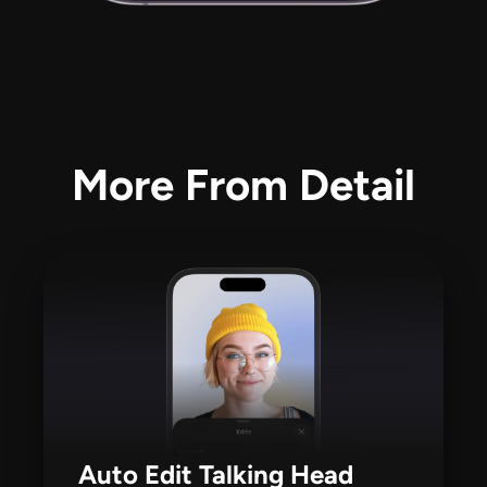
More From Detail
Auto Edit Talking Head