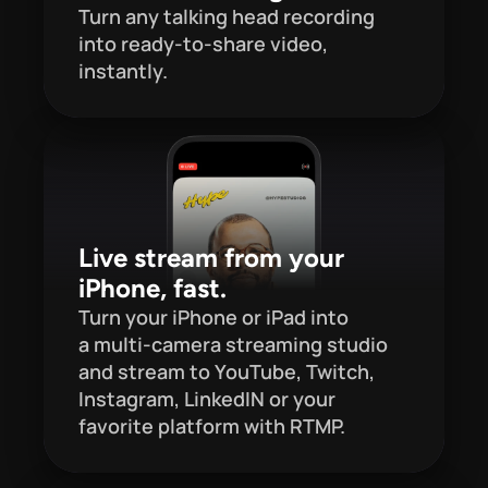
Turn any talking head recording 
into ready-to-share video, 
instantly.
Live stream from your 
iPhone, fast.
Turn your iPhone or iPad into 
a multi-camera streaming studio 
and stream to YouTube, Twitch, 
Instagram, LinkedIN or your 
favorite platform with RTMP.