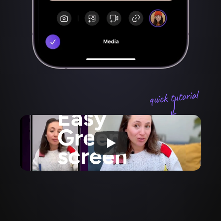
quick tutorial