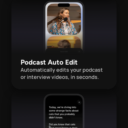
Podcast Auto Edit
Automatically edits your podcast 
or interview videos, in seconds.