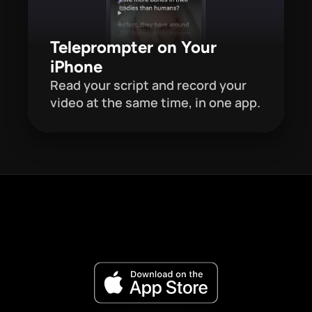
Teleprompter on Your 
iPhone
Read your script and record your 
video at the same time, in one app. 