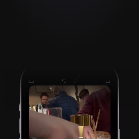
Reaction videos made 
fast