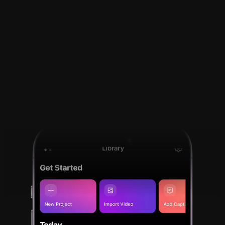
Tutorials and video 
resumes made easy